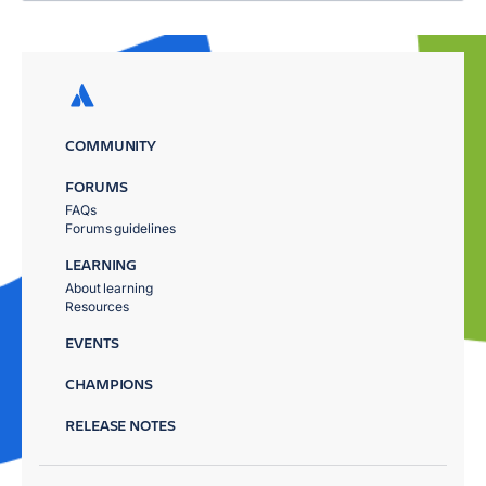
COMMUNITY
FORUMS
FAQs
Forums guidelines
LEARNING
About learning
Resources
EVENTS
CHAMPIONS
RELEASE NOTES