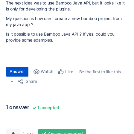
The next idea was to use Bamboo Java API, but it looks like it
is only for developing the plugins.
My question is how can I create a new bamboo project from
my java app ?
Is it possible to use Bamboo Java API ? If yes, could you
provide some examples.
Answer
Watch
Be the first to like this
Like
Share
1 answer
1 accepted
Answer accepted
1