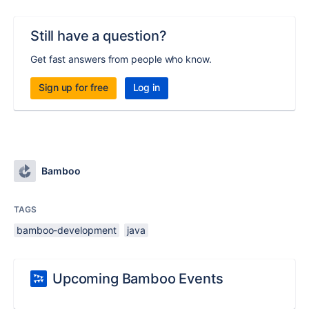
Still have a question?
Get fast answers from people who know.
Sign up for free
Log in
Bamboo
TAGS
bamboo-development
java
Upcoming Bamboo Events