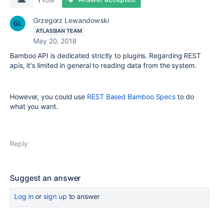
vote
Grzegorz Lewandowski
ATLASSIAN TEAM
May 20, 2018
Bamboo API is dedicated strictly to plugins. Regarding REST
apis, it's limited in general to reading data from the system.
However, you could use
REST Based Bamboo Specs
to do
what you want.
Reply
Suggest an answer
Log in
or
sign up
to answer