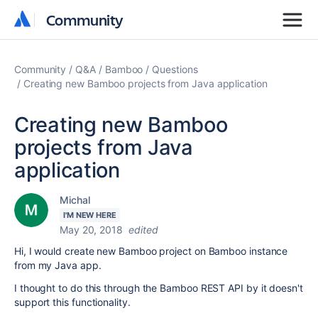
Community
Community
Community
Q&A
Bamboo
Questions
Creating new Bamboo projects from Java application
Creating new Bamboo
projects from Java
application
Michal
I'M NEW HERE
May 20, 2018
edited
Hi, I would create new Bamboo project on Bamboo instance
from my Java app.
I thought to do this through the Bamboo REST API by it doesn't
support this functionality.