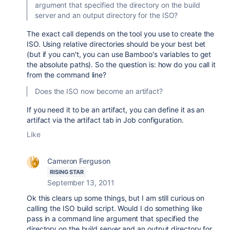
argument that specified the directory on the build
server and an output directory for the ISO?
The exact call depends on the tool you use to create the
ISO. Using relative directories should be your best bet
(but if you can't, you can use Bamboo's variables to get
the absolute paths). So the question is: how do you call it
from the command line?
Does the ISO now become an artifact?
If you need it to be an artifact, you can define it as an
artifact via the artifact tab in Job configuration.
Like
Cameron Ferguson
RISING STAR
September 13, 2011
Ok this clears up some things, but I am still curious on
calling the ISO build script. Would I do something like
pass in a command line argument that specified the
directory on the build server and an output directory for