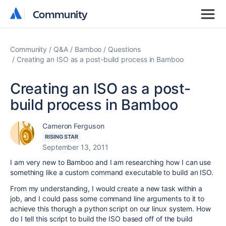
Community
Community
Community
Q&A
Bamboo
Questions
Creating an ISO as a post-build process in Bamboo
Creating an ISO as a post-
build process in Bamboo
Cameron Ferguson
RISING STAR
September 13, 2011
I am very new to Bamboo and I am researching how I can use
something like a custom command executable to build an ISO.
From my understanding, I would create a new task within a
job, and I could pass some command line arguments to it to
achieve this thorugh a python script on our linux system. How
do I tell this script to build the ISO based off of the build