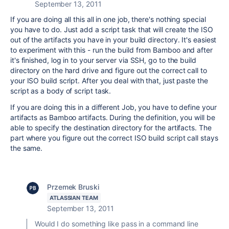
September 13, 2011
If you are doing all this all in one job, there's nothing special
you have to do. Just add a script task that will create the ISO
out of the artifacts you have in your build directory. It's easiest
to experiment with this - run the build from Bamboo and after
it's finished, log in to your server via SSH, go to the build
directory on the hard drive and figure out the correct call to
your ISO build script. After you deal with that, just paste the
script as a body of script task.
If you are doing this in a different Job, you have to define your
artifacts as Bamboo artifacts. During the definition, you will be
able to specify the destination directory for the artifacts. The
part where you figure out the correct ISO build script call stays
the same.
Przemek Bruski
ATLASSIAN TEAM
September 13, 2011
Would I do something like pass in a command line