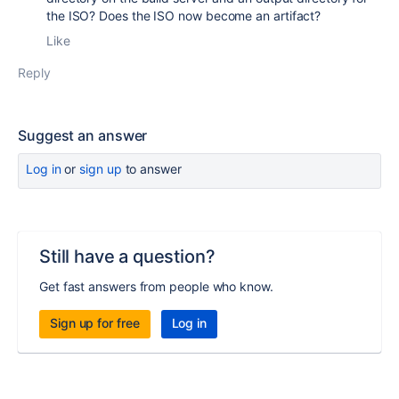
the ISO? Does the ISO now become an artifact?
Like
Reply
Suggest an answer
Log in
or
sign up
to answer
Still have a question?
Get fast answers from people who know.
Sign up for free
Log in