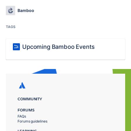
Bamboo
TAGS
Upcoming Bamboo Events
COMMUNITY
FORUMS
FAQs
Forums guidelines
LEARNING