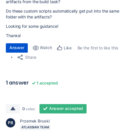
artifacts from the build task?
Do these custom scripts automatically get put into the same
folder with the artifacts?
Looking for some guidance!
Thanks!
Answer
Watch
Be the first to like this
Like
Share
1 answer
1 accepted
Answer accepted
0
votes
Przemek Bruski
ATLASSIAN TEAM