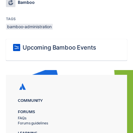
Bamboo
TAGS
bamboo-administration
Upcoming Bamboo Events
COMMUNITY
FORUMS
FAQs
Forums guidelines
LEARNING