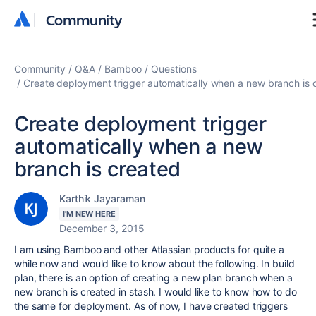
Community
Community
Community
Q&A
Bamboo
Questions
Create deployment trigger automatically when a new branch is 
Create deployment trigger
automatically when a new
branch is created
Karthik Jayaraman
I'M NEW HERE
December 3, 2015
I am using Bamboo and other Atlassian products for quite a
while now and would like to know about the following. In build
plan, there is an option of creating a new plan branch when a
new branch is created in stash. I would like to know how to do
the same for deployment. As of now, I have created triggers