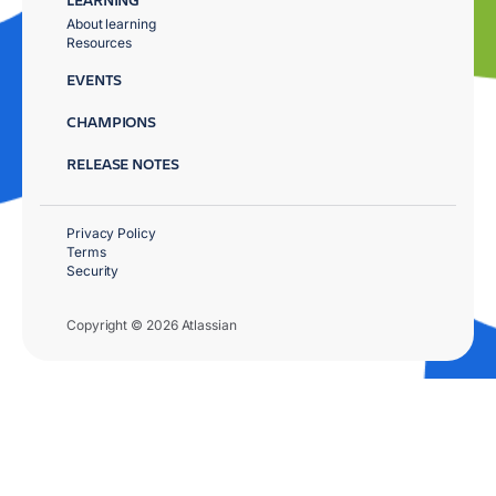
About learning
Resources
EVENTS
CHAMPIONS
RELEASE NOTES
Privacy Policy
Terms
Security
Copyright © 2026 Atlassian