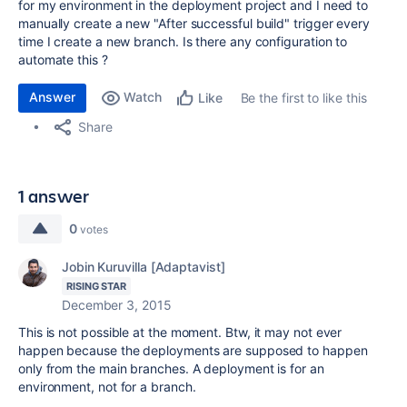
for my environment in the deployment project and I need to
manually create a new "After successful build" trigger every
time I create a new branch. Is there any configuration to
automate this ?
Answer
Watch
Be the first to like this
Like
Share
1 answer
0
votes
Jobin Kuruvilla [Adaptavist]
RISING STAR
December 3, 2015
This is not possible at the moment. Btw, it may not ever
happen because the deployments are supposed to happen
only from the main branches. A deployment is for an
environment, not for a branch.