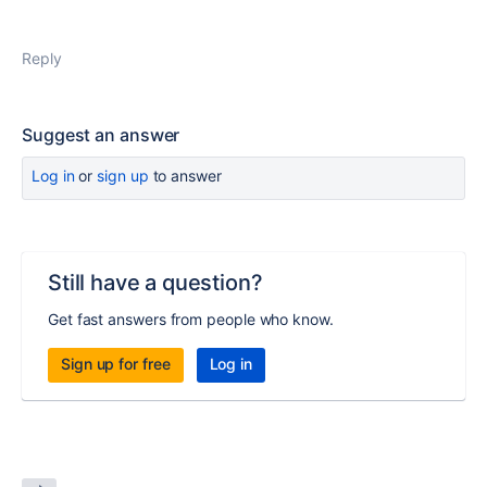
Reply
Suggest an answer
Log in
or
sign up
to answer
Still have a question?
Get fast answers from people who know.
Sign up for free
Log in