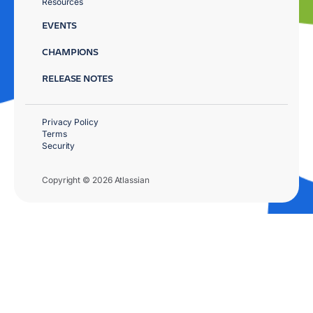
Resources
EVENTS
CHAMPIONS
RELEASE NOTES
Privacy Policy
Terms
Security
Copyright © 2026 Atlassian