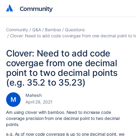
Community
Community
Community
Q&A
Bamboo
Questions
Clover: Need to add code covergae from one decimal point to tw
Clover: Need to add code
covergae from one decimal
point to two decimal points
(e.g. 35.2 to 35.23)
Mahesh
April 29, 2021
Am using clover with bamboo. Need to increase code
coverage precision from one decimal point to two decimal
points.
e.g. As of now code coverage is up to one decimal point, we