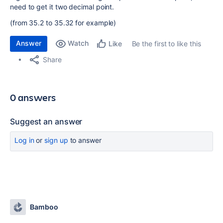
need to get it two decimal point.
(from 35.2 to 35.32 for example)
Answer
Watch
Be the first to like this
Like
Share
0 answers
Suggest an answer
Log in
or
sign up
to answer
Bamboo