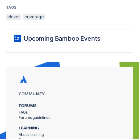
TAGS
clover
coverage
Upcoming Bamboo Events
COMMUNITY
FORUMS
FAQs
Forums guidelines
LEARNING
About learning