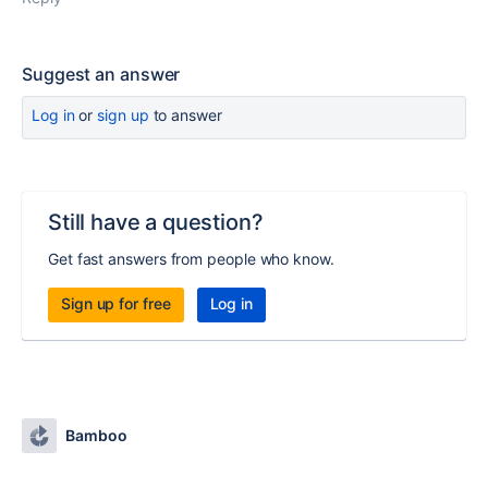
Suggest an answer
Log in
or
sign up
to answer
Still have a question?
Get fast answers from people who know.
Sign up for free
Log in
Bamboo