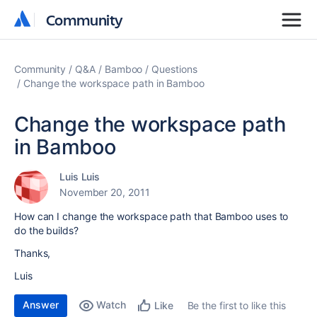
Community
Community
Community
Q&A
Bamboo
Questions
Change the workspace path in Bamboo
Change the workspace path
in Bamboo
Luis Luis
November 20, 2011
How can I change the workspace path that Bamboo uses to
do the builds?
Thanks,
Luis
Answer
Watch
Be the first to like this
Like