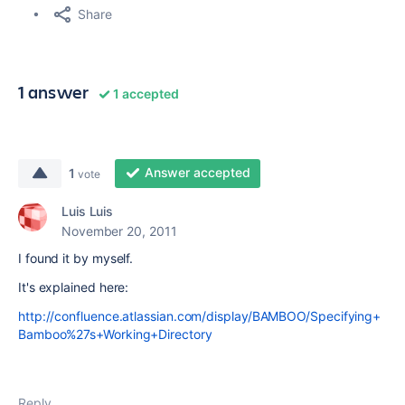
Share
1 answer
1 accepted
Answer accepted
1
vote
Luis Luis
November 20, 2011
I found it by myself.
It's explained here:
http://confluence.atlassian.com/display/BAMBOO/Specifying+
Bamboo%27s+Working+Directory
Reply