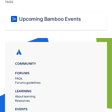
TAGS
Upcoming Bamboo Events
COMMUNITY
FORUMS
FAQs
Forums guidelines
LEARNING
About learning
Resources
EVENTS