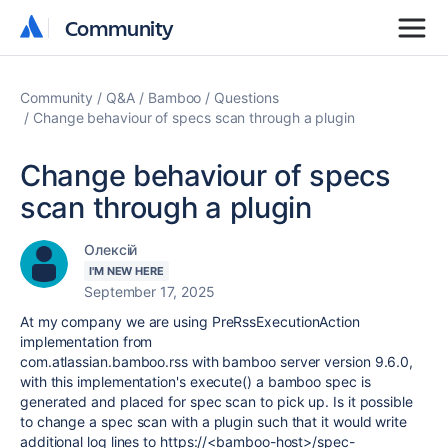
Community
Community
Community
Q&A
Bamboo
Questions
Change behaviour of specs scan through a plugin
Change behaviour of specs
scan through a plugin
Олексій
I'M NEW HERE
September 17, 2025
At my company we are using PreRssExecutionAction
implementation from
com.atlassian.bamboo.rss
with bamboo server version 9.6.0,
with this implementation's execute() a bamboo spec is
generated and placed for spec scan to pick up. Is it possible
to change a spec scan with a plugin such that it would write
additional log lines to https://<bamboo-host>/spec-