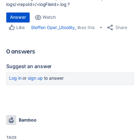
logs/<repoId>/<logFileId>.log ?
Answer
Watch
Share
Steffen Opel _Utoolity_
likes this
Like
0 answers
Suggest an answer
Log in
or
sign up
to answer
Bamboo
TAGS