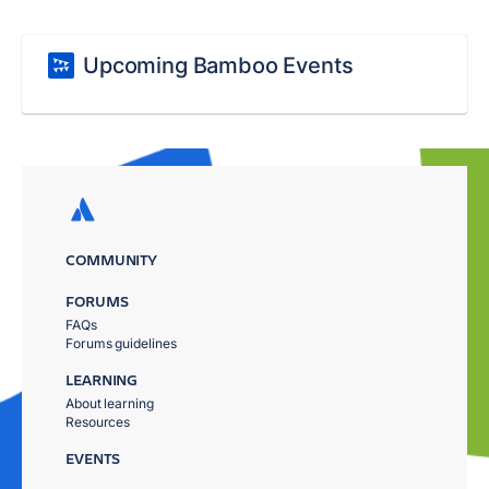
Upcoming Bamboo Events
COMMUNITY
FORUMS
FAQs
Forums guidelines
LEARNING
About learning
Resources
EVENTS