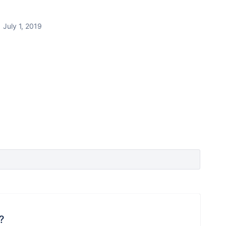
July 1, 2019
?