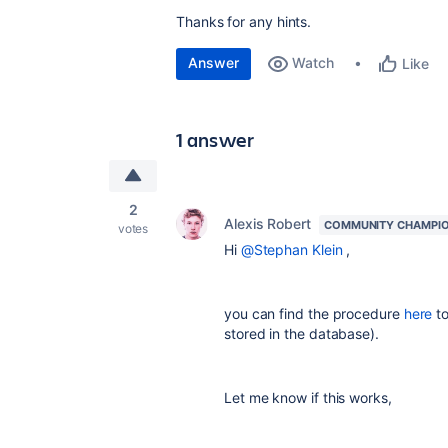
Thanks for any hints.
Answer
Watch
Like
1 answer
2
Alexis Robert
COMMUNITY CHAMPI
votes
Hi
@Stephan Klein
,
you can find the procedure
here
to
stored in the database).
Let me know if this works,