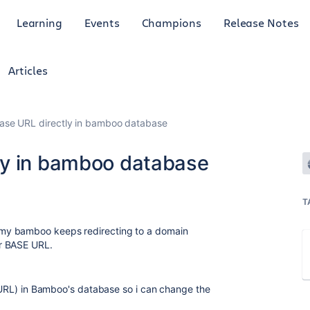
Learning
Events
Champions
Release Notes
Articles
se URL directly in bamboo database
ly in bamboo database
T
my bamboo keeps redirecting to a domain
r BASE URL.
e URL) in Bamboo's database so i can change the