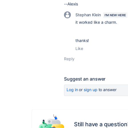
--Alexis
Stephan Klein
I'M NEW HERE
it worked like a charm.
thanks!
Like
Reply
Suggest an answer
Log in
or
sign up
to answer
Still have a question