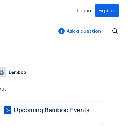
Log in
Sign up
Ask a question
Bamboo
AGS
Upcoming Bamboo Events