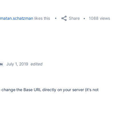
Share
matan.schatzman
likes this
1088 views
July 1, 2019
edited
ON
 change the Base URL directly on your server (it's not