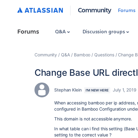
Community
Forums
Forums
Q&A
Discussion groups
Community
Q&A
Bamboo
Questions
Change Ba
Change Base URL direct
Stephan Klein
July 1, 2019
I'M NEW HERE
When accessing bamboo per ip address, 
configured in Bamboo Configuration unde
This domain is not accessible anymore.
In what table can i find this setting (Bas
setting to the correct value ?