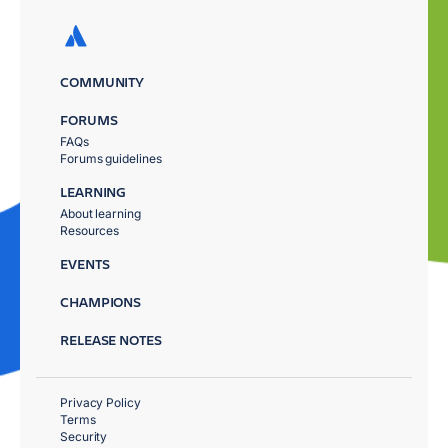
COMMUNITY
FORUMS
FAQs
Forums guidelines
LEARNING
About learning
Resources
EVENTS
CHAMPIONS
RELEASE NOTES
Privacy Policy
Terms
Security