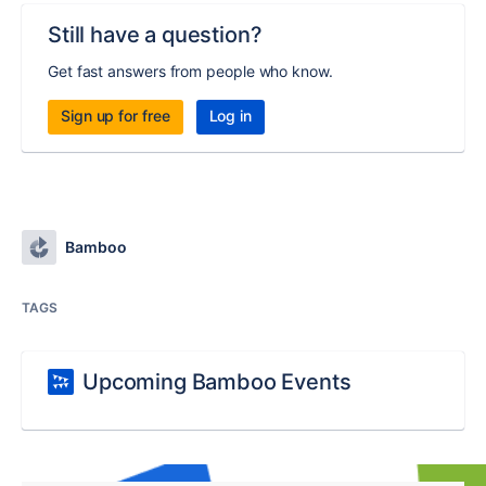
Still have a question?
Get fast answers from people who know.
Sign up for free
Log in
Bamboo
TAGS
Upcoming Bamboo Events