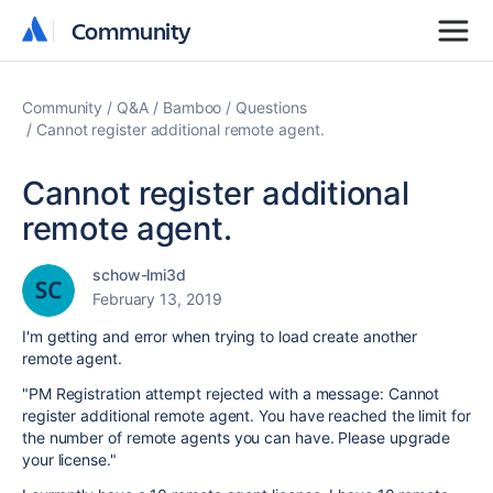
Community
Community
Community
Q&A
Bamboo
Questions
Cannot register additional remote agent.
Cannot register additional
remote agent.
schow-lmi3d
February 13, 2019
I'm getting and error when trying to load create another
remote agent.
"PM Registration attempt rejected with a message: Cannot
register additional remote agent. You have reached the limit for
the number of remote agents you can have. Please upgrade
your license."