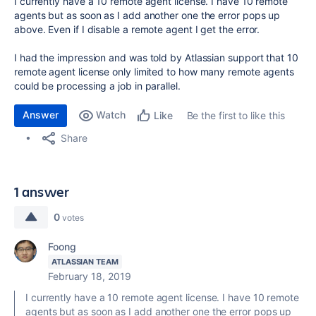
I currently have a 10 remote agent license. I have 10 remote
agents but as soon as I add another one the error pops up
above. Even if I disable a remote agent I get the error.
I had the impression and was told by Atlassian support that 10
remote agent license only limited to how many remote agents
could be processing a job in parallel.
Answer
Watch
Be the first to like this
Like
Share
1 answer
0
votes
Foong
ATLASSIAN TEAM
February 18, 2019
I currently have a 10 remote agent license. I have 10 remote
agents but as soon as I add another one the error pops up