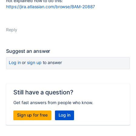
not explained how to do this:
https://jira.atlassian.com/browse/BAM-20887
Reply
Suggest an answer
Log in
or
sign up
to answer
Still have a question?
Get fast answers from people who know.
Sign up for free
Log in