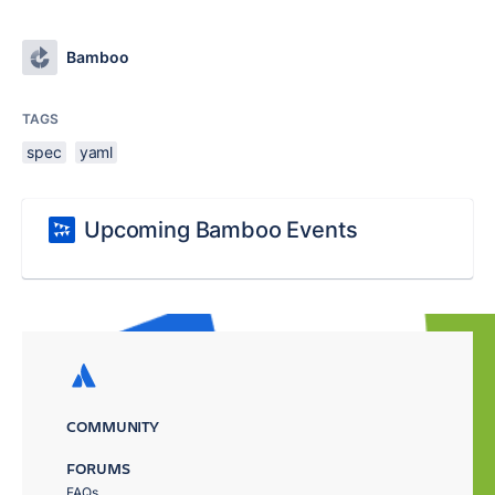
Bamboo
TAGS
spec
yaml
Upcoming Bamboo Events
COMMUNITY
FORUMS
FAQs