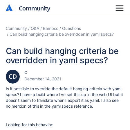
Community
Community
Community
Q&A
Bamboo
Questions
Can build hanging criteria be overridden in yaml specs?
Can build hanging criteria be
overridden in yaml specs?
C
December 14, 2021
Is it possible to override the default hanging criteria with yaml
specs? I have a build where I've set this up in the web UI but it
doesn't seem to translate when I export it as yaml. I also see
no mention of this in the yaml specs reference.
Looking for this behavior: