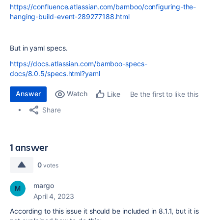
https://confluence.atlassian.com/bamboo/configuring-the-
hanging-build-event-289277188.html
But in yaml specs.
https://docs.atlassian.com/bamboo-specs-
docs/8.0.5/specs.html?yaml
Answer
Watch
Be the first to like this
Like
Share
1 answer
0
votes
margo
April 4, 2023
According to this issue it should be included in 8.1.1, but it is