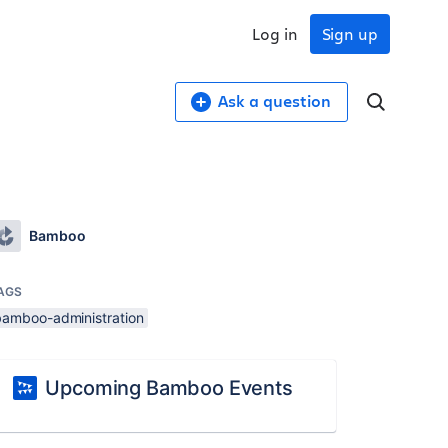
Log in
Sign up
Ask a question
Bamboo
AGS
bamboo-administration
Upcoming Bamboo Events