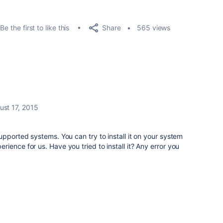
Share
Be the first to like this
565 views
ust 17, 2015
upported systems. You can try to install it on your system
ience for us. Have you tried to install it? Any error you