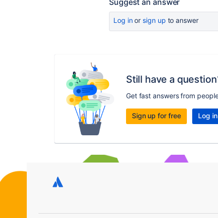
Suggest an answer
Log in
or
sign up
to answer
Still have a question
Get fast answers from peopl
Sign up for free
Log in