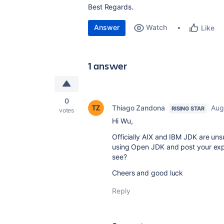
Best Regards.
Answer
Watch
Like
1 answer
0
Thiago Zandona
Aug
RISING STAR
votes
Hi Wu,
Officially AIX and IBM JDK are uns
using Open JDK and post your exper
see?
Cheers and good luck
Reply