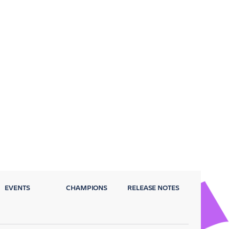
EVENTS
CHAMPIONS
RELEASE NOTES