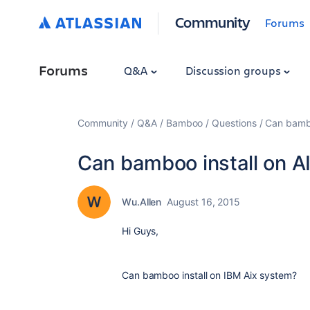
Community
Forums
Forums
Q&A
Discussion groups
Community
Q&A
Bamboo
Questions
Can bambo
Can bamboo install on A
Wu.Allen
August 16, 2015
Hi Guys,
Can bamboo install on IBM Aix system?