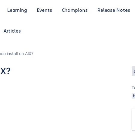
Learning
Events
Champions
Release Notes
Articles
o install on AIX?
IX?
T