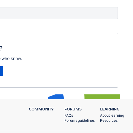
?
e who know.
COMMUNITY
FORUMS
LEARNING
FAQs
About learning
Forums guidelines
Resources