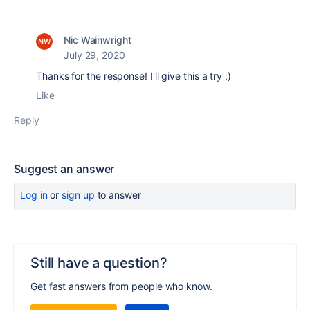
Nic Wainwright
July 29, 2020
Thanks for the response! I'll give this a try :)
Like
Reply
Suggest an answer
Log in
or
sign up
to answer
Still have a question?
Get fast answers from people who know.