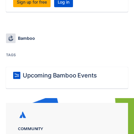
Sign up for free
Log in
Bamboo
TAGS
Upcoming Bamboo Events
COMMUNITY