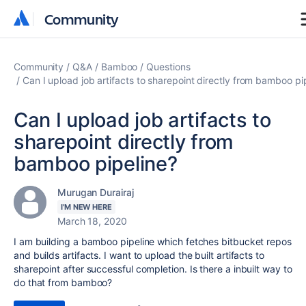
Community
Community
Community
Q&A
Bamboo
Questions
Can I upload job artifacts to sharepoint directly from bamboo pi
Can I upload job artifacts to
sharepoint directly from
bamboo pipeline?
Murugan Durairaj
I'M NEW HERE
March 18, 2020
I am building a bamboo pipeline which fetches bitbucket repos
and builds artifacts. I want to upload the built artifacts to
sharepoint after successful completion. Is there a inbuilt way to
do that from bamboo?