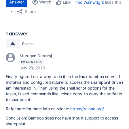
Answer
Watch
Nic Wainwright
likes this
Like
Share
1 answer
0
votes
Murugan Durairaj
I'M NEW HERE
July 28, 2020
Finally figured out a way to do it. in the linux bamboo server, I
Installed and configured rclone to access the sharepoint drive i
am interested in. Then using the shell script options for the
tasks, I used commands like 'rclone copy' to copy the artifacts
to sharepoint.
Refer here for more info on rclone:
https://rclone.org/
Conclusion: Bamboo does not have inbuilt support to access
sharepoint.