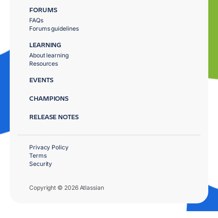
FORUMS
FAQs
Forums guidelines
LEARNING
About learning
Resources
EVENTS
CHAMPIONS
RELEASE NOTES
Privacy Policy
Terms
Security
Copyright © 2026 Atlassian