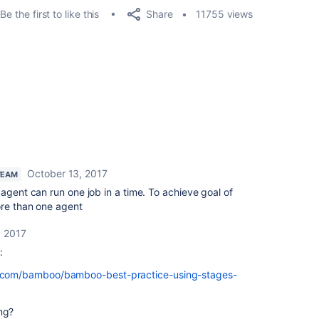
Share
Be the first to like this
11755 views
October 13, 2017
TEAM
 agent can run one job in a time. To achieve goal of
ore than one agent
, 2017
:
an.com/bamboo/bamboo-best-practice-using-stages-
ng?