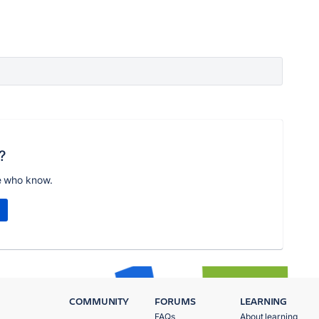
?
e who know.
COMMUNITY
FORUMS
LEARNING
FAQs
About learning