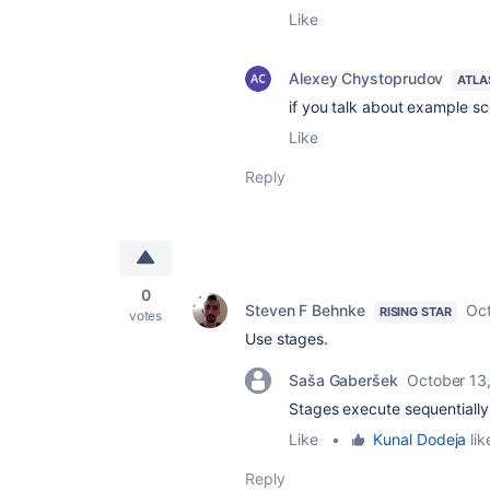
Like
Alexey Chystoprudov
ATLA
if you talk about example sc
Like
Reply
0
Steven F Behnke
Oct
RISING STAR
votes
Use stages.
Saša Gaberšek
October 13
Stages execute sequentially w
Like
•
Kunal Dodeja
lik
Reply