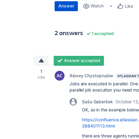
Answer
Watch
Like
2 answers
1 accepted
Answer accepted
1
Alexey Chystoprudov
ATLASSIAN 
vote
Jobs are executed in parallel. One
parallel job execution you need m
Saša Gaberšek
October 13
OK, so in the example below
https://confluence.atlassi
388401113.html
there are three agents runni