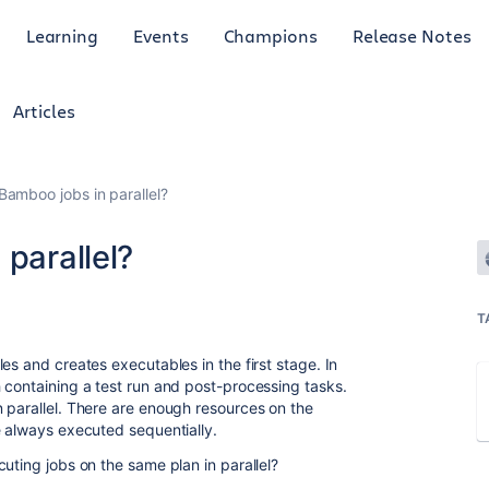
Learning
Events
Champions
Release Notes
Articles
Bamboo jobs in parallel?
 parallel?
T
es and creates executables in the first stage. In
 containing a test run and post-processing tasks.
 parallel. There are enough resources on the
e always executed sequentially.
uting jobs on the same plan in parallel?