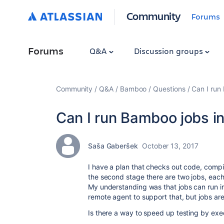
Community
Forums
Forums
Q&A
Discussion groups
Community
Q&A
Bamboo
Questions
Can I run 
Can I run Bamboo jobs in
Saša Gaberšek
October 13, 2017
I have a plan that checks out code, compil
the second stage there are two jobs, each
My understanding was that jobs can run in
remote agent to support that, but jobs ar
Is there a way to speed up testing by exec