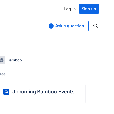
Log in
Sign up
Ask a question
Bamboo
AGS
Upcoming Bamboo Events