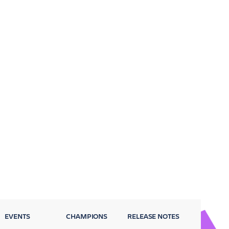
EVENTS
CHAMPIONS
RELEASE NOTES