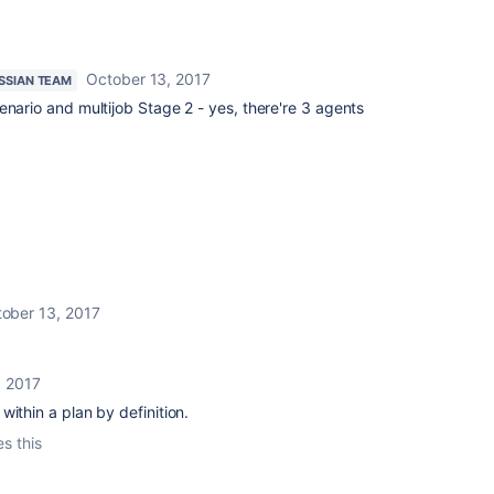
October 13, 2017
SSIAN TEAM
enario and multijob Stage 2 - yes, there're 3 agents
ober 13, 2017
, 2017
ithin a plan by definition.
es this