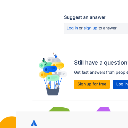
Suggest an answer
Log in
or
sign up
to answer
Still have a question
Get fast answers from peopl
Sign up for free
Log in