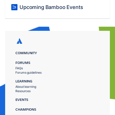
Upcoming Bamboo Events
COMMUNITY
FORUMS
FAQs
Forums guidelines
LEARNING
About learning
Resources
EVENTS
CHAMPIONS