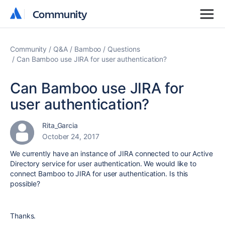
Community
Community
Community
Q&A
Bamboo
Questions
Can Bamboo use JIRA for user authentication?
Can Bamboo use JIRA for
user authentication?
Rita_Garcia
October 24, 2017
We currently have an instance of JIRA connected to our Active
Directory service for user authentication. We would like to
connect Bamboo to JIRA for user authentication. Is this
possible?
Thanks.