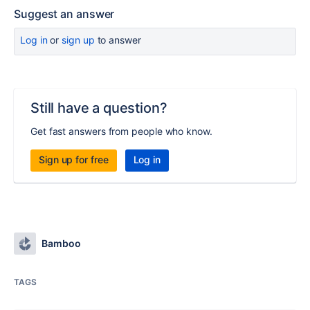
Suggest an answer
Log in
or
sign up
to answer
Still have a question?
Get fast answers from people who know.
Sign up for free
Log in
Bamboo
TAGS