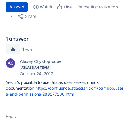
Answer
Watch
Be the first to like this
Like
Share
1 answer
1
vote
Alexey Chystoprudov
ATLASSIAN TEAM
October 24, 2017
Yes, it's possible to use Jira as user server, check
documentation
https://confluence.atlassian.com/bamboo/user
s-and-permissions-289277200.html
Reply