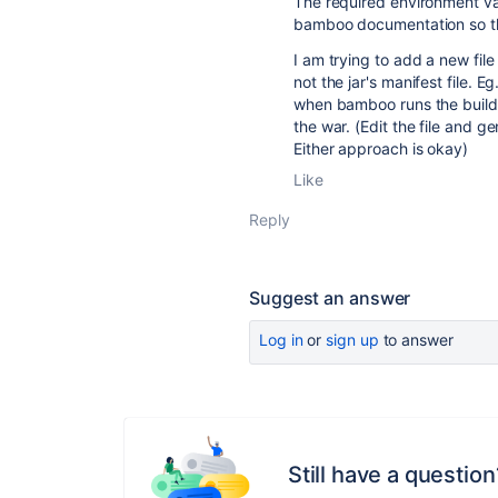
The required environment va
bamboo documentation so t
I am trying to add a new file 
not the jar's manifest file. E
when bamboo runs the build p
the war. (Edit the file and g
Either approach is okay)
Like
Reply
Suggest an answer
Log in
or
sign up
to answer
Still have a question