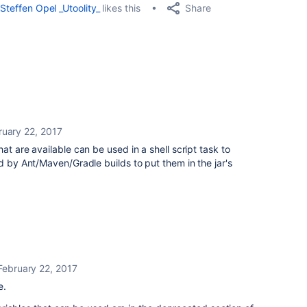
Share
Steffen Opel _Utoolity_
likes this
ruary 22, 2017
at are available can be used in a shell script task to
d by Ant/Maven/Gradle builds to put them in the jar's
February 22, 2017
e.