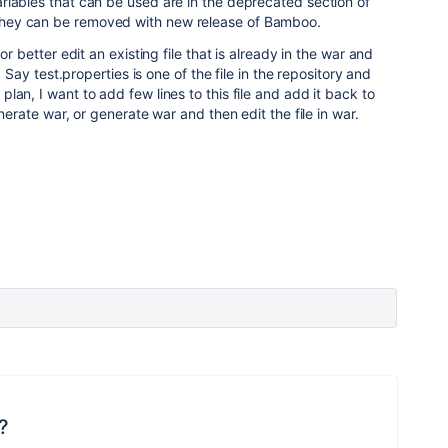
riables that can be used are in the deprecated section of
hey can be removed with new release of Bamboo.
or better edit an existing file that is already in the war and
g. Say test.properties is one of the file in the repository and
lan, I want to add few lines to this file and add it back to
enerate war, or generate war and then edit the file in war.
?