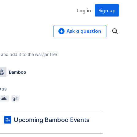
Log in
Sign up
Ask a question
nd add it to the war/jar file?
Bamboo
AGS
uild
git
Upcoming Bamboo Events