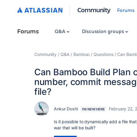
Community
Forums
Forums
Q&A
Discussion groups
Community
Q&A
Bamboo
Questions
Can Bambo
Can Bamboo Build Plan cr
number, commit message 
file?
Ankur Doshi
February 22, 
I'M NEW HERE
Is it possible to dynamically add a file t
war that will be built?