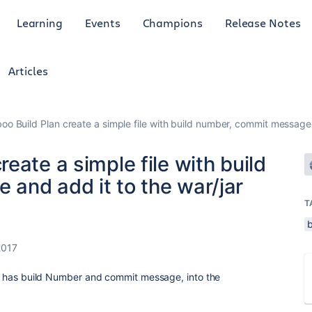
Learning
Events
Champions
Release Notes
Articles
o Build Plan create a simple file with build number, commit message a
eate a simple file with build
and add it to the war/jar
T
b
2017
hat has build Number and commit message, into the