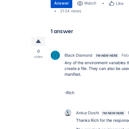
Answer
Watch
Like
3134 views
1 answer
0
Black Diamond
Feb
I'M NEW HERE
votes
Any of the environment variables th
create a file. They can also be use
manifest.
-Rich
Ankur Doshi
I'M NEW HERE
Thanks Rich for the respons