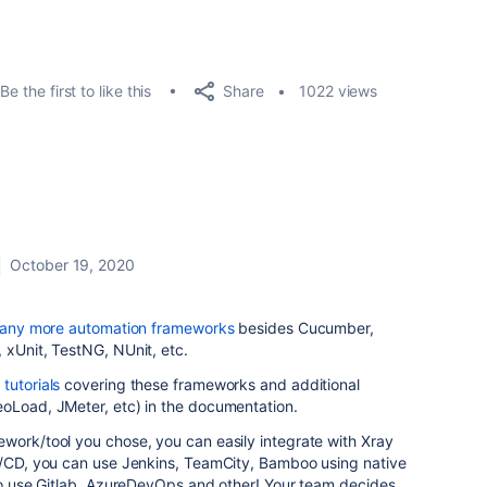
Share
Be the first to like this
1022 views
October 19, 2020
any more automation frameworks
besides Cucumber,
 xUnit, TestNG, NUnit, etc.
tutorials
covering these frameworks and additional
eoLoad, JMeter, etc) in the documentation.
work/tool you chose, you can easily integrate with Xray
CI/CD, you can use Jenkins, TeamCity, Bamboo using native
lso use Gitlab, AzureDevOps and other! Your team decides