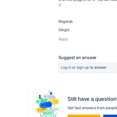
:)
Regards
Sérgio
Reply
Suggest an answer
Log in
or
sign up
to answer
Still have a question
Get fast answers from peopl