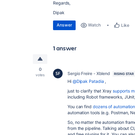
Regards,
Dipak
Answer
Watch
Like
1 answer
0
Sergio Freire - Xblend
RISING STAR
votes
Hi
@Dipak Patadia
,
just to clarify that Xray
supports m
including Robot frameworks, JUnit,
You can find
dozens of automation 
automation tools (e.g. Postman, N
So, no matter the automation frame
from the pipeline. Talking about 
and free plugins for it. You can a