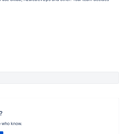
?
e who know.