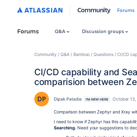
Community
Forums
Forums
Q&A
Discussion groups
Community
Q&A
Bamboo
Questions
CI/CD cap
CI/CD capability and Sea
comparision between Ze
Dipak Patadia
October 13,
I'M NEW HERE
Comparison between Zephyr and Xray with
I need to know if Zephyr has this capabili
Searching.
Need your suggestions to deci