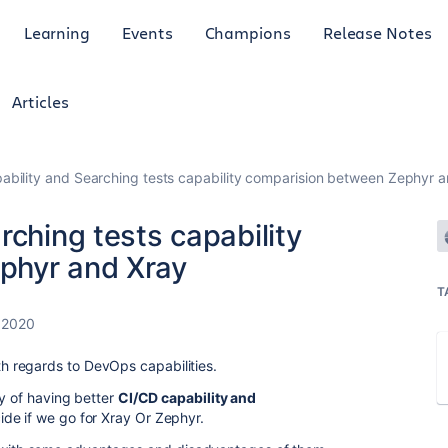
Learning
Events
Champions
Release Notes
Articles
ability and Searching tests capability comparision between Zephyr 
rching tests capability
phyr and Xray
T
 2020
 regards to DevOps capabilities.
ty of having better
CI/CD capability and
de if we go for Xray Or Zephyr.