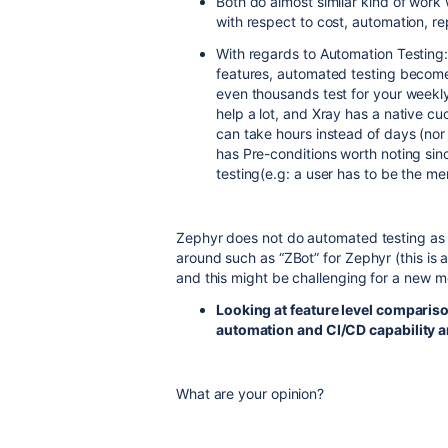
Both do almost similar kind of wor
with respect to cost, automation, re
With regards to Automation Testing:
features, automated testing become
even thousands test for your weekly
help a lot, and Xray has a native c
can take hours instead of days (nor
has Pre-conditions worth noting since
testing(e.g: a user has to be the me
Zephyr does not do automated testing as 
around such as “ZBot” for Zephyr (this is
and this might be challenging for a new m
Looking at feature level comparis
automation and CI/CD capability a
What are your opinion?