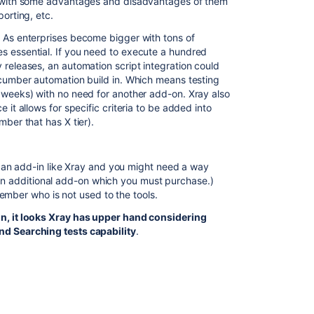
k with some advantages and disadvantages of them
porting, etc.
 As enterprises become bigger with tons of
s essential. If you need to execute a hundred
 releases, an automation script integration could
ucumber automation build in. Which means testing
 weeks) with no need for another add-on. Xray also
 it allows for specific criteria to be added into
mber that has X tier).
an add-in like Xray and you might need a way
 an additional add-on which you must purchase.)
ember who is not used to the tools.
on, it looks Xray has upper hand considering
nd Searching tests capability
.