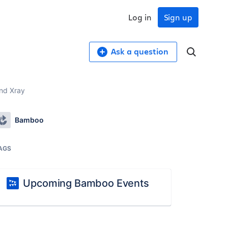
Log in
Sign up
Ask a question
and Xray
Bamboo
AGS
Upcoming Bamboo Events