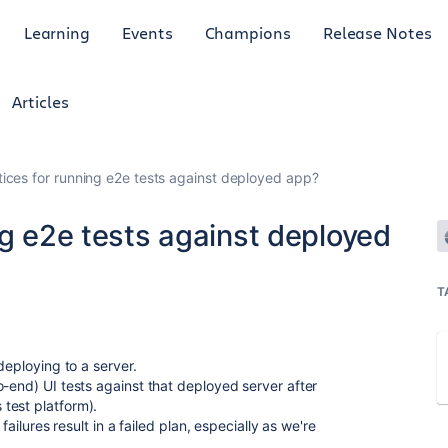
Learning
Events
Champions
Release Notes
Articles
tices for running e2e tests against deployed app?
ng e2e tests against deployed
T
deploying to a server.
o-end) UI tests against that deployed server after
test platform).
failures result in a failed plan, especially as we're