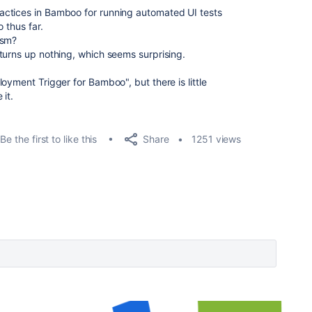
ctices in Bamboo for running automated UI tests
 thus far.
ism?
turns up nothing, which seems surprising.
oyment Trigger for Bamboo", but there is little
it.
Share
Be the first to like this
1251 views