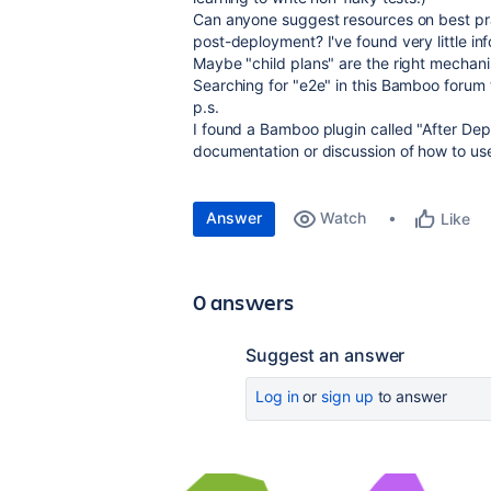
Can anyone suggest resources on best pra
post-deployment? I've found very little info
Maybe "child plans" are the right mechan
Searching for "e2e" in this Bamboo forum 
p.s.
I found a Bamboo plugin called "After Depl
documentation or discussion of how to use 
Answer
Watch
Like
0 answers
Suggest an answer
Log in
or
sign up
to answer