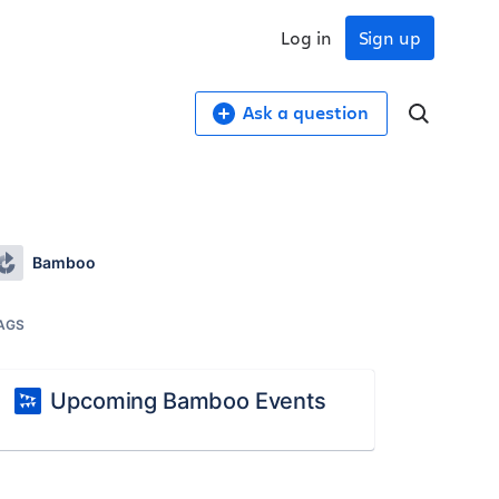
Log in
Sign up
Ask a question
Bamboo
AGS
Upcoming Bamboo Events