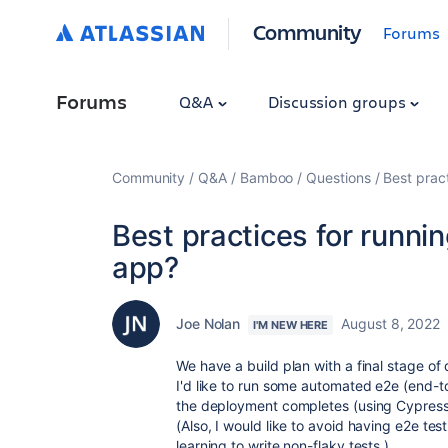
Community
Forums
Forums
Q&A
Discussion groups
Community
Q&A
Bamboo
Questions
Best prac
Best practices for runni
app?
Joe Nolan
August 8, 2022
I'M NEW HERE
We have a build plan with a final stage of 
I'd like to run some automated e2e (end-t
the deployment completes (using Cypress 
(Also, I would like to avoid having e2e test 
learning to write non-flaky tests.)