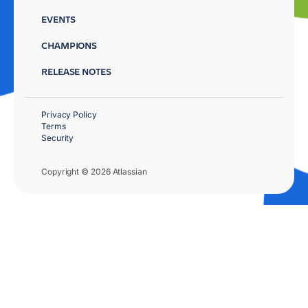
EVENTS
CHAMPIONS
RELEASE NOTES
Privacy Policy
Terms
Security
Copyright © 2026 Atlassian