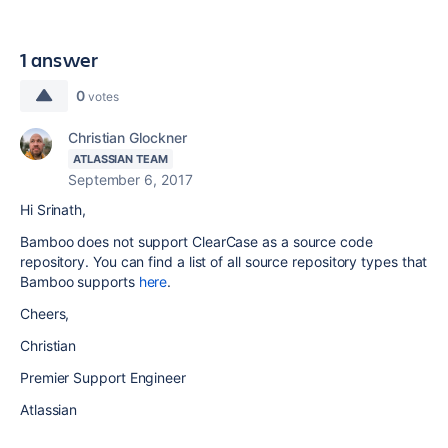
1 answer
0
votes
Christian Glockner
ATLASSIAN TEAM
September 6, 2017
Hi Srinath,
Bamboo does not support ClearCase as a source code
repository. You can find a list of all source repository types that
Bamboo supports
here
.
Cheers,
Christian
Premier Support Engineer
Atlassian