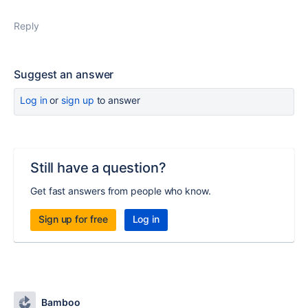
Reply
Suggest an answer
Log in
or
sign up
to answer
Still have a question?
Get fast answers from people who know.
Sign up for free
Log in
Bamboo