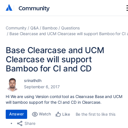
Community
Community
Community
Q&A
Bamboo
Questions
Base Clearcase and UCM Clearcase will support Bamboo for CI
Base Clearcase and UCM
Clearcase will support
Bamboo for CI and CD
srinathdh
September 6, 2017
Hi We are using Version contol tool as Clearxase Base and UCM
will bamboo support for the CI and CD in Clearcase.
Answer
Watch
Be the first to like this
Like
Share