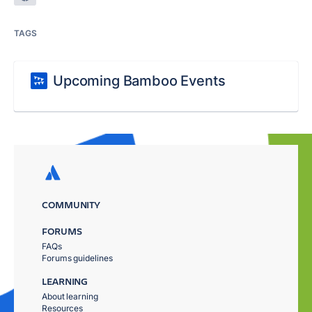
TAGS
Upcoming Bamboo Events
COMMUNITY
FORUMS
FAQs
Forums guidelines
LEARNING
About learning
Resources