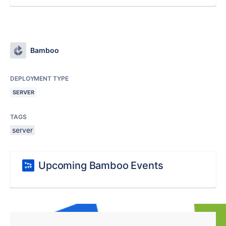
Bamboo
DEPLOYMENT TYPE
SERVER
TAGS
server
Upcoming Bamboo Events