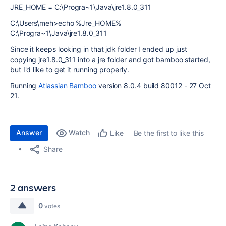
JRE_HOME = C:\Progra~1\Java\jre1.8.0_311
C:\Users\meh>echo %Jre_HOME%
C:\Progra~1\Java\jre1.8.0_311
Since it keeps looking in that jdk folder I ended up just
copying jre1.8.0_311 into a jre folder and got bamboo started,
but I'd like to get it running properly.
Running
Atlassian Bamboo
version 8.0.4 build 80012 -
27 Oct
21.
Answer
Watch
Be the first to like this
Like
Share
2 answers
0
votes