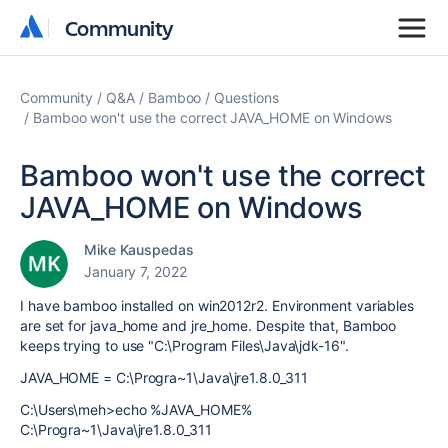
Community
Community
Community
Q&A
Bamboo
Questions
Bamboo won't use the correct JAVA_HOME on Windows
Bamboo won't use the correct
JAVA_HOME on Windows
Mike Kauspedas
January 7, 2022
I have bamboo installed on win2012r2. Environment variables
are set for java_home and jre_home. Despite that, Bamboo
keeps trying to use "C:\Program Files\Java\jdk-16".
JAVA_HOME = C:\Progra~1\Java\jre1.8.0_311
C:\Users\meh>echo %JAVA_HOME%
C:\Progra~1\Java\jre1.8.0_311