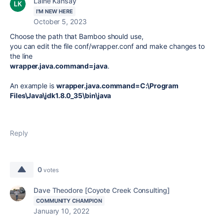
Laine Kahsay
I'M NEW HERE
October 5, 2023
Choose the path that Bamboo should use,
you can edit the file conf/wrapper.conf and make changes to
the line
wrapper.java.command=java
.
An example is
wrapper.java.command=C:\Program
Files\Java\jdk1.8.0_35\bin\java
Reply
0
votes
Dave Theodore [Coyote Creek Consulting]
COMMUNITY CHAMPION
January 10, 2022