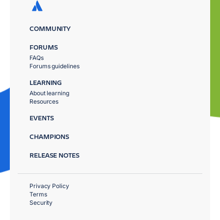
COMMUNITY
FORUMS
FAQs
Forums guidelines
LEARNING
About learning
Resources
EVENTS
CHAMPIONS
RELEASE NOTES
Privacy Policy
Terms
Security