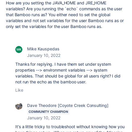
How are you setting the JAVA_HOME and JRE_HOME
variables? Are you running the `echo` commands as the user
that Bamboo runs as? You either need to set the global
variables and not set variables for the user Bamboo runs as or
only set the variables for the user Bamboo runs as.
Mike Kauspedas
January 10, 2022
Thanks for replying. I have them set under system
properties --> environment variables --> system
variables. That should be global for all users right? I did
not run the echo as the bamboo user.
Like
Dave Theodore [Coyote Creek Consulting]
COMMUNITY CHAMPION
January 10, 2022
It's a little tricky to troubleshoot without knowing how you