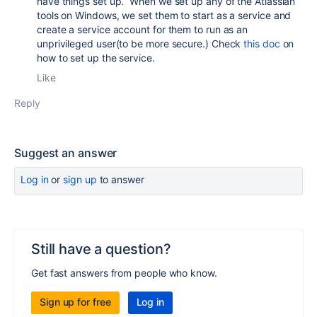
have things set up. When we set up any of the Atlassian
tools on Windows, we set them to start as a service and
create a service account for them to run as an
unprivileged user(to be more secure.) Check
this doc
on
how to set up the service.
Like
Reply
Suggest an answer
Log in
or
sign up
to answer
Still have a question?
Get fast answers from people who know.
Sign up for free
Log in