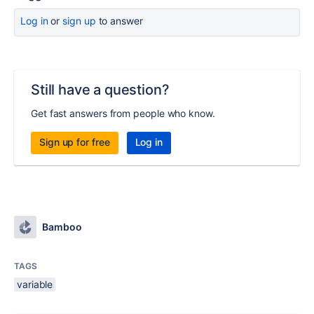
Log in
or
sign up
to answer
Still have a question?
Get fast answers from people who know.
Sign up for free
Log in
Bamboo
TAGS
variable