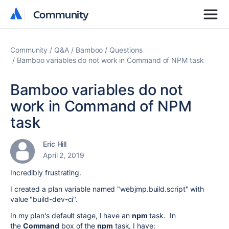
Community
Community
Community
Q&A
Bamboo
Questions
Bamboo variables do not work in Command of NPM task
Bamboo variables do not
work in Command of NPM
task
Eric Hill
April 2, 2019
Incredibly frustrating.
I created a plan variable named "webjmp.build.script" with
value "build-dev-ci".
In my plan's default stage, I have an
npm
task. In
the
Command
box of the
npm
task, I have: