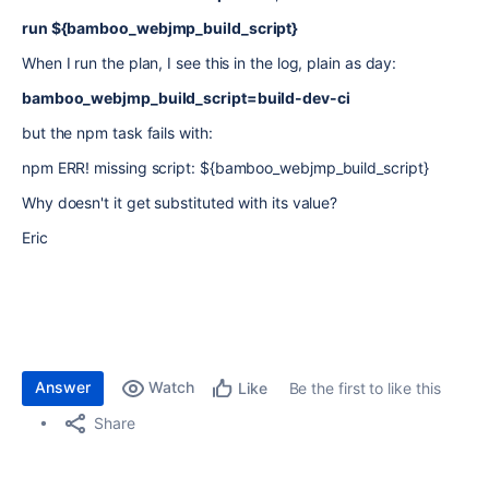
run ${bamboo_webjmp_build_script}
When I run the plan, I see this in the log, plain as day:
bamboo_webjmp_build_script=build-dev-ci
but the npm task fails with:
npm ERR! missing script: ${bamboo_webjmp_build_script}
Why doesn't it get substituted with its value?
Eric
Answer
Watch
Be the first to like this
Like
Share