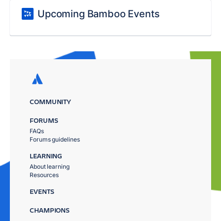
Upcoming Bamboo Events
COMMUNITY
FORUMS
FAQs
Forums guidelines
LEARNING
About learning
Resources
EVENTS
CHAMPIONS