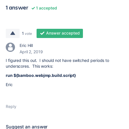
1 answer
1 accepted
Answer accepted
1
vote
Eric Hill
April 2, 2019
I figured this out. I should not have switched periods to
underscores. This works:
run ${bamboo.webjmp.build.script}
Eric
Reply
Suggest an answer