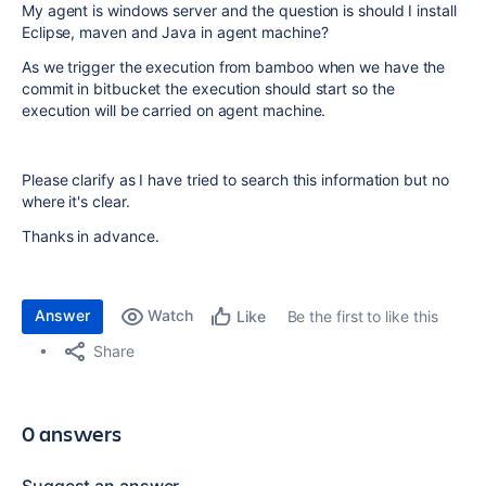
My agent is windows server and the question is should I install
Eclipse, maven and Java in agent machine?
As we trigger the execution from bamboo when we have the
commit in bitbucket the execution should start so the
execution will be carried on agent machine.
Please clarify as I have tried to search this information but no
where it's clear.
Thanks in advance.
Answer
Watch
Be the first to like this
Like
Share
0 answers