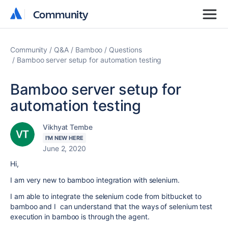
Community
Community
Community
Q&A
Bamboo
Questions
Bamboo server setup for automation testing
Bamboo server setup for
automation testing
Vikhyat Tembe
I'M NEW HERE
June 2, 2020
Hi,
I am very new to bamboo integration with selenium.
I am able to integrate the selenium code from bitbucket to
bamboo and I can understand that the ways of selenium test
execution in bamboo is through the agent.