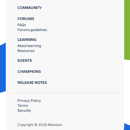
COMMUNITY
FORUMS
FAQs
Forums guidelines
LEARNING
About learning
Resources
EVENTS
CHAMPIONS
RELEASE NOTES
Privacy Policy
Terms
Security
Copyright © 2026 Atlassian