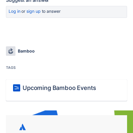
Suggest an answer
Log in
or
sign up
to answer
Bamboo
TAGS
Upcoming Bamboo Events