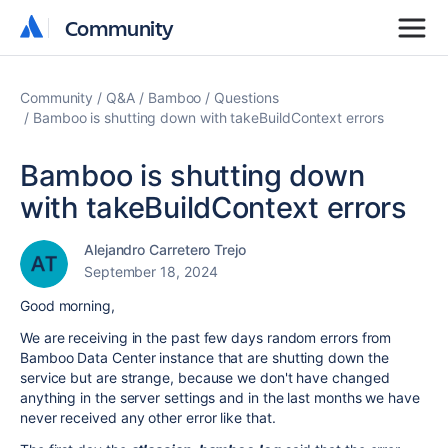
Community
Community
Community
Q&A
Bamboo
Questions
Bamboo is shutting down with takeBuildContext errors
Bamboo is shutting down
with takeBuildContext errors
Alejandro Carretero Trejo
September 18, 2024
Good morning,
We are receiving in the past few days random errors from
Bamboo Data Center instance that are shutting down the
service but are strange, because we don't have changed
anything in the server settings and in the last months we have
never received any other error like that.