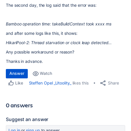
The second day, the log said that the error was:
Bamboo operation time: takeBuildContext took xxxx ms
and after some logs like this, it shows:
HikariPool-2: Thread starvation or clock leap detected...
Any possible workaround or reason?
Thanks in advance.
Answer
Watch
Share
Steffen Opel _Utoolity_
likes this
Like
0 answers
Suggest an answer
Log in
or
sign up
to answer