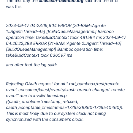
The first day the
atlassian-bamboo.log
said that the error
was this:
2024-09-17 04:23:19,604 ERROR [20-BAM::Agente
1::Agent:Thread-45] [BuildQueueManagerImpl] Bamboo
operation time: takeBuildContext took 481594 ms 2024-09-17
04:26:22,298 ERROR [21-BAM::Agente 2::Agent:Thread-46]
[BuildQueueManagerImpl] Bamboo operation time:
takeBuildContext took 636597 ms
and after that the log said:
Rejecting OAuth request for url "<url_bamboo>/rest/remote-
event-consumer/latest/events/stash-branch-changed-remote-
event" due to invalid timestamp
({oauth_problem=timestamp_refused,
oauth_acceptable_timestamps=1726539860-1726540460}).
This is most likely due to our system clock not being
synchronized with the consumer's clock.