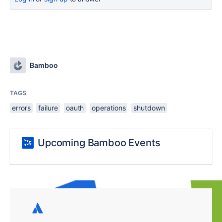
Bamboo
TAGS
errors
failure
oauth
operations
shutdown
Upcoming Bamboo Events