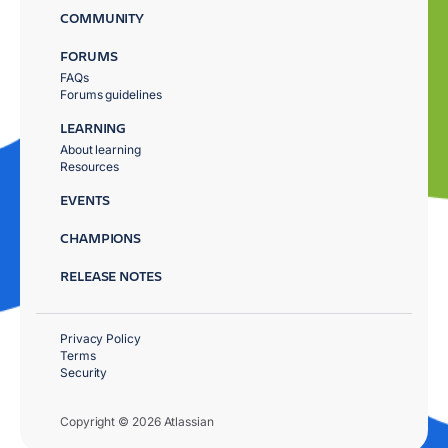
COMMUNITY
FORUMS
FAQs
Forums guidelines
LEARNING
About learning
Resources
EVENTS
CHAMPIONS
RELEASE NOTES
Privacy Policy
Terms
Security
Copyright © 2026 Atlassian