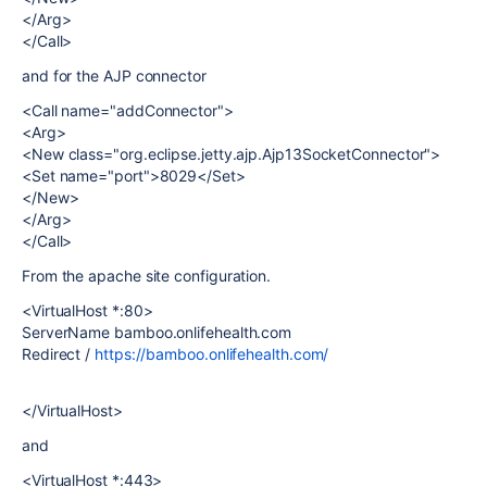
</Arg>
</Call>
and for the AJP connector
<Call name="addConnector">
<Arg>
<New class="org.eclipse.jetty.ajp.Ajp13SocketConnector">
<Set name="port">8029</Set>
</New>
</Arg>
</Call>
From the apache site configuration.
<VirtualHost *:80>
ServerName bamboo.onlifehealth.com
Redirect /
https://bamboo.onlifehealth.com/
</VirtualHost>
and
<VirtualHost *:443>