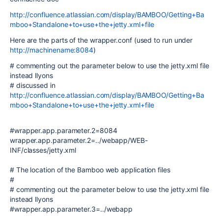
http://confluence.atlassian.com/display/BAMBOO/Getting+Ba
mboo+Standalone+to+use+the+jetty.xml+file
Here are the parts of the wrapper.conf (used to run under
http://machinename:8084
)
# commenting out the parameter below to use the jetty.xml file
instead llyons
# discussed in
http://confluence.atlassian.com/display/BAMBOO/Getting+Ba
mboo+Standalone+to+use+the+jetty.xml+file
#wrapper.app.parameter.2=8084
wrapper.app.parameter.2=../webapp/WEB-
INF/classes/jetty.xml
# The location of the Bamboo web application files
#
# commenting out the parameter below to use the jetty.xml file
instead llyons
#wrapper.app.parameter.3=../webapp