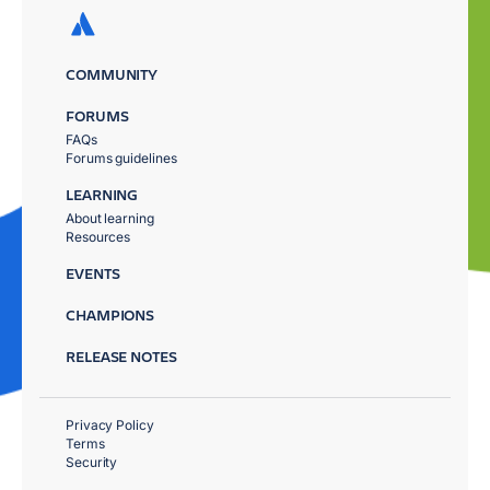
COMMUNITY
FORUMS
FAQs
Forums guidelines
LEARNING
About learning
Resources
EVENTS
CHAMPIONS
RELEASE NOTES
Privacy Policy
Terms
Security