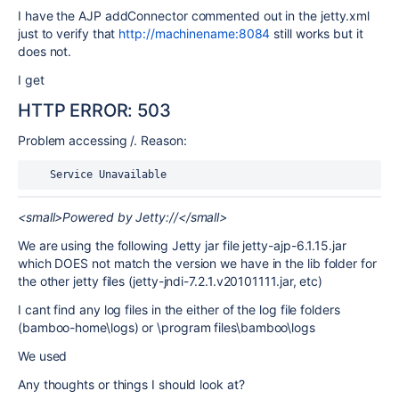
I have the AJP addConnector commented out in the jetty.xml
just to verify that
http://machinename:8084
still works but it
does not.
I get
HTTP ERROR: 503
Problem accessing /. Reason:
    Service Unavailable
<small>Powered by Jetty://</small>
We are using the following Jetty jar file jetty-ajp-6.1.15.jar
which DOES not match the version we have in the lib folder for
the other jetty files (jetty-jndi-7.2.1.v20101111.jar, etc)
I cant find any log files in the either of the log file folders
(bamboo-home\logs) or \program files\bamboo\logs
We used
Any thoughts or things I should look at?