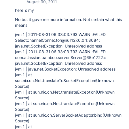
August 30, 2011
here is my
No but it gave me more information. Not certain what this
means.
jvm 1 | 2011-08-31 06:33:03.793:WARN::FAILED
SelectChannelConnector@null127.0.0.1:8084:
java.net.SocketException: Unresolved address
jvm 1 | 2011-08-31 06:33:03.793:WARN::FAILED
com.atlassian.bamboo.server.Server@65e1722c:
java.net.SocketException: Unresolved address
jvm 1 | java.net.SocketException: Unresolved address
jvm 1 | at
sun.nio.ch.Net.translateToSocketException(Unknown
Source)
jvm 1 | at sun.nio.ch.Net.translateException(Unknown
Source)
jvm 1 | at sun.nio.ch.Net.translateException(Unknown
Source)
jvm 1 | at sun.nio.ch.ServerSocketAdaptor.bind(Unknown
Source)
jvm 1 | at