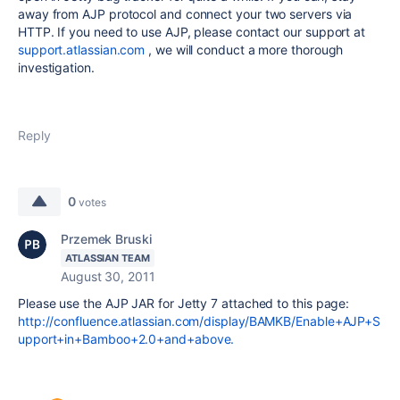
away from AJP protocol and connect your two servers via
HTTP. If you need to use AJP, please contact our support at
support.atlassian.com
, we will conduct a more thorough
investigation.
Reply
0
votes
Przemek Bruski
ATLASSIAN TEAM
August 30, 2011
Please use the AJP JAR for Jetty 7 attached to this page:
http://confluence.atlassian.com/display/BAMKB/Enable+AJP+S
upport+in+Bamboo+2.0+and+above.