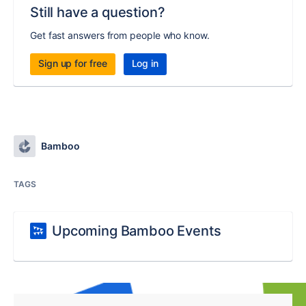
Still have a question?
Get fast answers from people who know.
Sign up for free
Log in
Bamboo
TAGS
Upcoming Bamboo Events