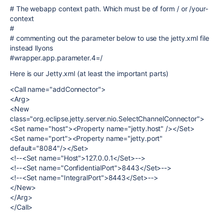
# The webapp context path. Which must be of form / or /your-
context
#
# commenting out the parameter below to use the jetty.xml file
instead llyons
#wrapper.app.parameter.4=/
Here is our Jetty.xml (at least the important parts)
<Call name="addConnector">
<Arg>
<New
class="org.eclipse.jetty.server.nio.SelectChannelConnector">
<Set name="host"><Property name="jetty.host" /></Set>
<Set name="port"><Property name="jetty.port"
default="8084"/></Set>
<!--<Set name="Host">127.0.0.1</Set>-->
<!--<Set name="ConfidentialPort">8443</Set>-->
<!--<Set name="IntegralPort">8443</Set>-->
</New>
</Arg>
</Call>