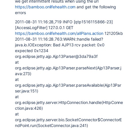
we get intermittent results when using the url
https://bamboo.onlifehealth.com
and get the following
errors
2011-08-31 11:16:28,719 INFO [qtp1516115866-23]
[AccessLogFilter] 127.0.0.1 GET
https://bamboo.onlifehealth.com/allPlans.action
121205kb
2011-08-31 11:16:28.763:WARN::handle failed?
java.io.IOException: Bad AJP13 rcv packet: 0x0
expected 0x1234
org.eclipse.jetty.ajp.Ajp13Parser@3da79a3f
at
org.eclipse.jetty.ajp.Ajp13Parser.parseNext(Ajp13Parser.j
ava:273)
at
org.eclipse.jetty.ajp.Ajp13Parser.parseAvailable(Ajp13Par
ser.java:151)
at
org.eclipse.jetty.server.HttpConnection.handle(HttpConne
ction.java:426)
at
org.eclipse.jetty.server.bio.SocketConnector$ConnectorE
ndPoint.run(SocketConnector.java:241)