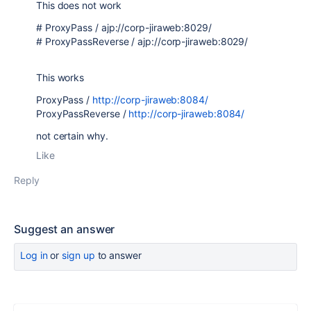
This does not work
# ProxyPass / ajp://corp-jiraweb:8029/
# ProxyPassReverse / ajp://corp-jiraweb:8029/
This works
ProxyPass /
http://corp-jiraweb:8084/
ProxyPassReverse /
http://corp-jiraweb:8084/
not certain why.
Like
Reply
Suggest an answer
Log in
or
sign up
to answer