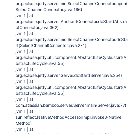
org.eclipse.jetty.server.nio.SelectChannelConnector.open(
SelectChannelConnector.java:196)
jvm 1 | at
org.eclipse.jetty.server.AbstractConnector.doStart(Abstra
ctConnector.java:362)
jvm 1 | at
org.eclipse.jetty.server.nio.SelectChannelConnector.doSta
rt(SelectChannelConnector.java:274)
jvm 1 | at
org.eclipse.jetty.util.component.AbstractLifeCycle.start(A
bstractLifeCycle.java:55)
jvm 1 | at
org.eclipse.jetty.server.Server.doStart(Server.java:254)
jvm 1 | at
org.eclipse.jetty.util.component.AbstractLifeCycle.start(A
bstractLifeCycle.java:55)
jvm 1 | at
com.atlassian.bamboo.server.Server.main(Server.java:77)
jvm 1 | at
sun.reflect.NativeMethodAccessorImpl.invoke0(Native
Method)
jvm 1 | at