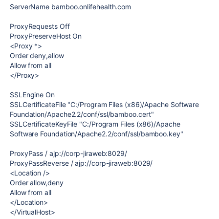
ServerName bamboo.onlifehealth.com
ProxyRequests Off
ProxyPreserveHost On
<Proxy *>
Order deny,allow
Allow from all
</Proxy>
SSLEngine On
SSLCertificateFile "C:/Program Files (x86)/Apache Software
Foundation/Apache2.2/conf/ssl/bamboo.cert"
SSLCertificateKeyFile "C:/Program Files (x86)/Apache
Software Foundation/Apache2.2/conf/ssl/bamboo.key"
ProxyPass / ajp://corp-jiraweb:8029/
ProxyPassReverse / ajp://corp-jiraweb:8029/
<Location />
Order allow,deny
Allow from all
</Location>
</VirtualHost>