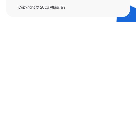
Copyright © 2026 Atlassian