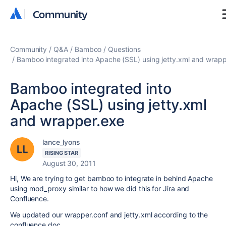
Community
Community
Community
Q&A
Bamboo
Questions
Bamboo integrated into Apache (SSL) using jetty.xml and wrap
Bamboo integrated into
Apache (SSL) using jetty.xml
and wrapper.exe
lance_lyons
RISING STAR
August 30, 2011
Hi, We are trying to get bamboo to integrate in behind Apache
using mod_proxy similar to how we did this for Jira and
Confluence.
We updated our wrapper.conf and jetty.xml according to the
confluence doc