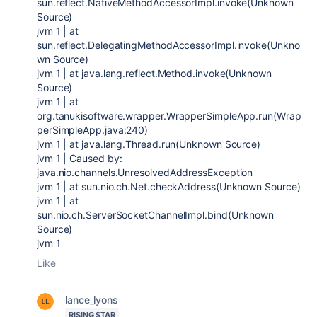
sun.reflect.NativeMethodAccessorImpl.invoke(Unknown
Source)
jvm 1 | at
sun.reflect.DelegatingMethodAccessorImpl.invoke(Unkno
wn Source)
jvm 1 | at java.lang.reflect.Method.invoke(Unknown
Source)
jvm 1 | at
org.tanukisoftware.wrapper.WrapperSimpleApp.run(Wrap
perSimpleApp.java:240)
jvm 1 | at java.lang.Thread.run(Unknown Source)
jvm 1 | Caused by:
java.nio.channels.UnresolvedAddressException
jvm 1 | at sun.nio.ch.Net.checkAddress(Unknown Source)
jvm 1 | at
sun.nio.ch.ServerSocketChannelImpl.bind(Unknown
Source)
jvm 1
Like
lance_lyons
RISING STAR