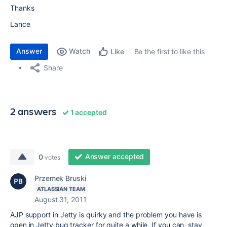
Thanks
Lance
Answer
Watch
Be the first to like this
Like
Share
2 answers
1 accepted
Answer accepted
0
votes
Przemek Bruski
ATLASSIAN TEAM
August 31, 2011
AJP support in Jetty is quirky and the problem you have is
open in Jetty bug tracker for quite a while. If you can, stay