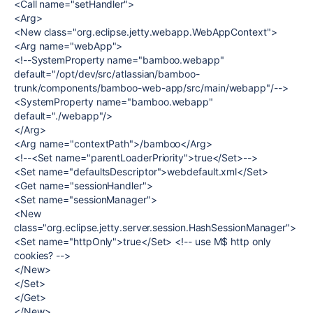
<Call name="setHandler">
<Arg>
<New class="org.eclipse.jetty.webapp.WebAppContext">
<Arg name="webApp">
<!--SystemProperty name="bamboo.webapp"
default="/opt/dev/src/atlassian/bamboo-
trunk/components/bamboo-web-app/src/main/webapp"/-->
<SystemProperty name="bamboo.webapp"
default="./webapp"/>
</Arg>
<Arg name="contextPath">/bamboo</Arg>
<!--<Set name="parentLoaderPriority">true</Set>-->
<Set name="defaultsDescriptor">webdefault.xml</Set>
<Get name="sessionHandler">
<Set name="sessionManager">
<New
class="org.eclipse.jetty.server.session.HashSessionManager">
<Set name="httpOnly">true</Set> <!-- use M$ http only
cookies? -->
</New>
</Set>
</Get>
</New>