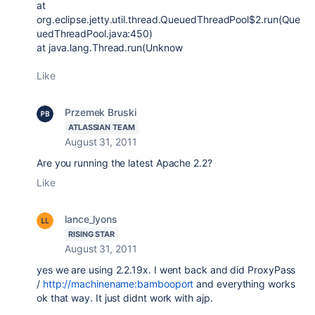
at
org.eclipse.jetty.util.thread.QueuedThreadPool$2.run(Que
uedThreadPool.java:450)
at java.lang.Thread.run(Unknow
Like
Przemek Bruski
ATLASSIAN TEAM
August 31, 2011
Are you running the latest Apache 2.2?
Like
lance_lyons
RISING STAR
August 31, 2011
yes we are using 2.2.19x. I went back and did ProxyPass
/
http://machinename:bambooport
and everything works
ok that way. It just didnt work with ajp.