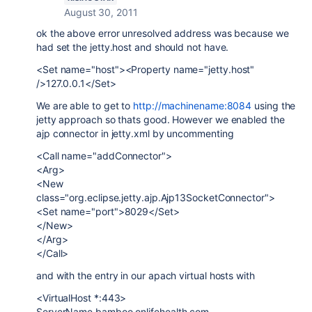
August 30, 2011
ok the above error unresolved address was because we
had set the jetty.host and should not have.
<Set name="host"><Property name="jetty.host"
/>127.0.0.1</Set>
We are able to get to
http://machinename:8084
using the
jetty approach so thats good. However we enabled the
ajp connector in jetty.xml by uncommenting
<Call name="addConnector">
<Arg>
<New
class="org.eclipse.jetty.ajp.Ajp13SocketConnector">
<Set name="port">8029</Set>
</New>
</Arg>
</Call>
and with the entry in our apach virtual hosts with
<VirtualHost *:443>
ServerName bamboo.onlifehealth.com