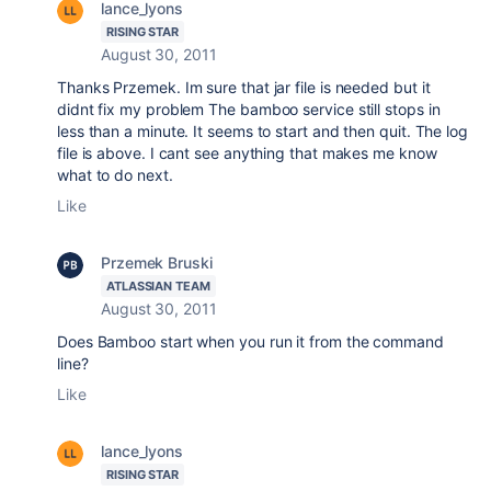
lance_lyons
RISING STAR
August 30, 2011
Thanks Przemek. Im sure that jar file is needed but it
didnt fix my problem The bamboo service still stops in
less than a minute. It seems to start and then quit. The log
file is above. I cant see anything that makes me know
what to do next.
Like
Przemek Bruski
ATLASSIAN TEAM
August 30, 2011
Does Bamboo start when you run it from the command
line?
Like
lance_lyons
RISING STAR