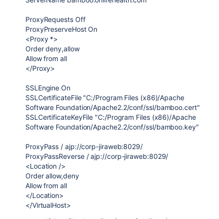
ProxyRequests Off
ProxyPreserveHost On
<Proxy *>
Order deny,allow
Allow from all
</Proxy>
SSLEngine On
SSLCertificateFile "C:/Program Files (x86)/Apache
Software Foundation/Apache2.2/conf/ssl/bamboo.cert"
SSLCertificateKeyFile "C:/Program Files (x86)/Apache
Software Foundation/Apache2.2/conf/ssl/bamboo.key"
ProxyPass / ajp://corp-jiraweb:8029/
ProxyPassReverse / ajp://corp-jiraweb:8029/
<Location />
Order allow,deny
Allow from all
</Location>
</VirtualHost>