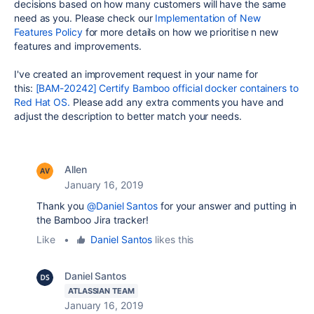
decisions based on how many customers will have the same
need as you. Please check our
Implementation of New
Features Policy
for more details on how we prioritise n new
features and improvements.
I've created an improvement request in your name for
this:
[BAM-20242] Certify Bamboo official docker containers to
Red Hat OS.
Please add any extra comments you have and
adjust the description to better match your needs.
Allen
January 16, 2019
Thank you
@Daniel Santos
for your answer and putting in
the Bamboo Jira tracker!
Like
•
Daniel Santos
likes this
Daniel Santos
ATLASSIAN TEAM
January 16, 2019