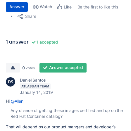
Answer
Watch
Be the first to like this
Like
Share
1 answer
1 accepted
Answer accepted
0
votes
Daniel Santos
ATLASSIAN TEAM
January 14, 2019
Hi
@Allen
,
Any chance of getting these images certified and up on the
Red Hat Container catalog?
That will depend on our product mangers and developer's