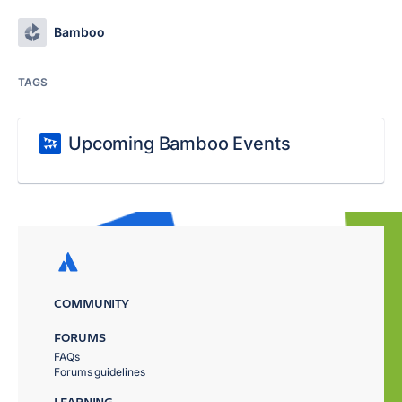
Bamboo
TAGS
Upcoming Bamboo Events
COMMUNITY
FORUMS
FAQs
Forums guidelines
LEARNING