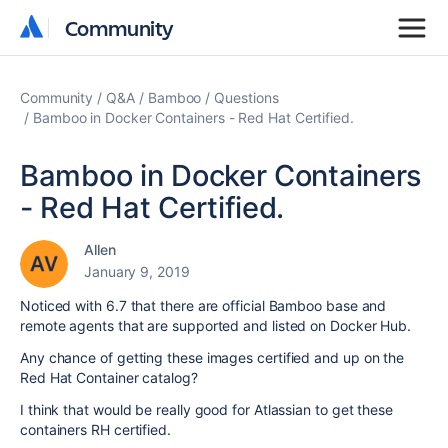
Community
Community
Community
Q&A
Bamboo
Questions
Bamboo in Docker Containers - Red Hat Certified.
Bamboo in Docker Containers
- Red Hat Certified.
Allen
January 9, 2019
Noticed with 6.7 that there are official Bamboo base and
remote agents that are supported and listed on Docker Hub.
Any chance of getting these images certified and up on the
Red Hat Container catalog?
I think that would be really good for Atlassian to get these
containers RH certified.