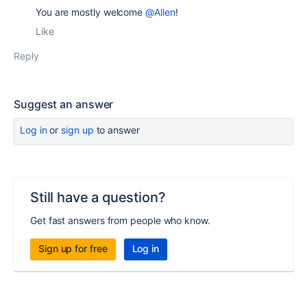
You are mostly welcome
@Allen
!
Like
Reply
Suggest an answer
Log in
or
sign up
to answer
Still have a question?
Get fast answers from people who know.
Sign up for free
Log in