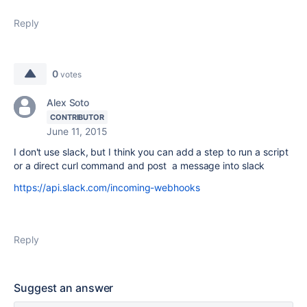
Reply
0
votes
Alex Soto
CONTRIBUTOR
June 11, 2015
I don't use slack, but I think you can add a step to run a script
or a direct curl command and post a message into slack
https://api.slack.com/incoming-webhooks
Reply
Suggest an answer