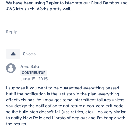
We have been using Zapier to integrate our Cloud Bamboo and
AWS into slack. Works pretty well.
Reply
0
votes
Alex Soto
CONTRIBUTOR
June 15, 2015
I suppose if you want to be guaranteed everything passed,
but if the notification is the last step in the plan, everything
effectively has. You may get some intermittent failures unless
you design the notification to not return a non-zero exit code
so the build step doesn't fail (use retries, etc). I do very similar
to notify New Relic and Librato of deploys and I'm happy with
the results.