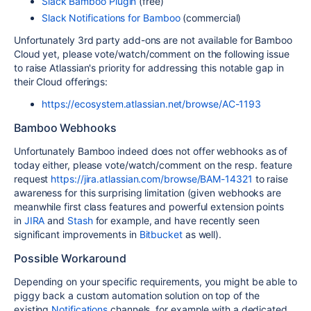
Slack Bamboo Plugin
(free)
Slack Notifications for Bamboo
(commercial)
Unfortunately 3rd party add-ons are not available for Bamboo
Cloud yet, please vote/watch/comment on the following issue
to raise Atlassian's priority for addressing this notable gap in
their Cloud offerings:
https://ecosystem.atlassian.net/browse/AC-1193
Bamboo Webhooks
Unfortunately Bamboo indeed does not offer webhooks as of
today either, please vote/watch/comment on the resp. feature
request
https://jira.atlassian.com/browse/BAM-14321
to raise
awareness for this surprising limitation (given webhooks are
meanwhile first class features and powerful extension points
in
JIRA
and
Stash
for example, and have recently seen
significant improvements in
Bitbucket
as well).
Possible Workaround
Depending on your specific requirements, you might be able to
piggy back a custom automation solution on top of the
existing
Notifications
channels, for example with a dedicated