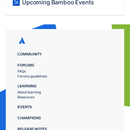
Upcoming Bamboo Events
COMMUNITY
FORUMS
FAQs
Forums guidelines
LEARNING
About learning
Resources
EVENTS
CHAMPIONS
RELEASE NOTES