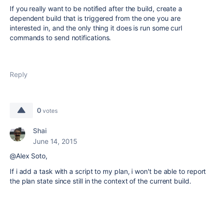
If you really want to be notified after the build, create a
dependent build that is triggered from the one you are
interested in, and the only thing it does is run some curl
commands to send notifications.
Reply
0
votes
Shai
June 14, 2015
@Alex Soto,
If i add a task with a script to my plan, i won't be able to report
the plan state since
still in the context of the current build.