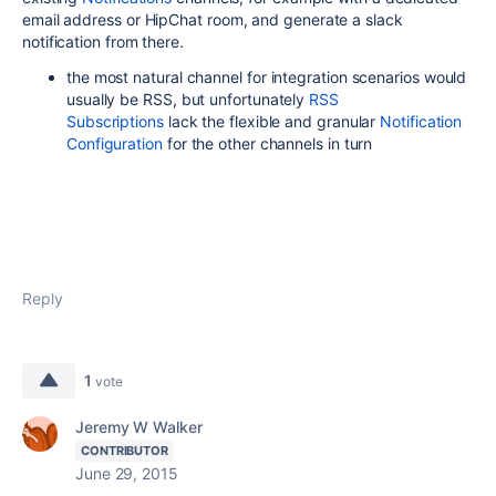
email address or HipChat room, and generate a slack
notification from there.
the most natural channel for integration scenarios would
usually be RSS, but unfortunately
RSS
Subscriptions
lack the flexible and granular
Notification
Configuration
for the other channels in turn
Reply
1
vote
Jeremy W Walker
CONTRIBUTOR
June 29, 2015