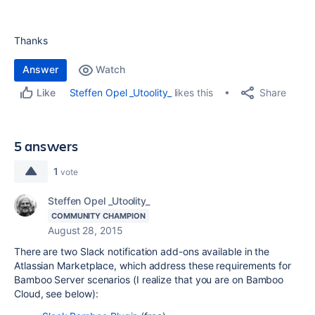
Thanks
Answer
Watch
Share
Steffen Opel _Utoolity_
likes this
Like
5 answers
1
vote
Steffen Opel _Utoolity_
COMMUNITY CHAMPION
August 28, 2015
There are two Slack notification add-ons available in the
Atlassian Marketplace, which address these requirements for
Bamboo Server scenarios (I realize that you are on Bamboo
Cloud, see below):