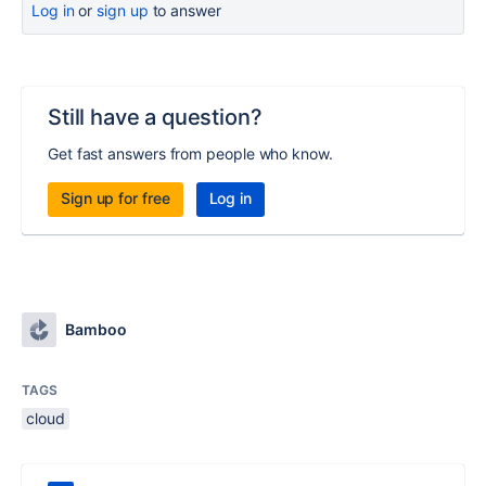
Log in
or
sign up
to answer
Still have a question?
Get fast answers from people who know.
Sign up for free
Log in
Bamboo
TAGS
cloud