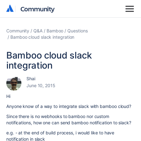
Community
Community
Community
Q&A
Bamboo
Questions
Bamboo cloud slack integration
Bamboo cloud slack
integration
Shai
June 10, 2015
Hi
Anyone know of a way to integrate slack with bamboo cloud?
Since there is no webhooks to bamboo nor custom
notifications, how one can send bamboo notification to slack?
e.g. - at the end of build process, i would like to have
notification in slack