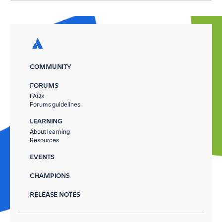
COMMUNITY
FORUMS
FAQs
Forums guidelines
LEARNING
About learning
Resources
EVENTS
CHAMPIONS
RELEASE NOTES