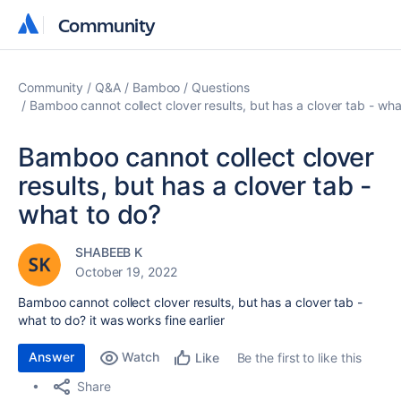
Community
Community
Community
Q&A
Bamboo
Questions
Bamboo cannot collect clover results, but has a clover tab - wha
Bamboo cannot collect clover
results, but has a clover tab -
what to do?
SHABEEB K
October 19, 2022
Bamboo cannot collect clover results, but has a clover tab -
what to do? it was works fine earlier
Answer
Watch
Be the first to like this
Like
Share