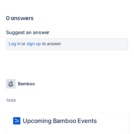
0 answers
Suggest an answer
Log in
or
sign up
to answer
Bamboo
TAGS
Upcoming Bamboo Events