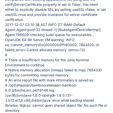
verifyServerCertificate property is set to 'false'. You need
either to explicitly disable SSL by setting useSSL=false, or set
useSSL=true and provide truststore for server certificate
verification.
2017-12-07 02:10:38,457 INFO [17-BAM::Default
Agent::Agent:pool-32-thread-1] [BuildAgentControllerImpl]
Agent 196609 checking build queue for executables...
OpenJDK 64-Bit Server VM warning: INFO:
os::commit_memory(0x00000000ff180000, 7864320, 0)
failed; error='Cannot allocate memory' (errno=12)
#
# There is insufficient memory for the Java Runtime
Environment to continue.
# Native memory allocation (mmap) failed to map 7864320
bytes for committing reserved memory.
# An error report file with more information is saved as:
# /opt/atlassian/bamboo/atlassian-bamboo-
6.0.3/bin/hs_err_pid19148.log
/usr/lib/jvm/java-1.8.0-openjdk-1.8.0.131-
3.b12.el7_3.x86_64/bin/java: error while loading shared
libraries: libjli.so: cannot open shared object file: No such file or
directory