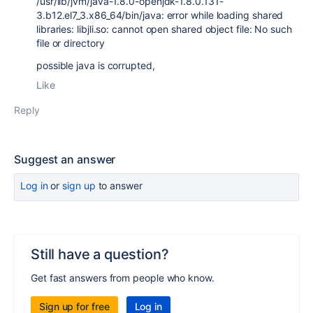
/usr/lib/jvm/java-1.8.0-openjdk-1.8.0.131-
3.b12.el7_3.x86_64/bin/java: error while loading shared
libraries: libjli.so: cannot open shared object file: No such
file or directory
possible java is corrupted,
Like
Reply
Suggest an answer
Log in
or
sign up
to answer
Still have a question?
Get fast answers from people who know.
Sign up for free
Log in