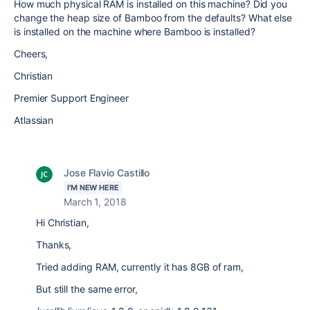
How much physical RAM is installed on this machine? Did you
change the heap size of Bamboo from the defaults? What else
is installed on the machine where Bamboo is installed?
Cheers,
Christian
Premier Support Engineer
Atlassian
Jose Flavio Castillo
I'M NEW HERE
March 1, 2018
Hi Christian,
Thanks,
Tried adding RAM, currently it has 8GB of ram,
But still the same error,