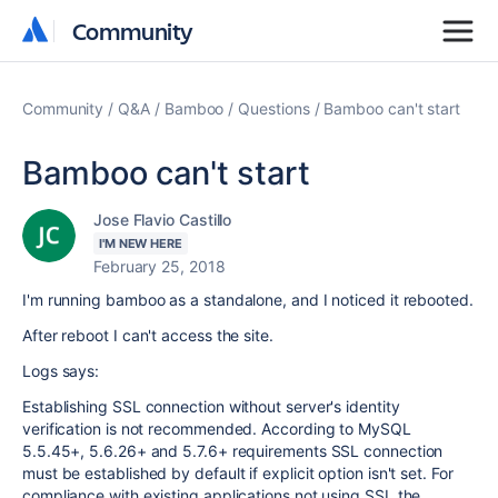
Community
Community
Community
Q&A
Bamboo
Questions
Bamboo can't start
Bamboo can't start
Jose Flavio Castillo
I'M NEW HERE
February 25, 2018
I'm running bamboo as a standalone, and I noticed it rebooted.
After reboot I can't access the site.
Logs says:
Establishing SSL connection without server's identity
verification is not recommended. According to MySQL
5.5.45+, 5.6.26+ and 5.7.6+ requirements SSL connection
must be established by default if explicit option isn't set. For
compliance with existing applications not using SSL the