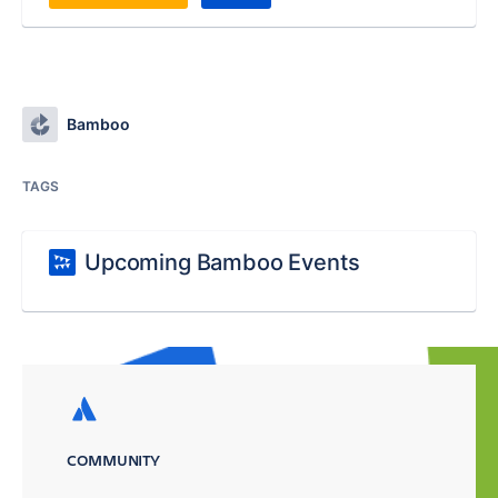
Bamboo
TAGS
Upcoming Bamboo Events
COMMUNITY