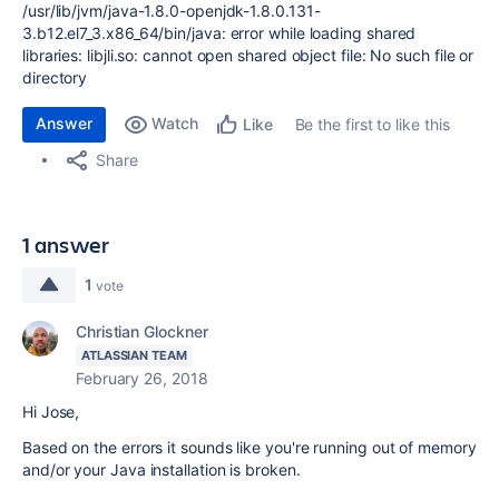
/usr/lib/jvm/java-1.8.0-openjdk-1.8.0.131-
3.b12.el7_3.x86_64/bin/java: error while loading shared
libraries: libjli.so: cannot open shared object file: No such file or
directory
Answer
Watch
Be the first to like this
Like
Share
1 answer
1
vote
Christian Glockner
ATLASSIAN TEAM
February 26, 2018
Hi Jose,
Based on the errors it sounds like you're running out of memory
and/or your Java installation is broken.