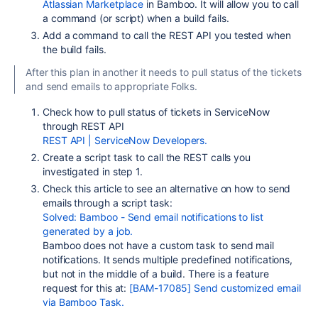
Atlassian Marketplace
in Bamboo. It will allow you to call
a command (or script) when a build fails.
Add a command to call the REST API you tested when
the build fails.
After this plan in another it needs to pull status of the tickets
and send emails to appropriate Folks.
Check how to pull status of tickets in ServiceNow
through REST API
REST API | ServiceNow Developers.
Create a script task to call the REST calls you
investigated in step 1.
Check this article to see an alternative on how to send
emails through a script task:
Solved: Bamboo - Send email notifications to list
generated by a job.
Bamboo does not have a custom task to send mail
notifications. It sends multiple predefined notifications,
but not in the middle of a build. There is a feature
request for this at:
[BAM-17085] Send customized email
via Bamboo Task.