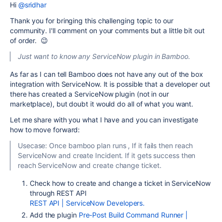
Hi
@sridhar
Thank you for bringing this challenging topic to our
community. I'll comment on your comments but a little bit out
of order. 😉
Just want to know any ServiceNow plugin in Bamboo.
As far as I can tell Bamboo does not have any out of the box
integration with ServiceNow. It is possible that a developer out
there has created a ServiceNow plugin (not in our
marketplace), but doubt it would do all of what you want.
Let me share with you what I have and you can investigate
how to move forward:
Usecase: Once bamboo plan runs , If it fails then reach
ServiceNow and create Incident. If it gets success then
reach ServiceNow and create change ticket.
Check how to create and change a ticket in ServiceNow
through REST API
REST API | ServiceNow Developers.
Add the plugin
Pre-Post Build Command Runner |