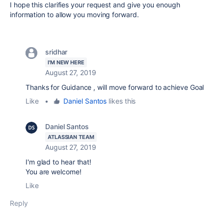
I hope this clarifies your request and give you enough
information to allow you moving forward.
sridhar
I'M NEW HERE
August 27, 2019
Thanks for Guidance , will move forward to achieve Goal
Like
•
Daniel Santos
likes this
Daniel Santos
ATLASSIAN TEAM
August 27, 2019
I'm glad to hear that!
You are welcome!
Like
Reply