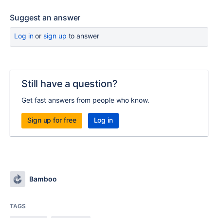
Suggest an answer
Log in
or
sign up
to answer
Still have a question?
Get fast answers from people who know.
Sign up for free
Log in
Bamboo
TAGS