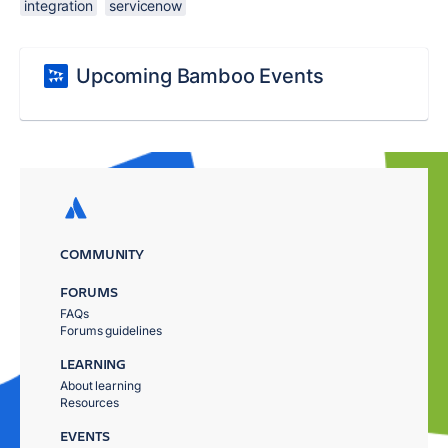
integration
servicenow
Upcoming Bamboo Events
COMMUNITY
FORUMS
FAQs
Forums guidelines
LEARNING
About learning
Resources
EVENTS