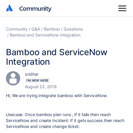
Community
Community
Community
Q&A
Bamboo
Questions
Bamboo and ServiceNow Integration
Bamboo and ServiceNow
Integration
sridhar
I'M NEW HERE
August 23, 2019
Hi, We are trying integrate bamboo with ServiceNow.
Usecase: Once bamboo plan runs , If it fails then reach
ServiceNow and create Incident. If it gets success then reach
ServiceNow and create change ticket.