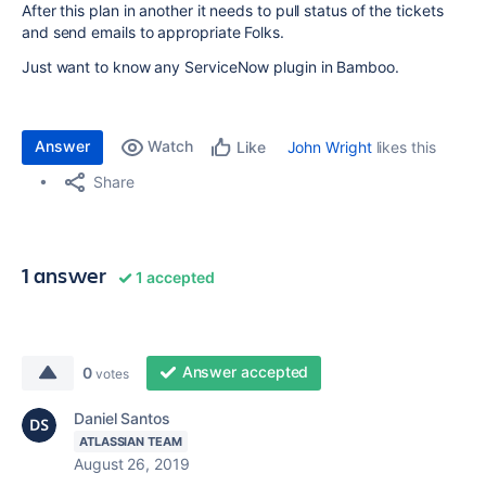
After this plan in another it needs to pull status of the tickets
and send emails to appropriate Folks.
Just want to know any ServiceNow plugin in Bamboo.
Answer
Watch
John Wright
likes this
Like
Share
1 answer
1 accepted
Answer accepted
0
votes
Daniel Santos
ATLASSIAN TEAM
August 26, 2019