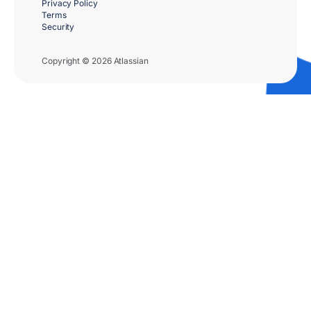
Privacy Policy
Terms
Security
Copyright © 2026 Atlassian