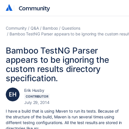
Community
Community
Community
Q&A
Bamboo
Questions
Bamboo TestNG Parser appears to be ignoring the custom results
Bamboo TestNG Parser
appears to be ignoring the
custom results directory
specification.
Erik Husby
CONTRIBUTOR
July 29, 2014
I have a build that is using Maven to run its tests. Because of
the structure of the build, Maven is run several times using
different testng configurations. All the test results are stored in
directories like so: