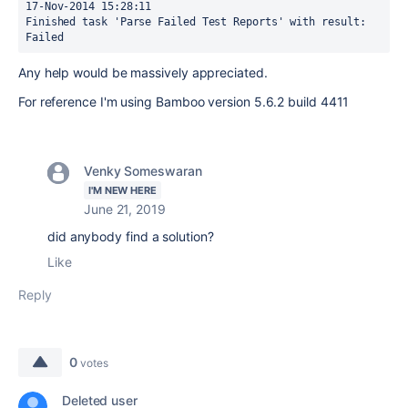
17-Nov-2014 15:28:11

Finished task 'Parse Failed Test Reports' with result: 
Failed
Any help would be massively appreciated.
For reference I'm using Bamboo
version 5.6.2 build 4411
Venky Someswaran
I'M NEW HERE
June 21, 2019
did anybody find a solution?
Like
Reply
0
votes
Deleted user