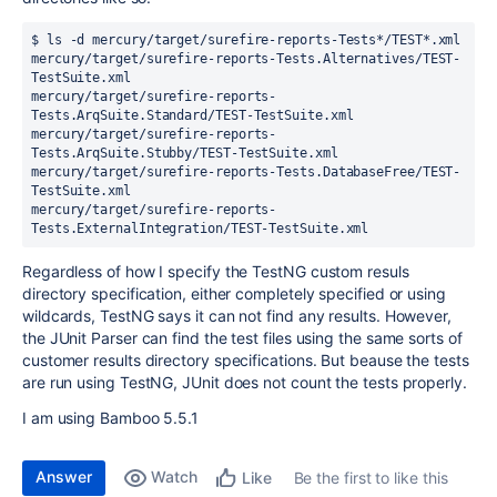
$ ls -d mercury/target/surefire-reports-Tests*/TEST*.xml

mercury/target/surefire-reports-Tests.Alternatives/TEST-
TestSuite.xml

mercury/target/surefire-reports-
Tests.ArqSuite.Standard/TEST-TestSuite.xml

mercury/target/surefire-reports-
Tests.ArqSuite.Stubby/TEST-TestSuite.xml

mercury/target/surefire-reports-Tests.DatabaseFree/TEST-
TestSuite.xml

mercury/target/surefire-reports-
Tests.ExternalIntegration/TEST-TestSuite.xml
Regardless of how I specify the TestNG custom resuls
directory specification, either completely specified or using
wildcards, TestNG says it can not find any results. However,
the JUnit Parser can find the test files using the same sorts of
customer results directory specifications. But beause the tests
are run using TestNG, JUnit does not count the tests properly.
I am using Bamboo 5.5.1
Answer
Watch
Be the first to like this
Like