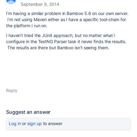
September 9, 2014
I'm having a similar problem in Bamboo 5.6 on our own server.
I'm not using Maven either as I have a specific tool-chain for
the platform I run on.
I haven't tried the JUnit approach, but no matter what I
configure in the TestNG Parser task it never finds the results.
The results are there but Bamboo isn't seeing them.
Reply
Suggest an answer
Log in
or
sign up
to answer