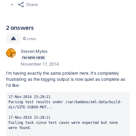
Share
2 answers
0
votes
Steven Myles
I'M NEW HERE
November 17, 2014
I'm having exactly the same problem here. It's completely
frustrating as the logging output is now quiet as complete as
I'd like:
17-Nov-2014 15:28:11

Parsing test results under /var/bamboo/xml-data/build-
dir/SITE-SSBV0-MUT...

17-Nov-2014 15:28:11

Failing task since test cases were expected but none 
were found.
