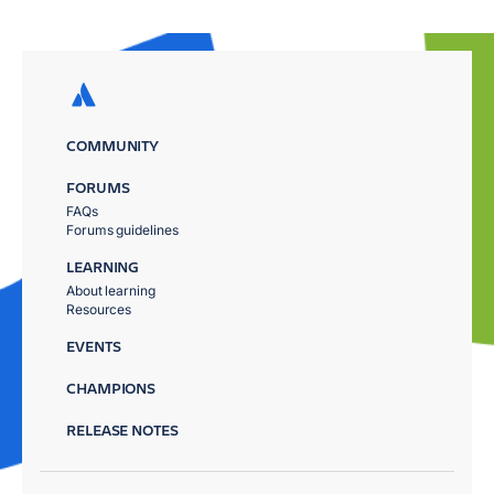
COMMUNITY
FORUMS
FAQs
Forums guidelines
LEARNING
About learning
Resources
EVENTS
CHAMPIONS
RELEASE NOTES