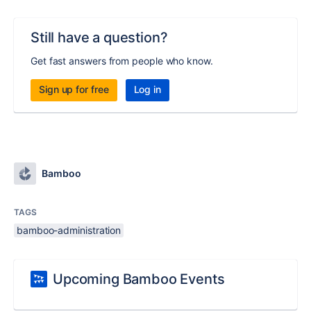
Still have a question?
Get fast answers from people who know.
Sign up for free
Log in
Bamboo
TAGS
bamboo-administration
Upcoming Bamboo Events