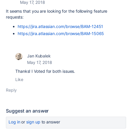
May 17, 2018
It seems that you are looking for the following feature
requests:
https://jira.atlassian.com/browse/BAM-12451
https://jira.atlassian.com/browse/BAM-15065
Jan Kubalek
May 17, 2018
Thanks! I Voted for both issues.
Like
Reply
Suggest an answer
Log in
or
sign up
to answer