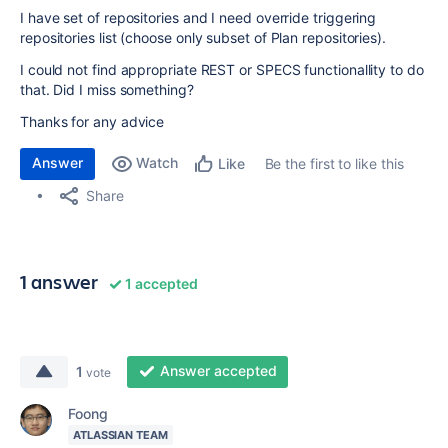
I have set of repositories and I need override triggering
repositories list (choose only subset of Plan repositories).
I could not find appropriate REST or SPECS functionallity to do
that. Did I miss something?
Thanks for any advice
Answer
Watch
Be the first to like this
Like
Share
1 answer
1 accepted
Answer accepted
1
vote
Foong
ATLASSIAN TEAM