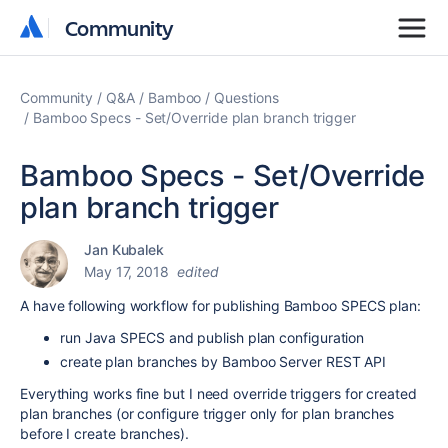
Community
Community
Community
Q&A
Bamboo
Questions
Bamboo Specs - Set/Override plan branch trigger
Bamboo Specs - Set/Override
plan branch trigger
Jan Kubalek
May 17, 2018
edited
A have following workflow for publishing Bamboo SPECS plan:
run Java SPECS and publish plan configuration
create plan branches by Bamboo Server REST API
Everything works fine but I need override triggers for created
plan branches (or configure trigger only for plan branches
before I create branches).