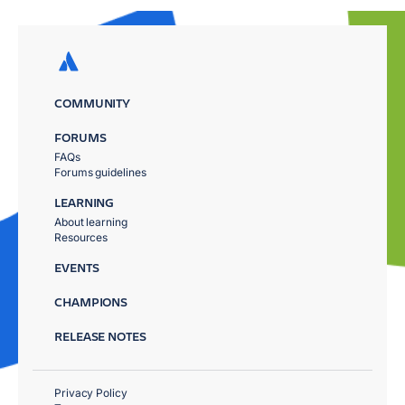
COMMUNITY
FORUMS
FAQs
Forums guidelines
LEARNING
About learning
Resources
EVENTS
CHAMPIONS
RELEASE NOTES
Privacy Policy