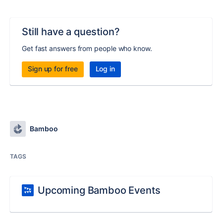
Still have a question?
Get fast answers from people who know.
Sign up for free
Log in
Bamboo
TAGS
Upcoming Bamboo Events