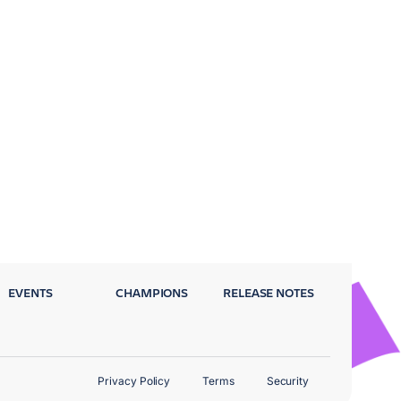
EVENTS
CHAMPIONS
RELEASE NOTES
Privacy Policy
Terms
Security