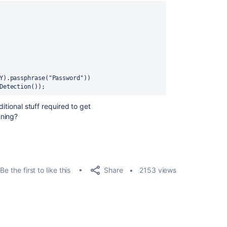
Y
).passphrase(
"Password"
))
Detection())
;
itional stuff required to get
nning?
Share
Be the first to like this
2153 views