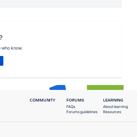
?
e who know.
COMMUNITY
FORUMS
LEARNING
FAQs
About learning
Forums guidelines
Resources