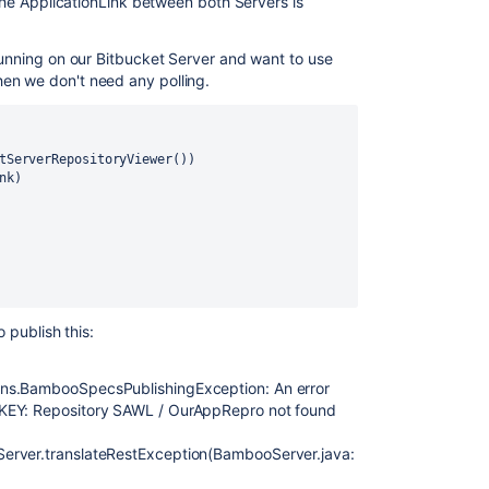
 The ApplicationLink between both Servers is
 running on our Bitbucket Server and want to use
en we don't need any polling.
tServerRepositoryViewer())
nk
)
o publish this:
ons.BambooSpecsPublishingException: An error
NKEY: Repository SAWL / OurAppRepro not found
erver.translateRestException(BambooServer.java: