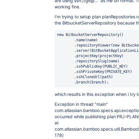
are using ssh://git@... as the url format.
working fine.
I'm trying to setup plan planRepositories
the BitbucketServerRepository because th
new 
BitbucketServerRepository()
        .name(name)
        .repositoryViewer(
new 
Bitbucke
        .server(
BitBucketApplicationLi
        .projectKey(projectKey)
        .repositorySlug(name)
        .sshPublicKey(
PUBLIC_KEY
)
        .sshPrivateKey(
PRIVATE_KEY
)
        .sshCloneUrl(path)
        .branch(branch)
;       
which results in this exception when i try t
Exception in thread "main"
com.atlassian.bamboo.specs.api.excepti
occurred while publishing plan PRJ-PLA
at
com.atlassian.bamboo.specs.util.BambooS
178)