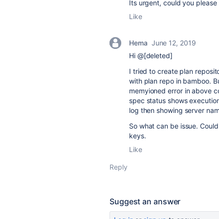
Its urgent, could you please
Like
Hema
June 12, 2019
Hi @[deleted]
I tried to create plan reposi
with plan repo in bamboo. Bu
memyioned error in above c
spec status shows execution
log then showing server nam
So what can be issue. Could 
keys.
Like
Reply
Suggest an answer