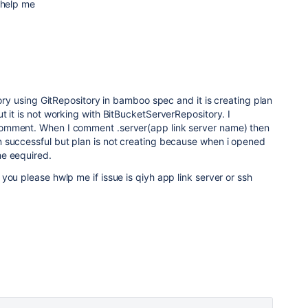
 help me
tory using GitRepository in bamboo spec and it is creating plan
t it is not working with BitBucketServerRepository. I
omment. When I comment .server(app link server name) then
 successful but plan is not creating because when i opened
e eequired.
you please hwlp me if issue is qiyh app link server or ssh