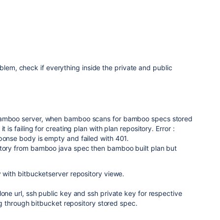
blem, check if everything inside the private and public
bamboo server, when bamboo scans for bamboo specs stored
t is failing for creating plan with plan repository. Error :
ponse body is empty and failed with 401.
itory from bamboo java spec then bamboo built plan but
y with bitbucketserver repository viewe.
lone url, ssh public key and ssh private key for respective
ling through bitbucket repository stored spec.