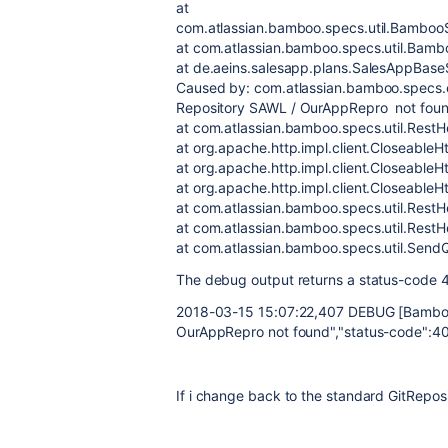
at
com.atlassian.bamboo.specs.util.BambooS
at com.atlassian.bamboo.specs.util.Bamb
at de.aeins.salesapp.plans.SalesAppBas
Caused by: com.atlassian.bamboo.specs
Repository SAWL /
OurAppRepro
not fou
at com.atlassian.bamboo.specs.util.Rest
at org.apache.http.impl.client.CloseableH
at org.apache.http.impl.client.CloseableH
at org.apache.http.impl.client.CloseableH
at com.atlassian.bamboo.specs.util.RestH
at com.atlassian.bamboo.specs.util.RestH
at com.atlassian.bamboo.specs.util.Sen
The debug output returns a status-code 
2018-03-15 15:07:22,407 DEBUG [Bamboo
OurAppRepro
not found","status-code":4
If i change back to the standard GitReposit