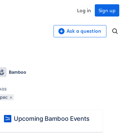
Log in
Sign up
Ask a question
Bamboo
AGS
spec
×
Upcoming Bamboo Events