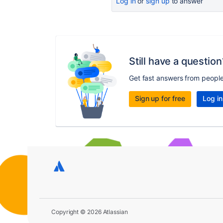
Log in
or
sign up
to answer
Still have a question
Get fast answers from peopl
Sign up for free
Log in
Copyright © 2026 Atlassian