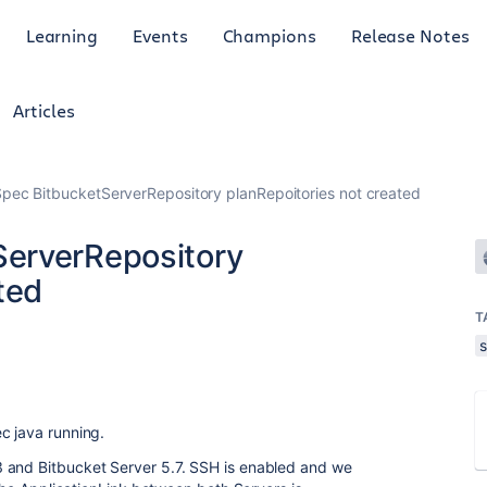
Learning
Events
Champions
Release Notes
Articles
ec BitbucketServerRepository planRepoitories not created
erverRepository
ted
T
c java running.
 and Bitbucket Server 5.7. SSH is enabled and we