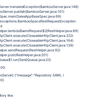
erver.translateException(BambooServer.java:148)
ooServer.publish(BambooServer.java:101)
eSpec.main(SalesAppBaseSpec.java:69)
.exceptions.BambooSpecsRestRequestException:
nd
Helper.lambda$sendRequest$2(RestHelper.java:89)
ttpClient.execute(CloseableHttpClient.java:222)
ttpClient.execute(CloseableHttpClient.java:164)
ttpClient.execute(CloseableHttpClient.java:139)
elper.sendRequest(RestHelper.java:92)
elper.post(RestHelper.java:201)
dQueue$1.run(SendQueue.java:23)
400:
Server] {"message":"Repository SAWL /
00}
ory like: