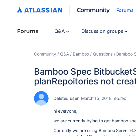
Community
Forums
Forums
Q&A
Discussion groups
Community
Q&A
Bamboo
Questions
Bamboo Sp
Bamboo Spec BitbucketS
planRepoitories not crea
Deleted user
March 15, 2018
edited
hi everyone,
we are currently trying to get bamboo spe
Currently we are using Bamboo Server 6.3