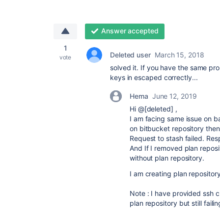
Answer accepted
1
Deleted user
March 15, 2018
vote
solved it. If you have the same pro
keys in escaped correctly...
Hema
June 12, 2019
Hi @[deleted]
,
I am facing same issue on 
on bitbucket repository then i
Request to stash failed. Res
And If I removed plan repos
without plan repository.
I am creating plan repositor
Note : I have provided ssh c
plan repository but still fai