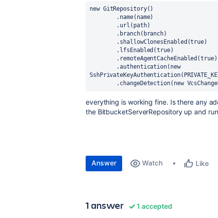
new 
GitRepository()
        .name(name)
        .url(path)
        .branch(branch)
        .shallowClonesEnabled(
true
)
        .lfsEnabled(
true
)
        .remoteAgentCacheEnabled(
true
)
        .authentication(
new 
SshPrivateKeyAuthentication(
PRIVATE_KE
        .changeDetection(
new 
VcsChange
everything is working fine. Is there any add
the BitbucketServerRepository up and ru
Answer
Watch
Like
1 answer
1 accepted