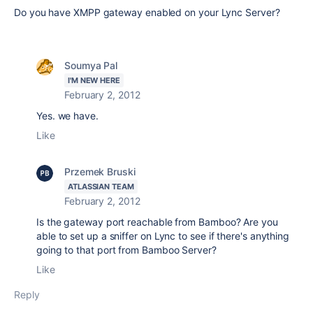
Do you have XMPP gateway enabled on your Lync Server?
Soumya Pal
I'M NEW HERE
February 2, 2012
Yes. we have.
Like
Przemek Bruski
ATLASSIAN TEAM
February 2, 2012
Is the gateway port reachable from Bamboo? Are you
able to set up a sniffer on Lync to see if there's anything
going to that port from Bamboo Server?
Like
Reply