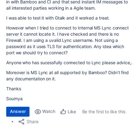
in with Bamboo and CI and that send instant IM messages to
all interested parties working in a Agile team.
I was able to test it with Gtalk and it worked a treat.
However when I tried to connect to Internal MS Lync connect
server it cannot locate it. I have checked and there is no
Firewall. I am using a uvalid Lync username. Not using a
password as it uses TLS for authentication. Any idea which
port we should try to connect?
Anyone who has sucessfully connected to Lync please advice,.
Moreover is MS Lync at all supported by Bamboo? Didn't find
any documentation on it.
Thanks
Soumya
Answer
Watch
Be the first to like this
Like
Share