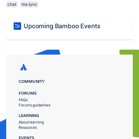
chat
ms-lync
Upcoming Bamboo Events
COMMUNITY
FORUMS
FAQs
Forums guidelines
LEARNING
About learning
Resources
EVENTS