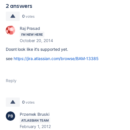
2 answers
0
votes
Raj Prasad
I'M NEW HERE
October 20, 2014
Dosnt look like it's supported yet.
see
https://jira.atlassian.com/browse/BAM-13385
Reply
0
votes
Przemek Bruski
ATLASSIAN TEAM
February 1, 2012