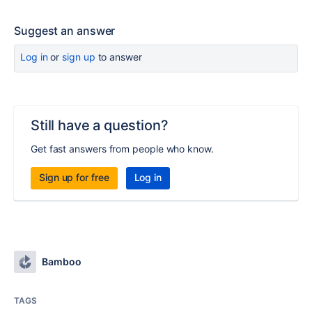
Suggest an answer
Log in
or
sign up
to answer
Still have a question?
Get fast answers from people who know.
Sign up for free
Log in
Bamboo
TAGS