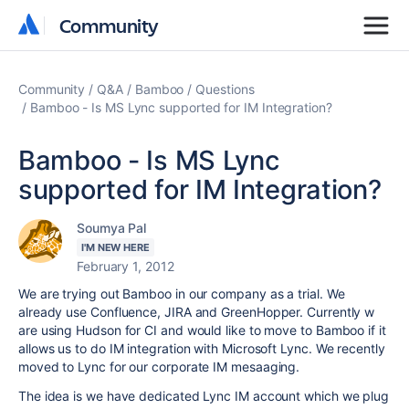
Community
Community
Community
Q&A
Bamboo
Questions
Bamboo - Is MS Lync supported for IM Integration?
Bamboo - Is MS Lync
supported for IM Integration?
Soumya Pal
I'M NEW HERE
February 1, 2012
We are trying out Bamboo in our company as a trial. We
already use Confluence, JIRA and GreenHopper. Currently w
are using Hudson for CI and would like to move to Bamboo if it
allows us to do IM integration with Microsoft Lync. We recently
moved to Lync for our corporate IM mesaaging.
The idea is we have dedicated Lync IM account which we plug