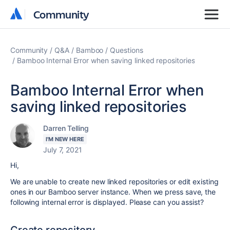
Community
Community
Community
Q&A
Bamboo
Questions
Bamboo Internal Error when saving linked repositories
Bamboo Internal Error when
saving linked repositories
Darren Telling
I'M NEW HERE
July 7, 2021
Hi,
We are unable to create new linked repositories or edit existing
ones in our Bamboo server instance. When we press save, the
following internal error is displayed. Please can you assist?