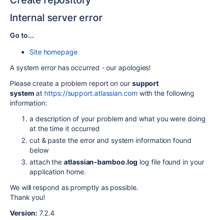
Create repository
Internal server error
Go to...
Site homepage
A system error has occurred - our apologies!
Please create a problem report on our
support
system
at
https://support.atlassian.com
with the following
information:
a description of your problem and what you were doing
at the time it occurred
cut & paste the error and system information found
below
attach the
atlassian-bamboo.log
log file found in your
application home.
We will respond as promptly as possible.
Thank you!
Version:
7.2.4