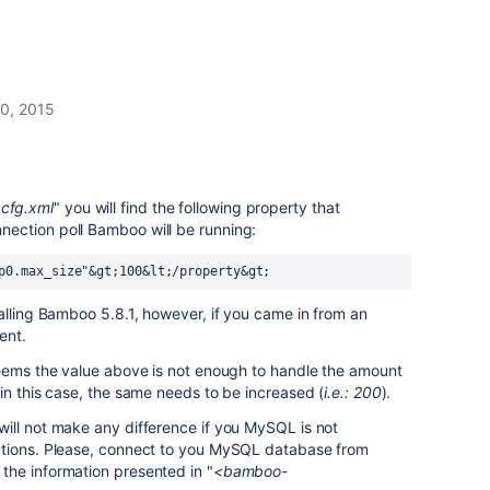
10, 2015
cfg.xml
" you will find the following property that
ection poll Bamboo will be running:
p0.max_size"&gt;100&lt;/property&gt;
alling Bamboo 5.8.1, however, if you came in from an
ent.
seems the value above is not enough to handle the amount
in this case, the same needs to be increased (
i.e.: 200
).
ill not make any difference if you MySQL is not
ctions. Please, connect to you MySQL database from
he information presented in "
<bamboo-