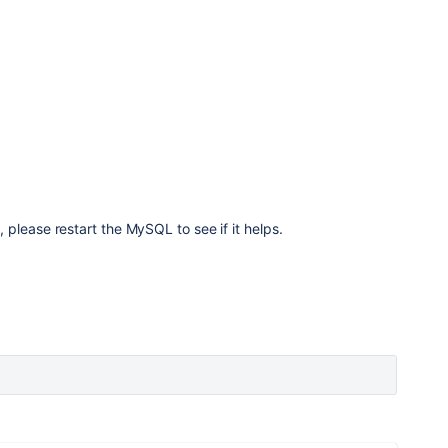
5
please restart the MySQL to see if it helps.