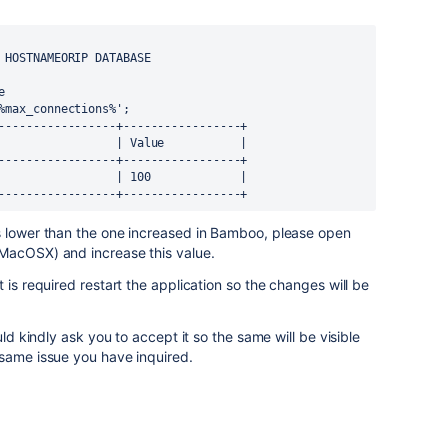
 HOSTNAMEORIP DATABASE



%max_connections%';

-----------------+-----------------+

                 | Value           |

-----------------+-----------------+

                 | 100             |

-----------------+-----------------+
s lower than the one increased in Bamboo, please open
MacOSX) and increase this value.
 is required restart the application so the changes will be
uld kindly ask you to accept it so the same will be visible
 same issue you have inquired.
.