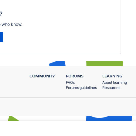
?
e who know.
COMMUNITY
FORUMS
LEARNING
FAQs
About learning
Forums guidelines
Resources