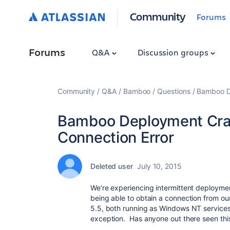
Community
Forums
Forums
Q&A
Discussion groups
Community
Q&A
Bamboo
Questions
Bamboo D
Bamboo Deployment Cra
Connection Error
Deleted user
July 10, 2015
We're experiencing intermittent deploymen
being able to obtain a connection from
5.5, both running as Windows NT services. 
exception. Has anyone out there seen this? 