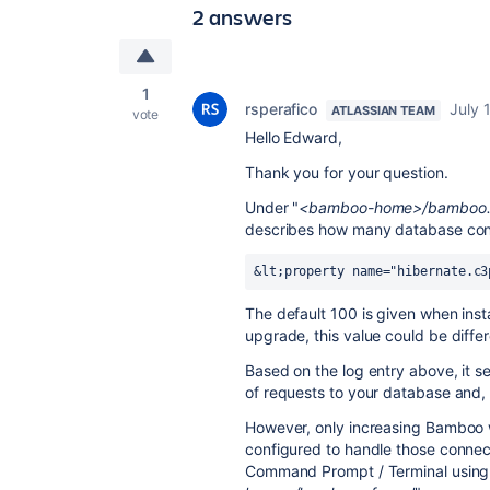
2 answers
1
rsperafico
July 
ATLASSIAN TEAM
vote
Hello Edward,
Thank you for your question.
Under "
<bamboo-home>/bamboo.
describes how many database conn
&lt;property name="hibernate.c3
The default 100 is given when inst
upgrade, this value could be differ
Based on the log entry above, it 
of requests to your database and, 
However, only increasing Bamboo w
configured to handle those conne
Command Prompt / Terminal using t