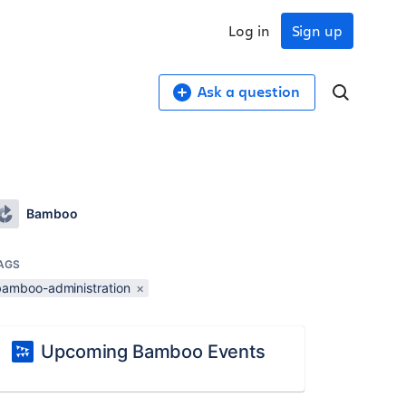
Log in
Sign up
Ask a question
Bamboo
AGS
bamboo-administration
×
Upcoming Bamboo Events