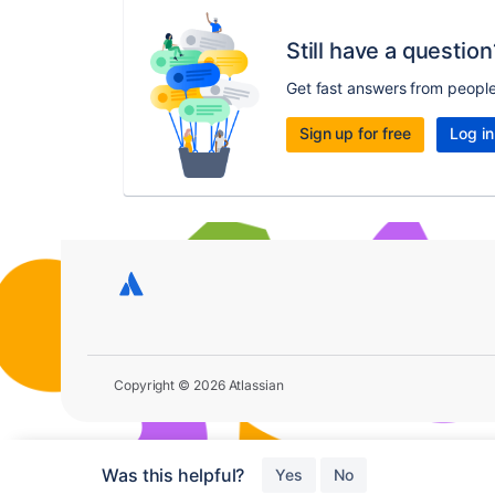
Still have a question
Get fast answers from peopl
Sign up for free
Log in
Copyright © 2026 Atlassian
Was this helpful?
Yes
No