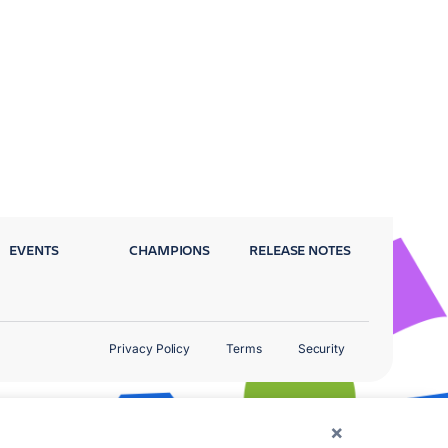
EVENTS
CHAMPIONS
RELEASE NOTES
Privacy Policy
Terms
Security
×