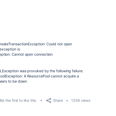
reateTransactionException: Could not open
exception is
eption: Cannot open connection
Exception was provoked by the following failure:
olException: A ResourcePool cannot acquire a
pears to be down
Share
Be the first to like this
1336 views