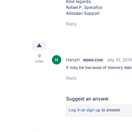
Kind regards,
Rafael P. Sperafico
Atlassian Support
Reply
0
HarryH
July 10, 201
RISING STAR
votes
It may be because of memory leak, 
Reply
Suggest an answer
Log in
or
sign up
to answer