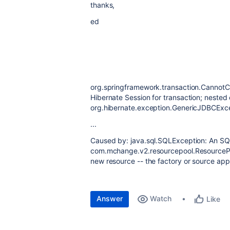
thanks,
ed
org.springframework.transaction.CannotC
Hibernate Session for transaction; nested 
org.hibernate.exception.GenericJDBCExc
...
Caused by: java.sql.SQLException: An SQL
com.mchange.v2.resourcepool.ResourcePo
new resource -- the factory or source ap
Answer
Watch
Like