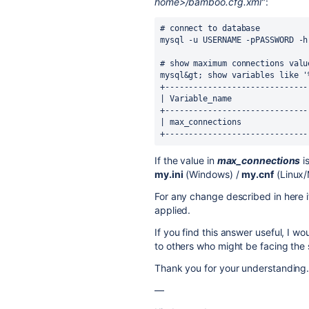
home>/bamboo.cfg.xml
":
# connect to database

mysql -u USERNAME -pPASSWORD -h
# show maximum connections value
mysql&gt; show variables like '
+------------------------------
| Variable_name                
+------------------------------
| max_connections              
+------------------------------
If the value in
max_connections
i
my.ini
(Windows) /
my.cnf
(Linux/
For any change described in here it
applied.
If you find this answer useful, I wo
to others who might be facing the
Thank you for your understanding
—