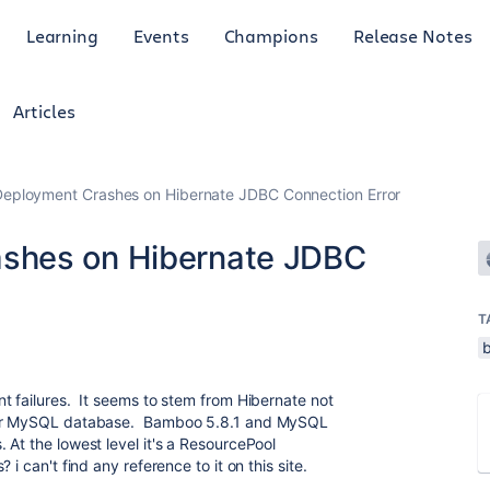
Learning
Events
Champions
Release Notes
Articles
eployment Crashes on Hibernate JDBC Connection Error
shes on Hibernate JDBC
T
t failures. It seems to stem from Hibernate not
 our MySQL database. Bamboo 5.8.1 and MySQL
At the lowest level it's a ResourcePool
i can't find any reference to it on this site.