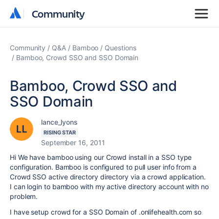
Community
Community
Community
Q&A
Bamboo
Questions
Bamboo, Crowd SSO and SSO Domain
Bamboo, Crowd SSO and
SSO Domain
lance_lyons
RISING STAR
September 16, 2011
Hi We have bamboo using our Crowd install in a SSO type
configuration. Bamboo is configured to pull user info from a
Crowd SSO active directory directory via a crowd application.
I can login to bamboo with my active directory account with no
problem.
I have setup crowd for a SSO Domain of .onlifehealth.com so