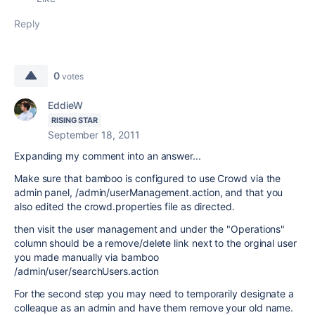
Reply
0
votes
EddieW
RISING STAR
September 18, 2011
Expanding my comment into an answer...
Make sure that bamboo is configured to use Crowd via the
admin panel, /admin/userManagement.action, and that you
also edited the crowd.properties file as directed.
then visit the user management and under the "Operations"
column should be a remove/delete link next to the orginal user
you made manually via bamboo
/admin/user/searchUsers.action
For the second step you may need to temporarily designate a
colleaque as an admin and have them remove your old name.