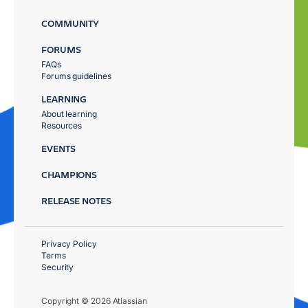
COMMUNITY
FORUMS
FAQs
Forums guidelines
LEARNING
About learning
Resources
EVENTS
CHAMPIONS
RELEASE NOTES
Privacy Policy
Terms
Security
Copyright © 2026 Atlassian