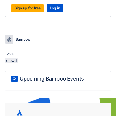
Sign up for free
Log in
Bamboo
TAGS
crowd
Upcoming Bamboo Events