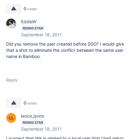
0
votes
EddieW
RISING STAR
September 18, 2011
Did you remove the user created before SSO? I would give
that a shot to eliminate the conflict between the same user
name in Bamboo.
Reply
0
votes
lance_lyons
RISING STAR
September 18, 2011
I suspect that this is related to a local user that I had setup