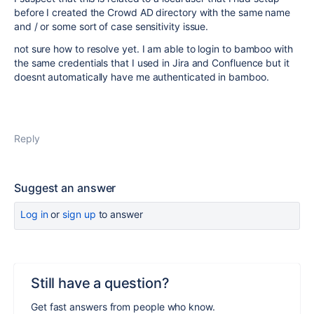
before I created the Crowd AD directory with the same name
and / or some sort of case sensitivity issue.
not sure how to resolve yet. I am able to login to bamboo with
the same credentials that I used in Jira and Confluence but it
doesnt automatically have me authenticated in bamboo.
Reply
Suggest an answer
Log in
or
sign up
to answer
Still have a question?
Get fast answers from people who know.