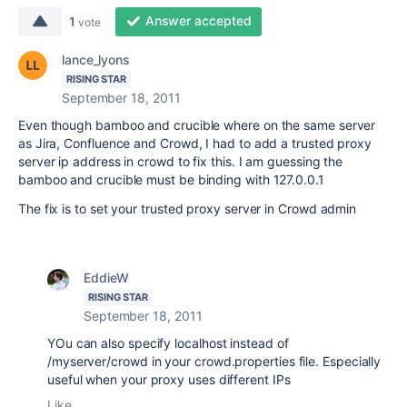
Answer accepted
1
vote
lance_lyons
RISING STAR
September 18, 2011
Even though bamboo and crucible where on the same server
as Jira, Confluence and Crowd, I had to add a trusted proxy
server ip address in crowd to fix this. I am guessing the
bamboo and crucible must be binding with 127.0.0.1
The fix is to set your trusted proxy server in Crowd admin
EddieW
RISING STAR
September 18, 2011
YOu can also specify localhost instead of
/myserver/crowd in your crowd.properties file. Especially
useful when your proxy uses different IPs
Like