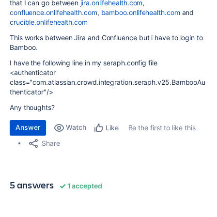
that I can go between
jira.onlifehealth.com
,
confluence.onlifehealth.com
,
bamboo.onlifehealth.com
and
crucible.onlifehealth.com
This works between Jira and Confluence but i have to login to
Bamboo.
I have the following line in my seraph.config file
<authenticator
class="com.atlassian.crowd.integration.seraph.v25.BambooAu
thenticator"/>
Any thoughts?
Answer
Watch
Be the first to like this
Like
Share
5 answers
1 accepted