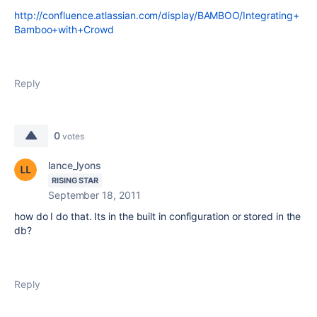
http://confluence.atlassian.com/display/BAMBOO/Integrating+
Bamboo+with+Crowd
Reply
0
votes
lance_lyons
RISING STAR
September 18, 2011
how do I do that. Its in the built in configuration or stored in the
db?
Reply