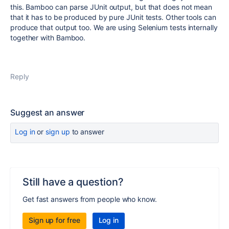
this. Bamboo can parse JUnit output, but that does not mean
that it has to be produced by pure JUnit tests. Other tools can
produce that output too. We are using Selenium tests internally
together with Bamboo.
Reply
Suggest an answer
Log in
or
sign up
to answer
Still have a question?
Get fast answers from people who know.
Sign up for free
Log in