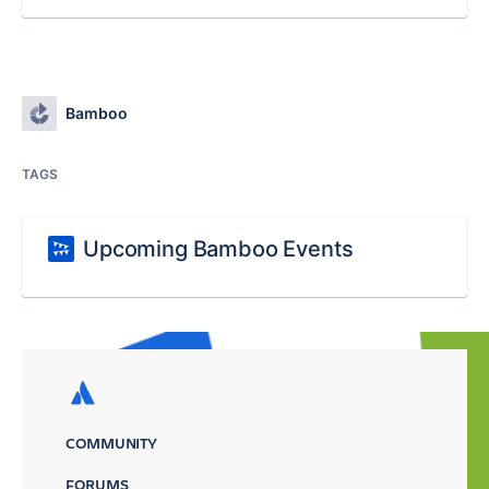
Bamboo
TAGS
Upcoming Bamboo Events
COMMUNITY
FORUMS