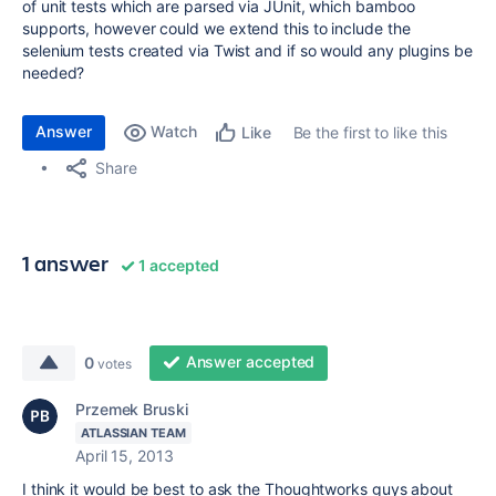
of unit tests which are parsed via JUnit, which bamboo
supports, however could we extend this to include the
selenium tests created via Twist and if so would any plugins be
needed?
Answer
Watch
Be the first to like this
Like
Share
1 answer
1 accepted
Answer accepted
0
votes
Przemek Bruski
ATLASSIAN TEAM
April 15, 2013
I think it would be best to ask the Thoughtworks guys about