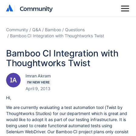
Community
Community
Community
Q&A
Bamboo
Questions
Bamboo CI Integration with Thoughtworks Twist
Bamboo CI Integration with
Thoughtworks Twist
Imran Akram
I'M NEW HERE
April 9, 2013
Hi,
We are currently evaluating a test automation tool (Twist by
Thoughtworks Studios) for our department which is great and
would like to adopt it as part of our testing infrastructure. It is
being used to create functional automated tests using
Selenium WebDriver. Our Bamboo CI project plans only consist