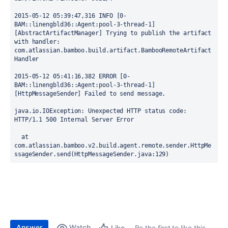
2015-05-12 05:39:47,316 INFO [0-
BAM::linengbld36::Agent:pool-3-thread-1] 
[AbstractArtifactManager] Trying to publish the artifact 
with handler: 
com.atlassian.bamboo.build.artifact.BambooRemoteArtifact
Handler

2015-05-12 05:41:16,382 ERROR [0-
BAM::linengbld36::Agent:pool-3-thread-1] 
[HttpMessageSender] Failed to send message.

java.io.IOException: Unexpected HTTP status code: 
HTTP/1.1 500 Internal Server Error

  at 
com.atlassian.bamboo.v2.build.agent.remote.sender.HttpMe
ssageSender.send(HttpMessageSender.java:129)
Answer
Watch
Be the first to like this
Like