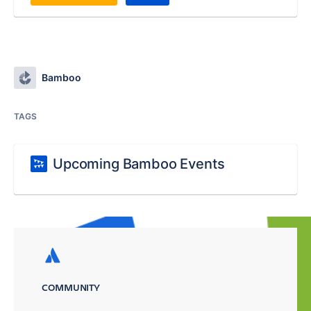
Bamboo
TAGS
Upcoming Bamboo Events
COMMUNITY