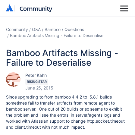
Community
Community
Community
Q&A
Bamboo
Questions
Bamboo Artifacts Missing - Failure to Deserialise
Bamboo Artifacts Missing -
Failure to Deserialise
Peter Kahn
RISING STAR
June 25, 2015
Since upgrading to from bamboo 4.4.2 to 5.8.1 builds
sometimes fail to transfer artifacts from remote agent to
bamboo server. One out of 20 builds or so seems to exhibit
the problem and I see the errors in server/agents logs and
worked with Atlassian support to change http.socket.timeout
and client.timeout with not much impact.