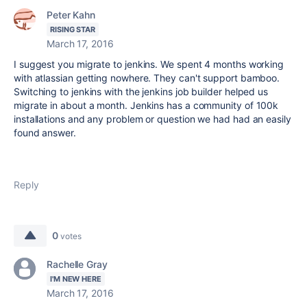
Peter Kahn
RISING STAR
March 17, 2016
I suggest you migrate to jenkins. We spent 4 months working
with atlassian getting nowhere. They can't support bamboo.
Switching to jenkins with the jenkins job builder helped us
migrate in about a month. Jenkins has a community of 100k
installations and any problem or question we had had an easily
found answer.
Reply
0
votes
Rachelle Gray
I'M NEW HERE
March 17, 2016