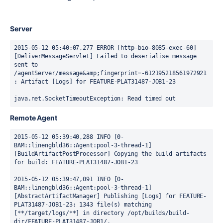
Server
2015-05-12 05:40:07,277 ERROR [http-bio-8085-exec-60] 
[DeliverMessageServlet] Failed to deserialise message 
sent to 
/agentServer/message&amp;fingerprint=-612195218561972921 
: Artifact [Logs] for FEATURE-PLAT31487-JOB1-23

java.net.SocketTimeoutException: Read timed out
Remote Agent
2015-05-12 05:39:40,288 INFO [0-
BAM::linengbld36::Agent:pool-3-thread-1] 
[BuildArtifactPostProcessor] Copying the build artifacts 
for build: FEATURE-PLAT31487-JOB1-23

2015-05-12 05:39:47,091 INFO [0-
BAM::linengbld36::Agent:pool-3-thread-1] 
[AbstractArtifactManager] Publishing [Logs] for FEATURE-
PLAT31487-JOB1-23: 1343 file(s) matching 
[**/target/logs/**] in directory /opt/builds/build-
dir/FEATURE-PLAT31487-JOB1/.
