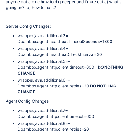
anyone got a clue how to dig deeper and figure out a) what's
going on? b) how to fix it?
Server Config Changes:
wrapper.java.additional.3=-
Dbamboo.agent.heartbeatTimeoutSeconds=1800
wrapper.java.additional.4=-
Dbamboo.agent.heartbeatCheckInterval=30
wrapper.java.additional.5=-
Dbamboo.agent.http.client.timeout=600
DO NOTHING
CHANGE
wrapper.java.additional.6=-
Dbamboo.agent.http.client.retries=20
DO NOTHING
CHANGE
Agent Config Changes:
wrapper.java.additional.7=-
Dbamboo.agent.http.client.timeout=600
wrapper.java.additional.8=-
Dbamboo.agent.http.client.retries=20