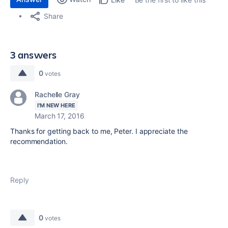
Share
3 answers
0
votes
Rachelle Gray
I'M NEW HERE
March 17, 2016
Thanks for getting back to me, Peter. I appreciate the
recommendation.
Reply
0
votes