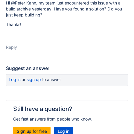
Hi @Peter Kahn, my team just encountered this issue with a
build archive yesterday. Have you found a solution? Did you
just keep building?
Thanks!
Reply
Suggest an answer
Log in
or
sign up
to answer
Still have a question?
Get fast answers from people who know.
Sign up for free
Log in