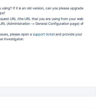
 using? If it is an old version, can you please upgrade
lps?
equest URL (the URL that you are using from your web
RL (Administration -> General Configuration page) of
 issues, please open a
support ticket
and provide your
her investigaton.