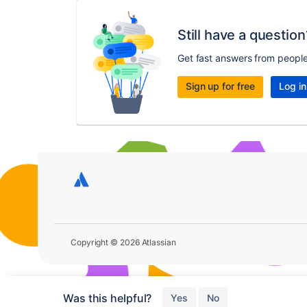
Still have a question
Get fast answers from peopl
Sign up for free
Log in
Copyright © 2026 Atlassian
Was this helpful?
Yes
No