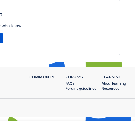
?
e who know.
COMMUNITY
FORUMS
LEARNING
FAQs
About learning
Forums guidelines
Resources