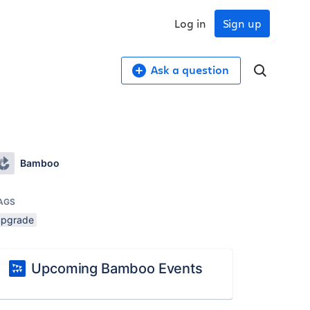
Log in
Sign up
Ask a question
Bamboo
AGS
upgrade
Upcoming Bamboo Events