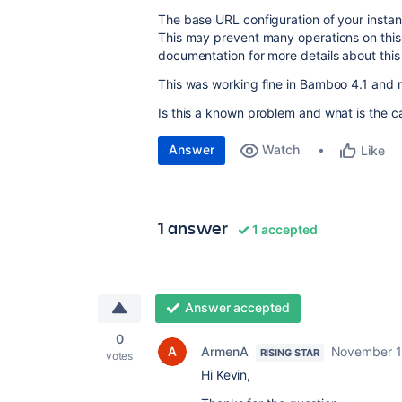
The base URL configuration of your instanc
This may prevent many operations on this
documentation for more details about this 
This was working fine in Bamboo 4.1 and
Is this a known problem and what is the c
Answer
Watch
Like
1 answer
1 accepted
Answer accepted
0
ArmenA
November 1
RISING STAR
votes
Hi Kevin,