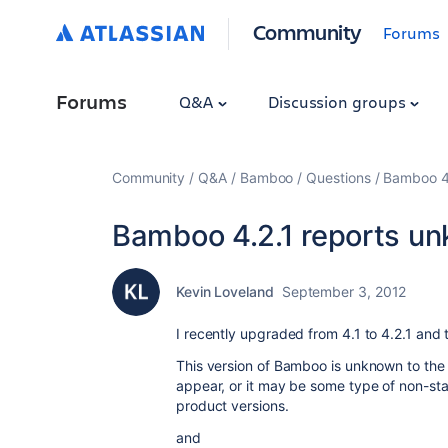
Community
Forums
Forums
Q&A
Discussion groups
Community
Q&A
Bamboo
Questions
Bamboo 4.
Bamboo 4.2.1 reports u
Kevin Loveland
September 3, 2012
I recently upgraded from 4.1 to 4.2.1 and
This version of Bamboo is unknown to the 
appear, or it may be some type of non-st
product versions.
and