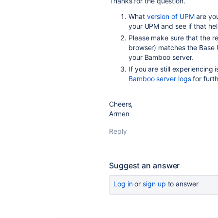
Thanks for the question.
What
version of UPM
are you
your UPM and see if that he
Please make sure that the r
browser) matches the Base U
your Bamboo server.
If you are still experiencing
Bamboo server logs
for furt
Cheers,
Armen
Reply
Suggest an answer
Log in
or
sign up
to answer