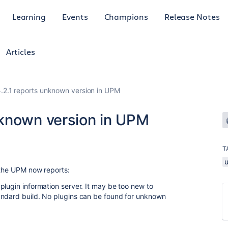
Learning
Events
Champions
Release Notes
Articles
2.1 reports unknown version in UPM
nknown version in UPM
T
 the UPM now reports:
plugin information server. It may be too new to
andard build. No plugins can be found for unknown