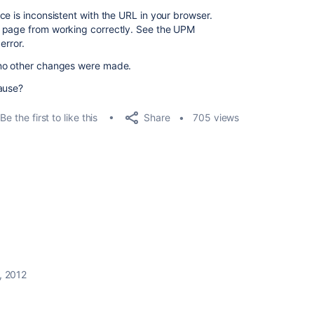
e is inconsistent with the URL in your browser.
 page from working correctly. See the UPM
error.
 no other changes were made.
ause?
Share
Be the first to like this
705 views
, 2012