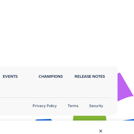
EVENTS
CHAMPIONS
RELEASE NOTES
Privacy Policy
Terms
Security
×