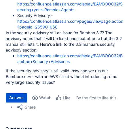
https://confluence.atlassian.com/display/BAMBOO032/S
ecuring+your+Remote+Agents
Security Advisory -
https://confluence.atlassian.com/pages/viewpage.action
?pageId=265901668
Is the security advisory still an issue for Bamboo 3.2? The
advisory notes that it will be fixed once out of beta but the 3.2
manual still lists it. Here's a link to the 3.2 manual's security
advisory section:
https://confluence.atlassian.com/display/BAMBOO032/B
amboo+Security+Advisories
If the security advisory is still valid, how can we run our
Bamboo server with an AWS client without introducing some
very large security issues?
Answer
Watch
Be the first to like this
Like
Share
2 answers