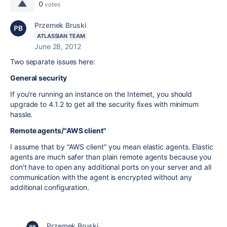
0
votes
Przemek Bruski
ATLASSIAN TEAM
June 28, 2012
Two separate issues here:
General security
If you're running an instance on the Internet, you should
upgrade to 4.1.2 to get all the security fixes with minimum
hassle.
Remote agents/"AWS client"
I assume that by "AWS client" you mean elastic agents. Elastic
agents are much safer than plain remote agents because you
don't have to open any additional ports on your server and all
communication with the agent is encrypted without any
additional configuration.
Przemek Bruski