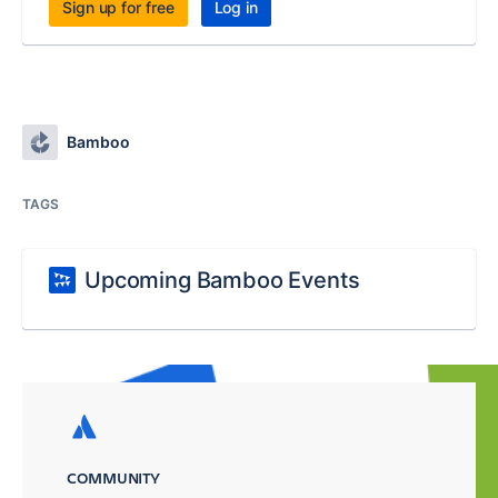
Sign up for free
Log in
Bamboo
TAGS
Upcoming Bamboo Events
COMMUNITY