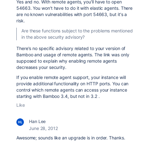
Yes and no. With remote agents, you'll have to open
54663. You won't have to do it with elastic agents. There
are no known vulnerabilities with port 54663, but it's a
risk.
Are these functions subject to the problems mentioned
in the above security advisory?
There's no specific advisory related to your version of
Bamboo and usage of remote agents. The link was only
supposed to explain why enabling remote agents
decreases your security.
If you enable remote agent support, your instance will
provide additional functionality on HTTP ports. You can
control which remote agents can access your instance
starting with Bamboo 3.4, but not in 3.2 .
Like
Han Lee
June 28, 2012
Awesome; sounds like an upgrade is in order. Thanks.