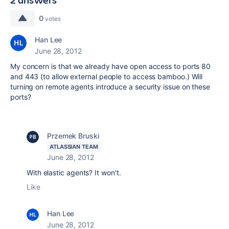
0
votes
Han Lee
June 28, 2012
My concern is that we already have open access to ports 80
and 443 (to allow external people to access bamboo.) Will
turning on remote agents introduce a security issue on these
ports?
Przemek Bruski
ATLASSIAN TEAM
June 28, 2012
With elastic agents? It won't.
Like
Han Lee
June 28, 2012