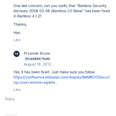
One last concern, can you verify that "Bamboo Security
Advisory 2008-02-08 (Bamboo 2.0 Beta)" has been fixed
in Bamboo 4.1.2?
Thanks,
Han.
Like
Przemek Bruski
ATLASSIAN TEAM
August 19, 2012
Yes, it has been fixed. Just make sure you follow
https://confluence.atlassian.com/display/BAMBOO/Securi
ng+your+remote+agents
.
Like
Reply