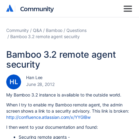
Community
Community
Community
Q&A
Bamboo
Questions
Bamboo 3.2 remote agent security
Bamboo 3.2 remote agent
security
Han Lee
June 28, 2012
My Bamboo 3.2 instance is available to the outside world.
When I try to enable my Bamboo remote agent, the admin
screen shows a link to a security advisory. This link is broken:
http://confluence.atlassian.com/x/YYGlBw
I then went to your documentation and found:
Securing remote agents -