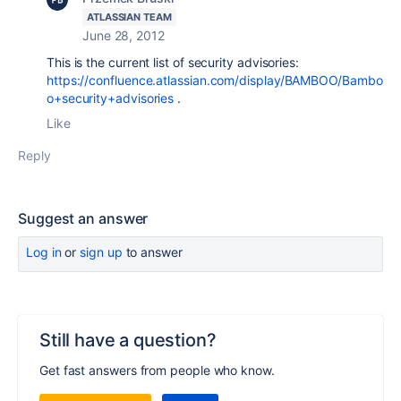
ATLASSIAN TEAM
June 28, 2012
This is the current list of security advisories:
https://confluence.atlassian.com/display/BAMBOO/Bambo
o+security+advisories
.
Like
Reply
Suggest an answer
Log in
or
sign up
to answer
Still have a question?
Get fast answers from people who know.