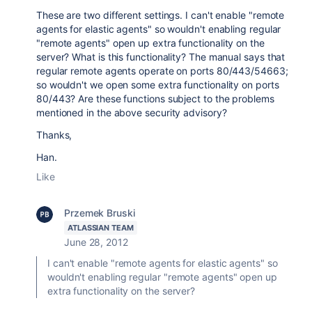
These are two different settings. I can't enable "remote
agents for elastic agents" so wouldn't enabling regular
"remote agents" open up extra functionality on the
server? What is this functionality? The manual says that
regular remote agents operate on ports 80/443/54663;
so wouldn't we open some extra functionality on ports
80/443? Are these functions subject to the problems
mentioned in the above security advisory?
Thanks,
Han.
Like
Przemek Bruski
ATLASSIAN TEAM
June 28, 2012
I can't enable "remote agents for elastic agents" so
wouldn't enabling regular "remote agents" open up
extra functionality on the server?