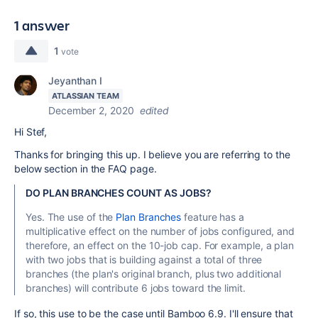
1 answer
1
vote
Jeyanthan I
ATLASSIAN TEAM
December 2, 2020
edited
Hi Stef,
Thanks for bringing this up. I believe you are referring to the
below section in the FAQ page.
DO PLAN BRANCHES COUNT AS JOBS?
Yes. The use of the
Plan Branches
feature has a
multiplicative effect on the number of jobs configured, and
therefore, an effect on the 10-job cap. For example, a plan
with two jobs that is building against a total of three
branches (the plan's original branch, plus two additional
branches) will contribute 6 jobs toward the limit.
If so, this use to be the case until Bamboo 6.9. I'll ensure that