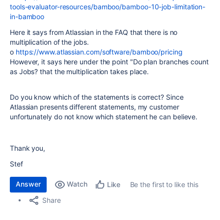
tools-evaluator-resources/bamboo/bamboo-10-job-limitation-
in-bamboo
Here it says from Atlassian in the FAQ that there is no
multiplication of the jobs.
o
https://www.atlassian.com/software/bamboo/pricing
However, it says here under the point "Do plan branches count
as Jobs? that the multiplication takes place.
Do you know which of the statements is correct? Since
Atlassian presents different statements, my customer
unfortunately do not know which statement he can believe.
Thank you,
Stef
Answer
Watch
Be the first to like this
Like
Share