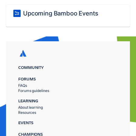
Upcoming Bamboo Events
COMMUNITY
FORUMS
FAQs
Forums guidelines
LEARNING
About learning
Resources
EVENTS
CHAMPIONS