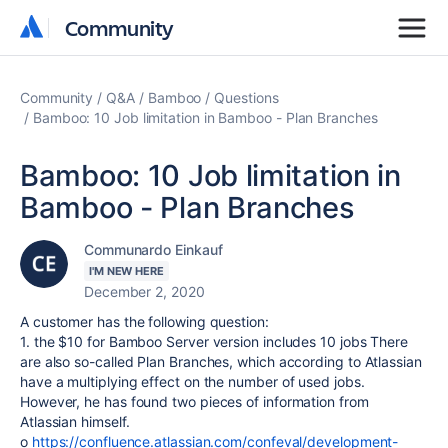
Community
Community
Community
Q&A
Bamboo
Questions
Bamboo: 10 Job limitation in Bamboo - Plan Branches
Bamboo: 10 Job limitation in
Bamboo - Plan Branches
Communardo Einkauf
I'M NEW HERE
December 2, 2020
A customer has the following question:
1. the $10 for Bamboo Server version includes 10 jobs There
are also so-called Plan Branches, which according to Atlassian
have a multiplying effect on the number of used jobs.
However, he has found two pieces of information from
Atlassian himself.
o
https://confluence.atlassian.com/confeval/development-