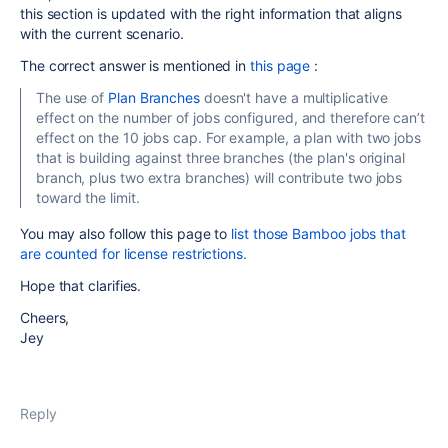
this section is updated with the right information that aligns
with the current scenario.
The correct answer is mentioned in
this page
:
The use of
Plan Branches
doesn't have a multiplicative
effect on the number of jobs configured, and therefore can’t
effect on the 10 jobs cap. For example, a plan with two jobs
that is building against three branches (the plan's original
branch, plus two extra branches) will contribute two jobs
toward the limit.
You may also follow this page to
list those Bamboo jobs that
are counted for license restrictions.
Hope that clarifies.
Cheers,
Jey
Reply