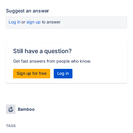
Suggest an answer
Log in
or
sign up
to answer
Still have a question?
Get fast answers from people who know.
Sign up for free
Log in
Bamboo
TAGS