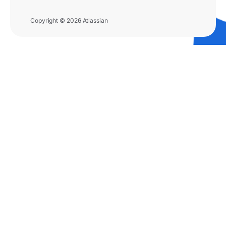
Copyright © 2026 Atlassian