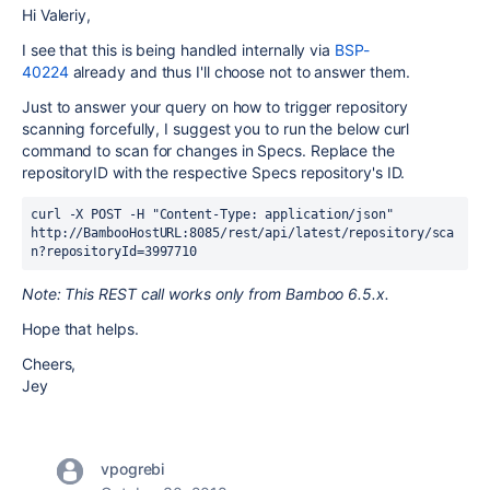
Hi Valeriy,
I see that this is being handled internally via
BSP-
40224
already and thus I'll choose not to answer them.
Just to answer your query on how to trigger repository
scanning forcefully, I suggest you to run the below curl
command to scan for changes in Specs. Replace the
repositoryID with the respective Specs repository's ID.
curl -X POST -H "Content-Type: application/json" 
http://BambooHostURL:8085/rest/api/latest/repository/sca
n?repositoryId=3997710 
Note: This REST call works only from Bamboo 6.5.x.
Hope that helps.
Cheers,
Jey
vpogrebi