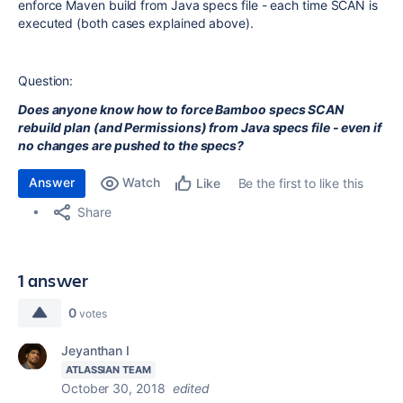
enforce Maven build from Java specs file - each time SCAN is
executed (both cases explained above).
Question:
Does anyone know how to force Bamboo specs SCAN
rebuild plan (and Permissions) from Java specs file - even if
no changes are pushed to the specs?
Answer
Watch
Be the first to like this
Like
Share
1 answer
0
votes
Jeyanthan I
ATLASSIAN TEAM
October 30, 2018
edited