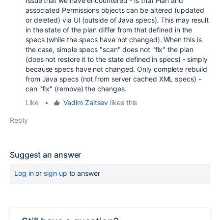
Issue that we have encountered - is that Plan and
associated Permissions objects can be altered (updated
or deleted) via UI (outside of Java specs). This may result
in the state of the plan differ from that defined in the
specs (while the specs have not changed). When this is
the case, simple specs "scan" does not "fix" the plan
(does not restore it to the state defined in specs) - simply
because specs have not changed. Only complete rebuild
from Java specs (not from server cached XML specs) -
can "fix" (remove) the changes.
Like
•
Vadim Zaitsev
likes this
Reply
Suggest an answer
Log in
or
sign up
to answer