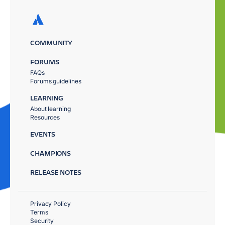
COMMUNITY
FORUMS
FAQs
Forums guidelines
LEARNING
About learning
Resources
EVENTS
CHAMPIONS
RELEASE NOTES
Privacy Policy
Terms
Security