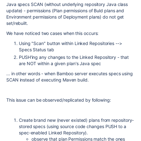
Java specs SCAN (without underlying repository Java class
update) - permissions (Plan permissions of Buld plans and
Environment permissions of Deployment plans) do not get
set/rebuilt.
We have noticed two cases when this occurs:
Using "Scan" button within Linked Repositories -->
Specs Status tab
PUSH'ing any changes to the Linked Repository - that
are NOT within a given plan's Java spec
... in other words - when Bamboo server executes specs using
SCAN instead of executing Maven build.
This issue can be observed/replicated by following:
Create brand new (never existed) plans from repository-
stored specs (using source code changes PUSH to a
spec-enabled Linked Repository).
observe that plan Permissions match the ones