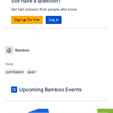
Still have a question?
Get fast answers from people who know.
Sign up for free
Log in
Bamboo
TAGS
permission
spec
Upcoming Bamboo Events