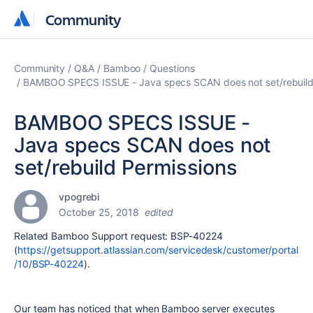
Community
Community
Community
Q&A
Bamboo
Questions
BAMBOO SPECS ISSUE - Java specs SCAN does not set/rebuild
BAMBOO SPECS ISSUE -
Java specs SCAN does not
set/rebuild Permissions
vpogrebi
October 25, 2018
edited
Related Bamboo Support request: BSP-40224
(
https://getsupport.atlassian.com/servicedesk/customer/portal
/10/BSP-40224
).
Our team has noticed that when Bamboo server executes