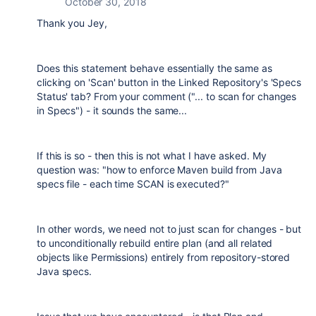
October 30, 2018
Thank you Jey,
Does this statement behave essentially the same as
clicking on 'Scan' button in the Linked Repository's 'Specs
Status' tab? From your comment ("...
to scan for changes
in Specs") - it sounds the same...
If this is so - then this is not what I have asked. My
question was: "how to enforce Maven build from Java
specs file - each time SCAN is executed?"
In other words, we need not to just scan for changes - but
to unconditionally rebuild entire plan (and all related
objects like Permissions) entirely from repository-stored
Java specs.