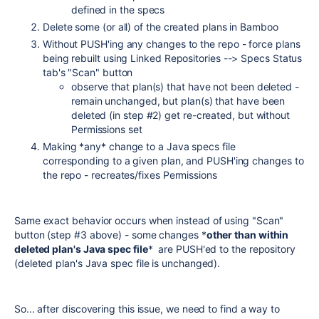
defined in the specs
Delete some (or all) of the created plans in Bamboo
Without PUSH'ing any changes to the repo - force plans
being rebuilt using Linked Repositories --> Specs Status
tab's "Scan" button
observe that plan(s) that have not been deleted -
remain unchanged, but plan(s) that have been
deleted (in step #2) get re-created, but without
Permissions set
Making *any* change to a Java specs file
corresponding to a given plan, and PUSH'ing changes to
the repo - recreates/fixes Permissions
Same exact behavior occurs when instead of using "Scan"
button (step #3 above) - some changes *
other than within
deleted plan's Java spec file
* are PUSH'ed to the repository
(deleted plan's Java spec file is unchanged).
So... after discovering this issue, we need to find a way to