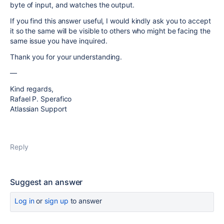
byte of input, and watches the output.
If you find this answer useful, I would kindly ask you to accept
it so the same will be visible to others who might be facing the
same issue you have inquired.
Thank you for your understanding.
—
Kind regards,
Rafael P. Sperafico
Atlassian Support
Reply
Suggest an answer
Log in
or
sign up
to answer