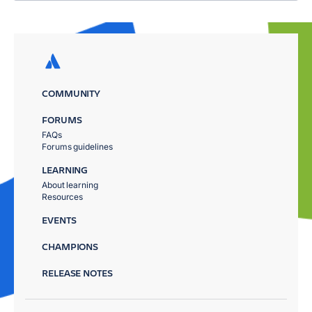
COMMUNITY
FORUMS
FAQs
Forums guidelines
LEARNING
About learning
Resources
EVENTS
CHAMPIONS
RELEASE NOTES