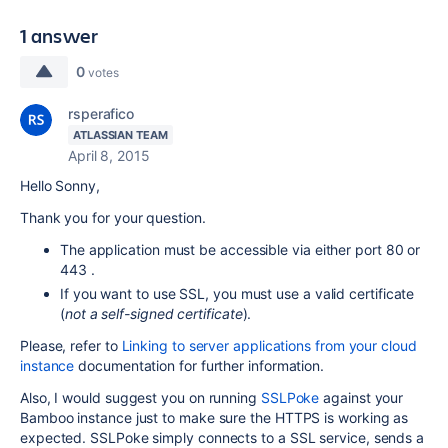
1 answer
0
votes
rsperafico
ATLASSIAN TEAM
April 8, 2015
Hello Sonny,
Thank you for your question.
The application must be accessible via either port 80 or
443 .
If you want to use SSL, you must use a valid certificate
(
not a self-signed certificate
).
Please, refer to
Linking to server applications from your cloud
instance
documentation for further information.
Also, I would suggest you on running
SSLPoke
against your
Bamboo instance just to make sure the HTTPS is working as
expected.
SSLPoke simply connects to a
SSL
service, sends a