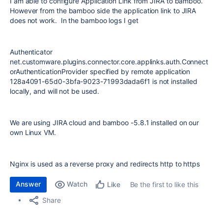
I am able to configure Application Link from JIRA to bamboo.
However from the bamboo side the application link to JIRA
does not work. In the bamboo logs I get
Authenticator
net.customware.plugins.connector.core.applinks.auth.Connect
orAuthenticationProvider specified by remote application
128a4091-65d0-3bfa-9023-71993dada6f1 is not installed
locally, and will not be used.
We are using JIRA cloud and bamboo -5.8.1 installed on our
own Linux VM.
Nginx is used as a reverse proxy and redirects http to https
Answer
Watch
Be the first to like this
Like
Share