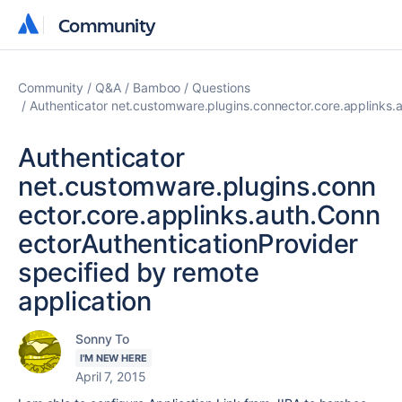
Community
Community
Community
Q&A
Bamboo
Questions
Authenticator net.customware.plugins.connector.core.applinks.a
Authenticator
net.customware.plugins.conn
ector.core.applinks.auth.Conn
ectorAuthenticationProvider
specified by remote
application
Sonny To
I'M NEW HERE
April 7, 2015