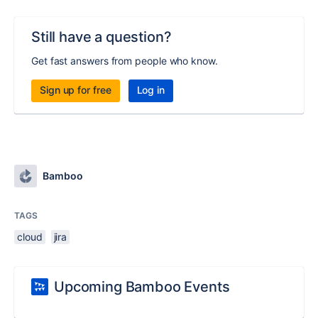
Still have a question?
Get fast answers from people who know.
Sign up for free
Log in
Bamboo
TAGS
cloud
jira
Upcoming Bamboo Events