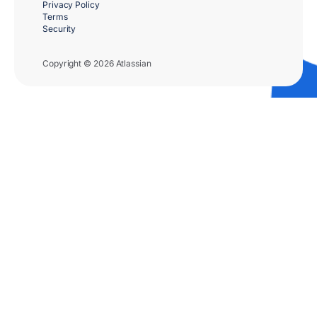
Privacy Policy
Terms
Security
Copyright © 2026 Atlassian