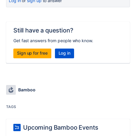
Log in
or
sign up
to answer
Still have a question?
Get fast answers from people who know.
Sign up for free
Log in
Bamboo
TAGS
Upcoming Bamboo Events