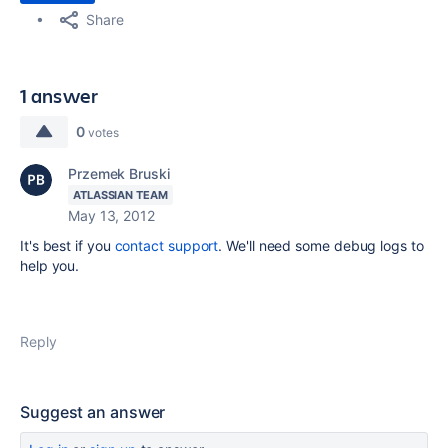
Share
1 answer
0
votes
Przemek Bruski
ATLASSIAN TEAM
May 13, 2012
It's best if you
contact support
. We'll need some debug logs to
help you.
Reply
Suggest an answer