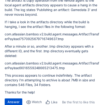
The artifact is copy operation from the remote agent to the
local agent artifacts directory appears to cause a hang in the
build. The log states 'Publishing an artifact: Gamedata 3' and
never moves beyond.
If I take a look in the artifacts directory while the build is
hanging, I see the artifact files in the following format:
com.atlassian.bamboo.v2.build.agent.messages.ArtifactTransf
erPayload7570925679716749637.tmp
After a minute or so, another .tmp directory appears with a
different ID, and the first .tmp directory eventually gets
deleted:
com.atlassian.bamboo.v2.build.agent.messages.ArtifactTransf
erPayload9016559248665213475.tmp
This process appears to continue indefinitely. The artifact
directory I'm attempting to archive is about 7MB in size and
contains 546 Files, 34 Folders.
Thanks for the help!
Answer
Watch
Be the first to like this
Like