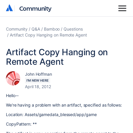
Community
Community
Community
Q&A
Bamboo
Questions
Artifact Copy Hanging on Remote Agent
Artifact Copy Hanging on
Remote Agent
John Hoffman
I'M NEW HERE
April 18, 2012
Hello--
We're having a problem with an artifact, specified as follows:
Location: Assets/gamedata_blessed/app/game
CopyPattern: **