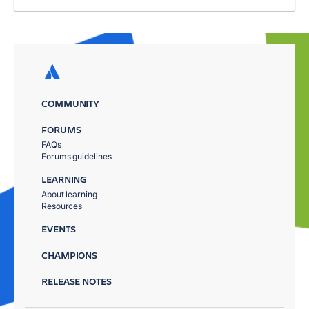
COMMUNITY
FORUMS
FAQs
Forums guidelines
LEARNING
About learning
Resources
EVENTS
CHAMPIONS
RELEASE NOTES