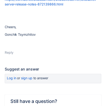
server-release-notes-872139866.html
Cheers,
Gonchik Tsymzhitov
Reply
Suggest an answer
Log in
or
sign up
to answer
Still have a question?