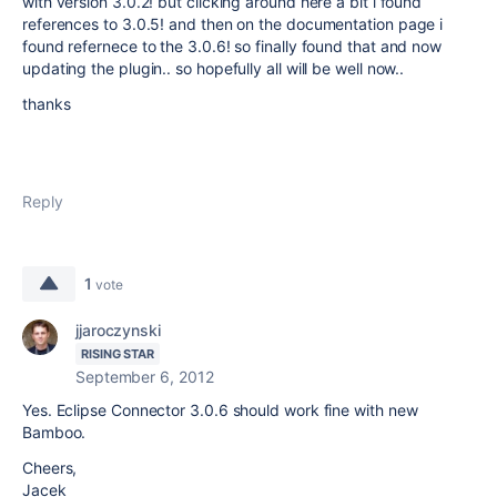
with version 3.0.2! but clicking around here a bit i found
references to 3.0.5! and then on the documentation page i
found refernece to the 3.0.6! so finally found that and now
updating the plugin.. so hopefully all will be well now..
thanks
Reply
1
vote
jjaroczynski
RISING STAR
September 6, 2012
Yes. Eclipse Connector 3.0.6 should work fine with new
Bamboo.
Cheers,
Jacek