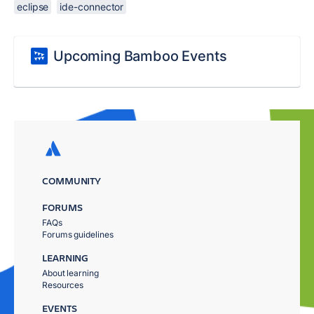
eclipse
ide-connector
Upcoming Bamboo Events
COMMUNITY
FORUMS
FAQs
Forums guidelines
LEARNING
About learning
Resources
EVENTS