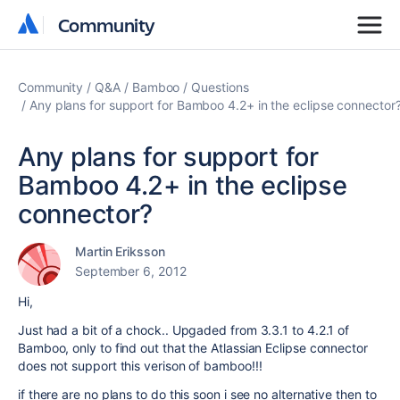
Community
Community
Community
Q&A
Bamboo
Questions
Any plans for support for Bamboo 4.2+ in the eclipse connector
Any plans for support for
Bamboo 4.2+ in the eclipse
connector?
Martin Eriksson
September 6, 2012
Hi,
Just had a bit of a chock.. Upgaded from 3.3.1 to 4.2.1 of
Bamboo, only to find out that the Atlassian Eclipse connector
does not support this verison of bamboo!!!
if there are no plans to do this soon i see no alternative then to