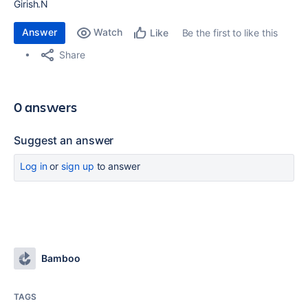
Girish.N
Answer
Watch
Be the first to like this
Like
Share
0 answers
Suggest an answer
Log in
or
sign up
to answer
Bamboo
TAGS