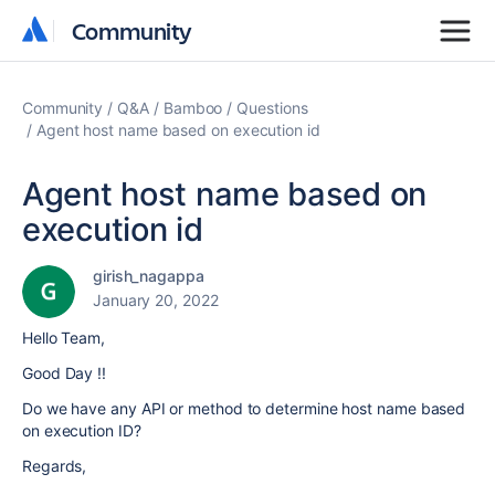
Community
Community
Community
Q&A
Bamboo
Questions
Agent host name based on execution id
Agent host name based on
execution id
girish_nagappa
January 20, 2022
Hello Team,
Good Day !!
Do we have any API or method to determine host name based
on execution ID?
Regards,