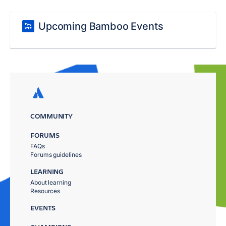
Upcoming Bamboo Events
COMMUNITY
FORUMS
FAQs
Forums guidelines
LEARNING
About learning
Resources
EVENTS