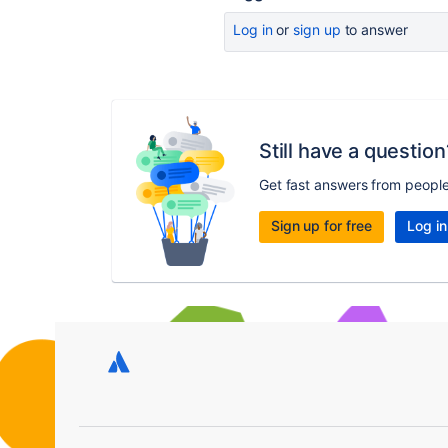
Log in
or
sign up
to answer
Still have a question
Get fast answers from peopl
Sign up for free
Log in