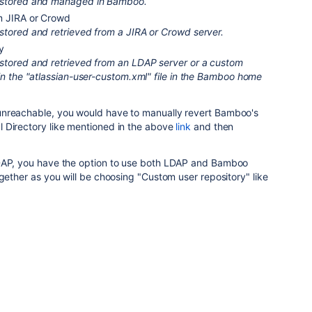
 stored and managed in Bamboo.
m JIRA or Crowd
stored and retrieved from a JIRA or Crowd server.
y
stored and retrieved from an LDAP server or a custom
in the "atlassian-user-custom.xml" file in the Bamboo home
unreachable, you would have to manually
revert Bamboo's
 Directory like mentioned in the above
link
and then
LDAP, you have the option to use both LDAP and Bamboo
ogether as you will be choosing "Custom user repository" like