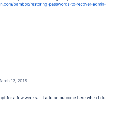
sian.com/bamboo/restoring-passwords-to-recover-admin-
arch 13, 2018
.
mpt for a few weeks. I'll add an outcome here when I do.