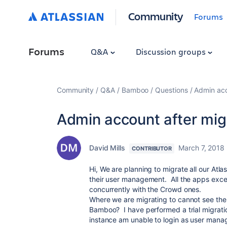
Community
Forums
Forums
Q&A
Discussion groups
Community
Q&A
Bamboo
Questions
Admin acc
Admin account after mig
David Mills
March 7, 2018
CONTRIBUTOR
Hi, We are planning to migrate all our Atla
their user management. All the apps exce
concurrently with the Crowd ones.
Where we are migrating to cannot see the
Bamboo? I have performed a trial migrati
instance am unable to login as user manag