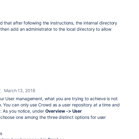
 that after following the instructions, the internal directory
then add an administrator to the local directory to allow
March 13, 2018
your User management,
what you are trying to achieve is not
. You can only use Crowd as a user repository at a time and
y. As you notice, under
Overview -> User
choose one among the three distinct options for user
ps