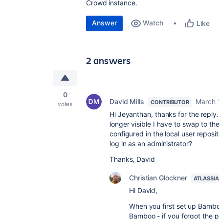
Crowd instance.
Answer
Watch
Like
2 answers
0
David Mills
March 
CONTRIBUTOR
votes
Hi Jeyanthan, thanks for the reply
longer visible I have to swap to t
configured in the local user repos
log in as an administrator?
Thanks, David
Christian Glockner
ATLASSI
Hi David,
When you first set up Bamboo
Bamboo - if you forgot the 