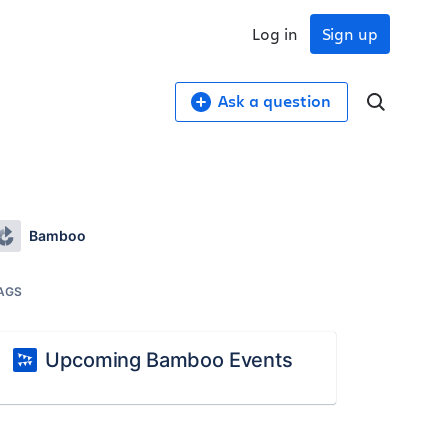
Log in
Sign up
Ask a question
Bamboo
AGS
Upcoming Bamboo Events