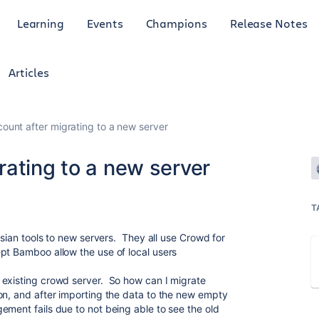
Learning
Events
Champions
Release Notes
Articles
ount after migrating to a new server
rating to a new server
T
ssian tools to new servers. They all use Crowd for
pt Bamboo allow the use of local users
 existing crowd server. So how can I migrate
on, and after importing the data to the new empty
ement fails due to not being able to see the old