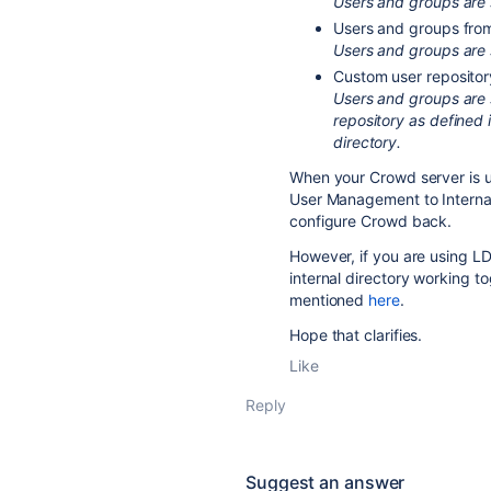
Users and groups are
Users and groups fro
Users and groups are 
Custom user repositor
Users and groups are 
repository as defined 
directory.
When your Crowd server is 
User Management to Internal
configure Crowd back.
However, if you are using 
internal directory working t
mentioned
here
.
Hope that clarifies.
Like
Reply
Suggest an answer