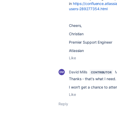
in
https://confluence.atlas
users-289277354.html
Cheers,
Christian
Premier Support Engineer
Atlassian
Like
David Mills
M
CONTRIBUTOR
Thanks - that's what I need
I won't get a chance to atte
Like
Reply