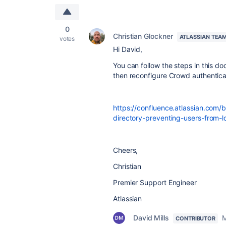
0
Christian Glockner
ATLASSIAN TEA
votes
Hi David,
You can follow the steps in this d
then reconfigure Crowd authentica
https://confluence.atlassian.com
directory-preventing-users-from-
Cheers,
Christian
Premier Support Engineer
Atlassian
David Mills
M
CONTRIBUTOR