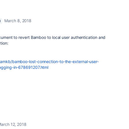
March 8, 2018
M
ocument to revert Bamboo to local user authentication and
tion:
/bamkb/bamboo-lost-connection-to-the-external-user-
logging-in-678691207.html
arch 12, 2018