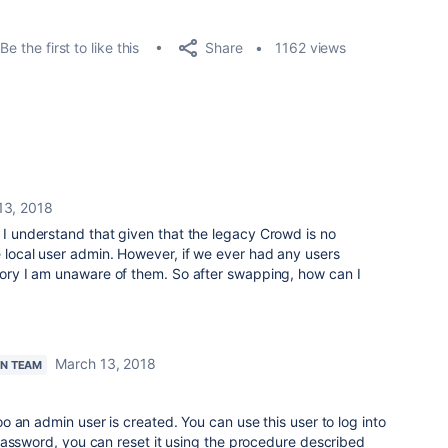
Share
Be the first to like this
1162 views
13, 2018
. I understand that given that the legacy Crowd is no
he local user admin. However, if we ever had any users
itory I am unaware of them. So after swapping, how can I
March 13, 2018
AN TEAM
 an admin user is created. You can use this user to log into
password, you can reset it using the procedure described