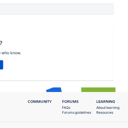
?
e who know.
COMMUNITY
FORUMS
LEARNING
FAQs
About learning
Forums guidelines
Resources