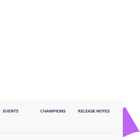
EVENTS
CHAMPIONS
RELEASE NOTES