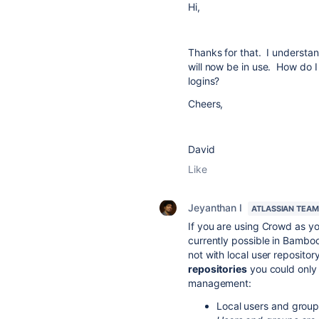
Hi,
Thanks for that. I understand
will now be in use. How do I 
logins?
Cheers,
David
Like
Jeyanthan I
ATLASSIAN TEAM
If you are using Crowd as 
currently possible in Bamboo
not with local user repositor
repositories
you could only 
management:
Local users and grou