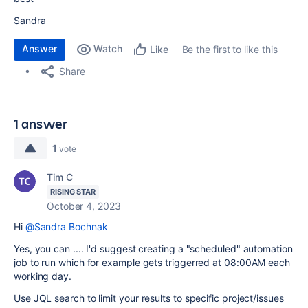
Sandra
Answer
Watch
Be the first to like this
Like
Share
1 answer
1
vote
Tim C
RISING STAR
October 4, 2023
Hi
@Sandra Bochnak
Yes, you can .... I'd suggest creating a "scheduled" automation
job to run which for example gets triggerred at 08:00AM each
working day.
Use JQL search to limit your results to specific project/issues