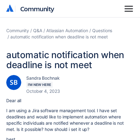
Community
Community
Community
Q&A
Atlassian Automation
Questions
automatic notification when deadline is not meet
automatic notification when
deadline is not meet
Sandra Bochnak
I'M NEW HERE
October 4, 2023
Dear all
I am using a Jira software management tool. I have set
deadlines and would like to implement automation where
specific individuals are notified whenever a deadline is not
met. Is it possible? how should i set it up?
best