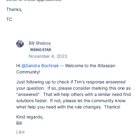
Thanks,
TC
Bill Sheboy
RISING STAR
November 4, 2023
Hi
@Sandra Bochnak
-- Welcome to the Atlassian
Community!
Just following up to check if Tim's response answered
your question. If so, please consider marking this one as
"answered". That will help others with a similar need find
solutions faster. If not, please let the community know
what help you need with the rule changes.
Thanks!
Kind regards,
Bill
Like