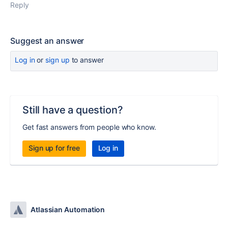
Reply
Suggest an answer
Log in
or
sign up
to answer
Still have a question?
Get fast answers from people who know.
Sign up for free
Log in
Atlassian Automation