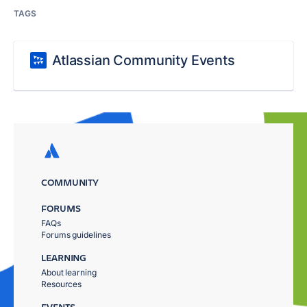
TAGS
Atlassian Community Events
COMMUNITY
FORUMS
FAQs
Forums guidelines
LEARNING
About learning
Resources
EVENTS