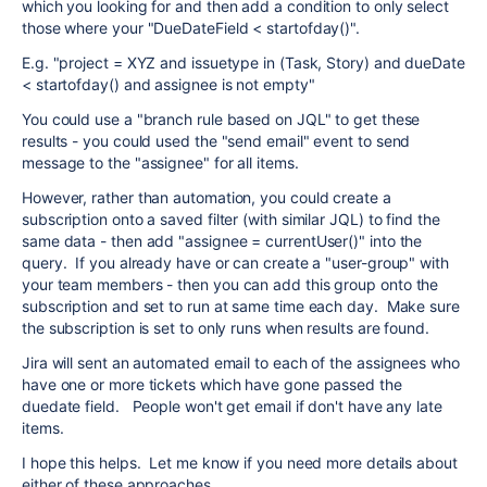
which you looking for and then add a condition to only select
those where your "DueDateField < startofday()".
E.g. "project = XYZ and issuetype in (Task, Story) and dueDate
< startofday() and assignee is not empty"
You could use a "branch rule based on JQL" to get these
results - you could used the "send email" event to send
message to the "assignee" for all items.
However, rather than automation, you could create a
subscription onto a saved filter (with similar JQL) to find the
same data - then add "assignee = currentUser()" into the
query. If you already have or can create a "user-group" with
your team members - then you can add this group onto the
subscription and set to run at same time each day. Make sure
the subscription is set to only runs when results are found.
Jira will sent an automated email to each of the assignees who
have one or more tickets which have gone passed the
duedate field. People won't get email if don't have any late
items.
I hope this helps. Let me know if you need more details about
either of these approaches.