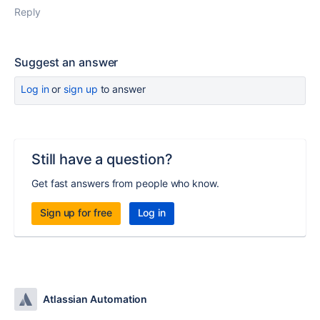
Reply
Suggest an answer
Log in
or
sign up
to answer
Still have a question?
Get fast answers from people who know.
Sign up for free
Log in
Atlassian Automation