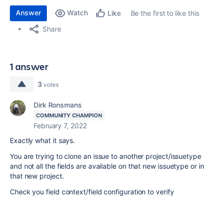
Answer
Watch
Be the first to like this
Like
Share
1 answer
3
votes
Dirk Ronsmans
COMMUNITY CHAMPION
February 7, 2022
Exactly what it says.
You are trying to clone an issue to another project/issuetype
and not all the fields are available on that new issuetype or in
that new project.
Check you field context/field configuration to verify