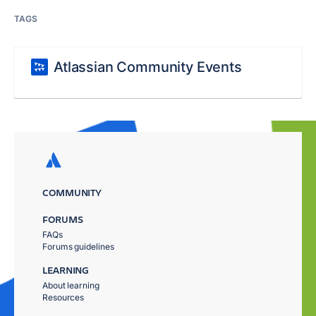
TAGS
Atlassian Community Events
COMMUNITY
FORUMS
FAQs
Forums guidelines
LEARNING
About learning
Resources