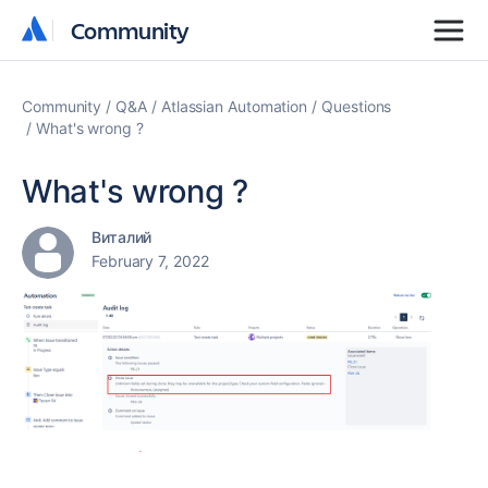
Community
Community
Community
Q&A
Atlassian Automation
Questions
What's wrong ?
What's wrong ?
Виталий
February 7, 2022