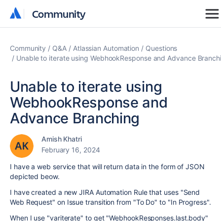
Community
Community
Community
Q&A
Atlassian Automation
Questions
Unable to iterate using WebhookResponse and Advance Branch
Unable to iterate using
WebhookResponse and
Advance Branching
Amish Khatri
February 16, 2024
I have a web service that will return data in the form of JSON
depicted beow.
I have created a new JIRA Automation Rule that uses "Send
Web Request" on Issue transition from "To Do" to "In Progress".
When I use "variterate" to get "WebhookResponses.last.body"