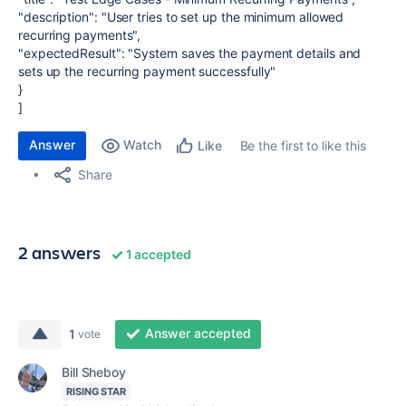
"description": "User tries to set up the minimum allowed
recurring payments",
"expectedResult": "System saves the payment details and
sets up the recurring payment successfully"
}
]
Answer
Watch
Be the first to like this
Like
Share
2 answers
1 accepted
Answer accepted
1
vote
Bill Sheboy
RISING STAR