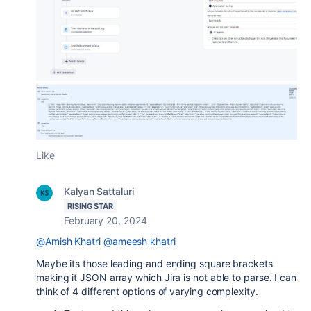
Like
Kalyan Sattaluri
RISING STAR
February 20, 2024
@Amish Khatri
@ameesh khatri
Maybe its those leading and ending square brackets
making it JSON array which Jira is not able to parse. I can
think of 4 different options of varying complexity.