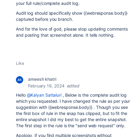
your full rule/complete audit log.
Audit log should specifically show {{webresponse.body}}
captured before you branch.
And for the love of god, please stop updating comments
and posting that screenshot alone. It tells nothing.
Like
ameesh khatri
February 19, 2024
edited
Hello
@Kalyan Sattaluri
, Below is the complete audit log
which you requested. I have changed the rule as per your
suggestion with {{webresponse.body}} . Though you see
the first box of rule in the snap has clipped, but to fit the
entire snapshot I did my best to get the entire snapshot.
The first step in the rule is the "send web request" only.
Apology, if you find multiple screenshots without