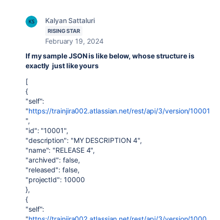
Kalyan Sattaluri
RISING STAR
February 19, 2024
If my sample JSON is like below, whose structure is
exactly just like yours
[
{
"self":
"
https://trainjira002.atlassian.net/rest/api/3/version/10001
",
"id": "10001",
"description": "MY DESCRIPTION 4",
"name": "RELEASE 4",
"archived": false,
"released": false,
"projectId": 10000
},
{
"self":
"
https://trainjira002.atlassian.net/rest/api/3/version/1000