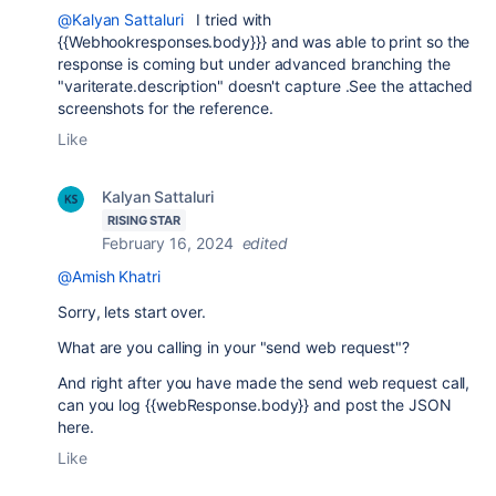
@Kalyan Sattaluri
I tried with
{{Webhookresponses.body}}} and was able to print so the
response is coming but under advanced branching the
"variterate.description" doesn't capture .See the attached
screenshots for the reference.
Like
Kalyan Sattaluri
RISING STAR
February 16, 2024
edited
@Amish Khatri
Sorry, lets start over.
What are you calling in your "send web request"?
And right after you have made the send web request call,
can you log
{{webResponse.body}} and post the JSON
here.
Like