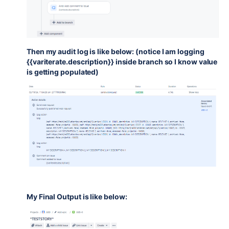
Then my audit log is like below: (notice I am logging
{{variterate.description}} inside branch so I know value
is getting populated)
My Final Output is like below: