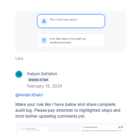
Like
Kalyan Sattaluri
RISING STAR
February 16, 2024
@Amish Khatri
Make your rule like I have below and share complete
audit log. Please pay attention to highlighted steps and
dont bother updating comments yet.