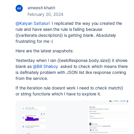
ameesh khatri
February 20, 2024
@Kalyan Sattaluri
I replicated the way you created the
rule and have seen the rule is failing because
{{variterate.description}} is getting blank. Absolutely
frustrating for me :(
Here are the latest snapshots:
Yesterday when I ran {{webResponse.body.size}} it shows
blank as
@Bill Sheboy
asked to check which means there
is definately problem with JSON list like response coming
from the service.
If the iteration rule doesnt work I need to check match()
or string functions which I have to explore it.