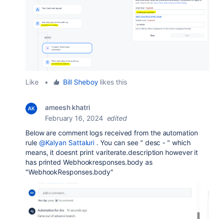
Like
•
Bill Sheboy
likes this
ameesh khatri
February 16, 2024
edited
Below are comment logs received from the automation
rule
@Kalyan Sattaluri
. You can see " desc - " which
means, it doesnt print variterate.description however it
has printed Webhookresponses.body as
"WebhookResponses.body"