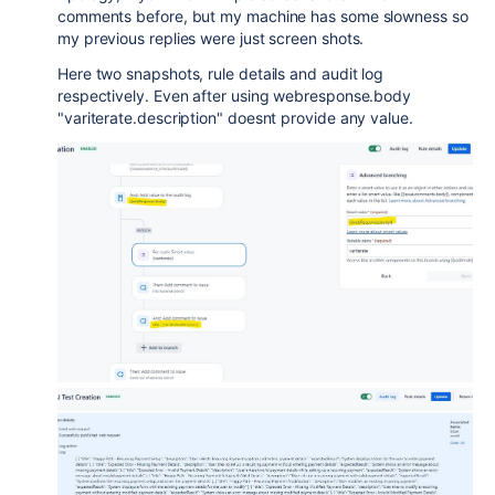
comments before, but my machine has some slowness so
my previous replies were just screen shots.
Here two snapshots, rule details and audit log
respectively. Even after using webresponse.body
"variterate.description" doesnt provide any value.