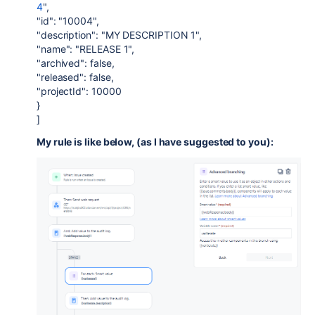
4
",
"id": "10004",
"description": "MY DESCRIPTION 1",
"name": "RELEASE 1",
"archived": false,
"released": false,
"projectId": 10000
}
]
My rule is like below, (as I have suggested to you):