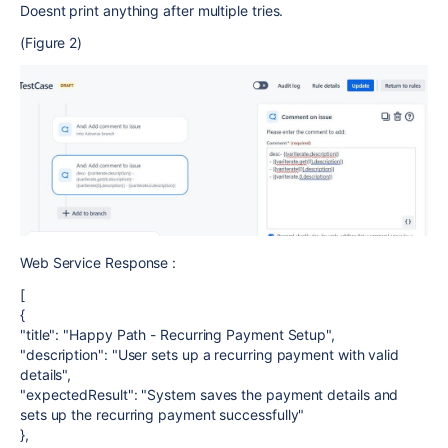
Doesnt print anything after multiple tries.
(Figure 2)
Web Service Response :
[
{
"title": "Happy Path - Recurring Payment Setup",
"description": "User sets up a recurring payment with valid
details",
"expectedResult": "System saves the payment details and
sets up the recurring payment successfully"
},