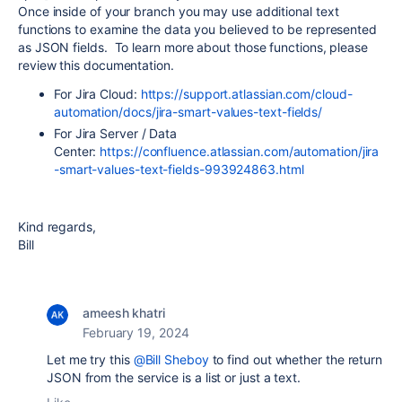
Once inside of your branch you may use additional text
functions to examine the data you believed to be represented
as JSON fields. To learn more about those functions, please
review this documentation.
For Jira Cloud:
https://support.atlassian.com/cloud-
automation/docs/jira-smart-values-text-fields/
For Jira Server / Data
Center:
https://confluence.atlassian.com/automation/jira
-smart-values-text-fields-993924863.html
Kind regards,
Bill
ameesh khatri
February 19, 2024
Let me try this
@Bill Sheboy
to find out whether the return
JSON from the service is a list or just a text.