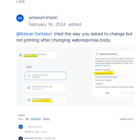
Like
ameesh khatri
February 16, 2024
edited
@Kalyan Sattaluri
tried the way you asked to change but
not printing after changing webresponse.body.