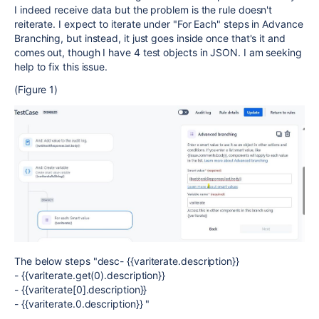
I indeed receive data but the problem is the rule doesn't
reiterate. I expect to iterate under "For Each" steps in Advance
Branching, but instead, it just goes inside once that's it and
comes out, though I have 4 test objects in JSON. I am seeking
help to fix this issue.
(Figure 1)
The below steps "desc- {{variterate.description}}
- {{variterate.get(0).description}}
- {{variterate[0].description}}
- {{variterate.0.description}} "