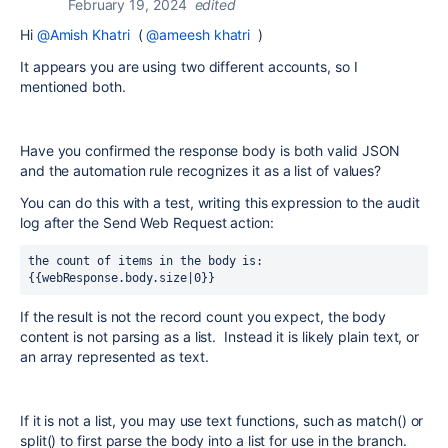
February 19, 2024
edited
Hi
@Amish Khatri
(
@ameesh khatri
)
It appears you are using two different accounts, so I
mentioned both.
Have you confirmed the response body is both valid JSON
and the automation rule recognizes it as a list of values?
You can do this with a test, writing this expression to the audit
log after the Send Web Request action:
the count of items in the body is: 
{{webResponse.body.size|0}}
If the result is not the record count you expect, the body
content is not parsing as a list. Instead it is likely plain text, or
an array represented as text.
If it is not a list, you may use text functions, such as match() or
split() to first parse the body into a list for use in the branch.