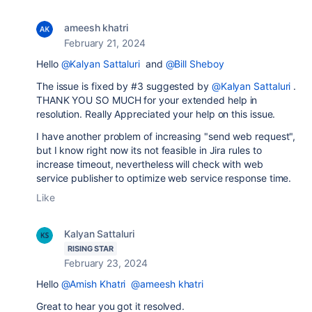
ameesh khatri
February 21, 2024
Hello
@Kalyan Sattaluri
and
@Bill Sheboy
The issue is fixed by #3 suggested by
@Kalyan Sattaluri
.
THANK YOU SO MUCH for your extended help in
resolution. Really Appreciated your help on this issue.
I have another problem of increasing "send web request",
but I know right now its not feasible in Jira rules to
increase timeout, nevertheless will check with web
service publisher to optimize web service response time.
Like
Kalyan Sattaluri
RISING STAR
February 23, 2024
Hello
@Amish Khatri
@ameesh khatri
Great to hear you got it resolved.