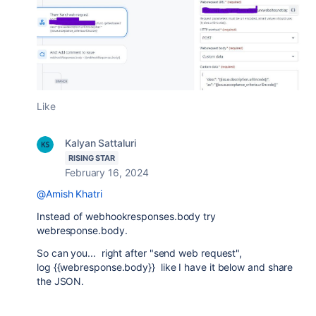
Like
Kalyan Sattaluri
RISING STAR
February 16, 2024
@Amish Khatri
Instead of
webhookresponses.body try
webresponse.body.
So can you... right after "send web request",
log {{webresponse.body}} like I have it below and share
the JSON.