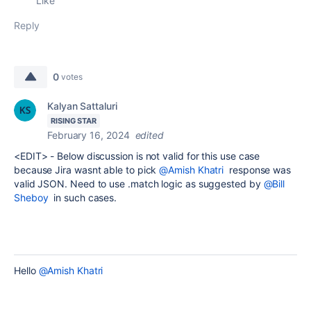
Like
Reply
0
votes
Kalyan Sattaluri
RISING STAR
February 16, 2024
edited
<EDIT> - Below discussion is not valid for this use case
because Jira wasnt able to pick
@Amish Khatri
response was
valid JSON. Need to use .match logic as suggested by
@Bill
Sheboy
in such cases.
Hello
@Amish Khatri