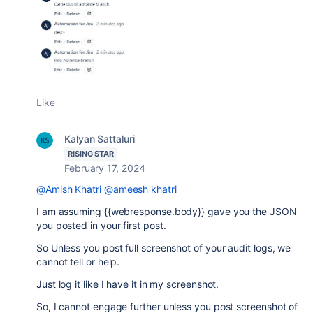
Like
Kalyan Sattaluri
RISING STAR
February 17, 2024
@Amish Khatri
@ameesh khatri
I am assuming {{webresponse.body}} gave you the JSON
you posted in your first post.
So Unless you post full screenshot of your audit logs, we
cannot tell or help.
Just log it like I have it in my screenshot.
So, I cannot engage further unless you post screenshot of