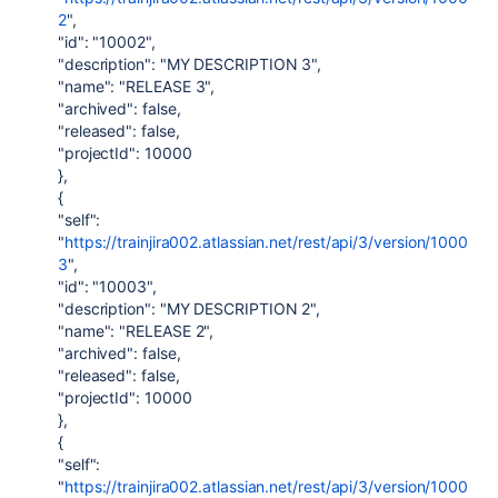
2
",
"id": "10002",
"description": "MY DESCRIPTION 3",
"name": "RELEASE 3",
"archived": false,
"released": false,
"projectId": 10000
},
{
"self":
"
https://trainjira002.atlassian.net/rest/api/3/version/1000
3
",
"id": "10003",
"description": "MY DESCRIPTION 2",
"name": "RELEASE 2",
"archived": false,
"released": false,
"projectId": 10000
},
{
"self":
"
https://trainjira002.atlassian.net/rest/api/3/version/1000