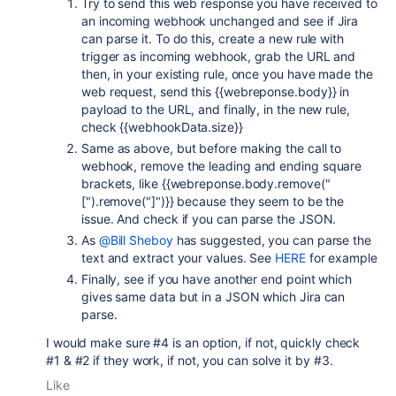
Try to send this web response you have received to
an incoming webhook unchanged and see if Jira
can parse it. To do this, create a new rule with
trigger as incoming webhook, grab the URL and
then, in your existing rule, once you have made the
web request, send this {{webreponse.body}} in
payload to the URL, and finally, in the new rule,
check {{webhookData.size}}
Same as above, but before making the call to
webhook, remove the leading and ending square
brackets, like {{webreponse.body.remove("
[").remove("]")}} because they seem to be the
issue. And check if you can parse the JSON.
As
@Bill Sheboy
has suggested, you can parse the
text and extract your values. See
HERE
for example
Finally, see if you have another end point which
gives same data but in a JSON which Jira can
parse.
I would make sure #4 is an option, if not, quickly check
#1 & #2 if they work, if not, you can solve it by #3.
Like