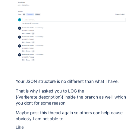
Your JSON structure is no different than what I have.
That is why I asked you to LOG the
{{variterate.description}} inside the branch as well, which
you dont for some reason.
Maybe post this thread again so others can help cause
obviosly I am not able to.
Like