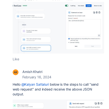
Like
Amish Khatri
February 16, 2024
Hello
@Kalyan Sattaluri
below is the steps to call "send
web request" and indeed receive the above JSON
output.