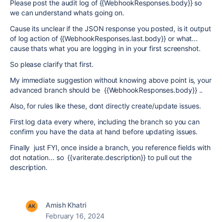
Please post the audit log of {{WebhookResponses.body}} so
we can understand whats going on.
Cause its unclear if the JSON response you posted, is it output
of log action of {{
WebhookResponses.last.body}} or what...
cause thats what you are logging in in your first screenshot.
So please clarify that first.
My immediate suggestion without knowing above point is, your
advanced branch should be {{WebhookResponses.body}} ..
Also, for rules like these, dont directly create/update issues.
First log data every where, including the branch so you can
confirm you have the data at hand before updating issues.
Finally just FYI, once inside a branch, you reference fields with
dot notation... so {{variterate.description}} to pull out the
description.
Amish Khatri
February 16, 2024