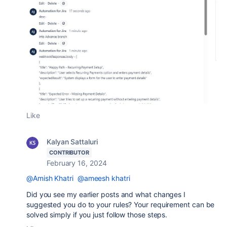
Like
Kalyan Sattaluri
CONTRIBUTOR
February 16, 2024
@Amish Khatri
@ameesh khatri
Did you see my earlier posts and what changes I
suggested you do to your rules? Your requirement can be
solved simply if you just follow those steps.