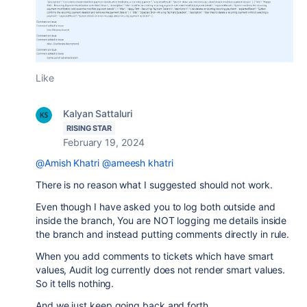
Like
Kalyan Sattaluri
RISING STAR
February 19, 2024
@Amish Khatri
@ameesh khatri
There is no reason what I suggested should not work.
Even though I have asked you to log both outside and
inside the branch, You are NOT logging me details inside
the branch and instead putting comments directly in rule.
When you add comments to tickets which have smart
values, Audit log currently does not render smart values.
So it tells nothing.
And we just keep going back and forth.