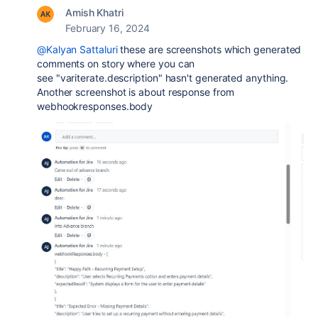
Amish Khatri
February 16, 2024
@Kalyan Sattaluri
these are screenshots which generated
comments on story where you can
see
"variterate.description" hasn't generated anything.
Another screenshot is about response from
webhookresponses.body