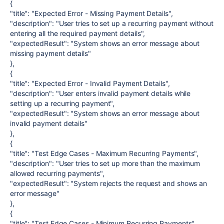
{
"title": "Expected Error - Missing Payment Details",
"description": "User tries to set up a recurring payment without
entering all the required payment details",
"expectedResult": "System shows an error message about
missing payment details"
},
{
"title": "Expected Error - Invalid Payment Details",
"description": "User enters invalid payment details while
setting up a recurring payment",
"expectedResult": "System shows an error message about
invalid payment details"
},
{
"title": "Test Edge Cases - Maximum Recurring Payments",
"description": "User tries to set up more than the maximum
allowed recurring payments",
"expectedResult": "System rejects the request and shows an
error message"
},
{
"title": "Test Edge Cases - Minimum Recurring Payments",