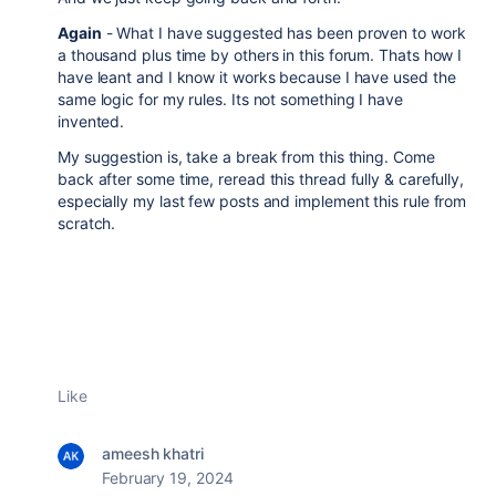
Again
- What I have suggested has been proven to work
a thousand plus time by others in this forum. Thats how I
have leant and I know it works because I have used the
same logic for my rules. Its not something I have
invented.
My suggestion is, take a break from this thing. Come
back after some time, reread this thread fully & carefully,
especially my last few posts and implement this rule from
scratch.
Like
ameesh khatri
February 19, 2024