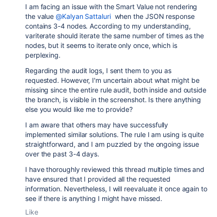
I am facing an issue with the Smart Value not rendering
the value
@Kalyan Sattaluri
when the JSON response
contains 3-4 nodes. According to my understanding,
variterate should iterate the same number of times as the
nodes, but it seems to iterate only once, which is
perplexing.
Regarding the audit logs, I sent them to you as
requested. However, I'm uncertain about what might be
missing since the entire rule audit, both inside and outside
the branch, is visible in the screenshot. Is there anything
else you would like me to provide?
I am aware that others may have successfully
implemented similar solutions. The rule I am using is quite
straightforward, and I am puzzled by the ongoing issue
over the past 3-4 days.
I have thoroughly reviewed this thread multiple times and
have ensured that I provided all the requested
information. Nevertheless, I will reevaluate it once again to
see if there is anything I might have missed.
Like