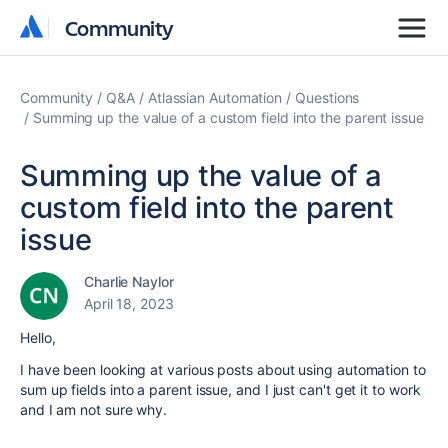
Community
Community
Community
Q&A
Atlassian Automation
Questions
Summing up the value of a custom field into the parent issue
Summing up the value of a
custom field into the parent
issue
Charlie Naylor
April 18, 2023
Hello,
I have been looking at various posts about using automation to
sum up fields into a parent issue, and I just can't get it to work
and I am not sure why.