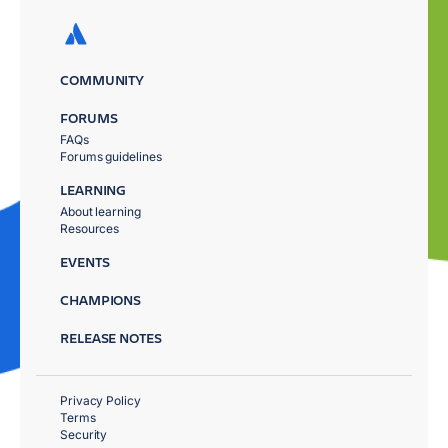
COMMUNITY
FORUMS
FAQs
Forums guidelines
LEARNING
About learning
Resources
EVENTS
CHAMPIONS
RELEASE NOTES
Privacy Policy
Terms
Security