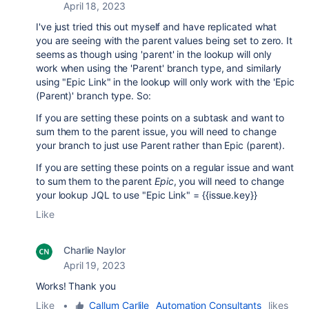
April 18, 2023
I've just tried this out myself and have replicated what
you are seeing with the parent values being set to zero. It
seems as though using 'parent' in the lookup will only
work when using the 'Parent' branch type, and similarly
using "Epic Link" in the lookup will only work with the 'Epic
(Parent)' branch type. So:
If you are setting these points on a subtask and want to
sum them to the parent issue, you will need to change
your branch to just use Parent rather than Epic (parent).
If you are setting these points on a regular issue and want
to sum them to the parent
Epic
, you will need to change
your lookup JQL to use "Epic Link" = {{issue.key}}
Like
Charlie Naylor
April 19, 2023
Works! Thank you
Like
•
Callum Carlile _Automation Consultants_
likes