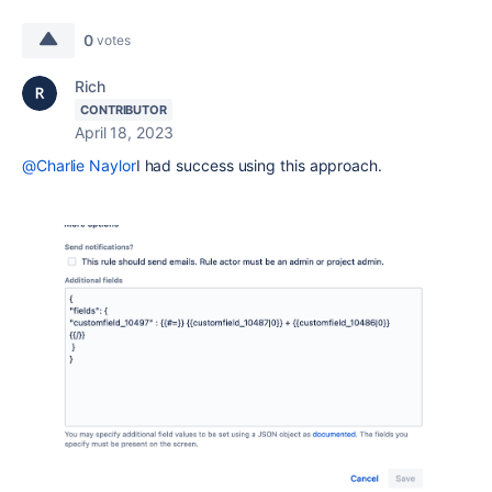
0
votes
Rich
CONTRIBUTOR
April 18, 2023
@Charlie Naylor
I had success using this approach.