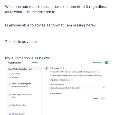
When the automation runs, it sums the parent to 0 regardless
as to what I set the children to.
Is anyone able to advise as to what I am missing here?
Thanks in advance
My automation is as below: