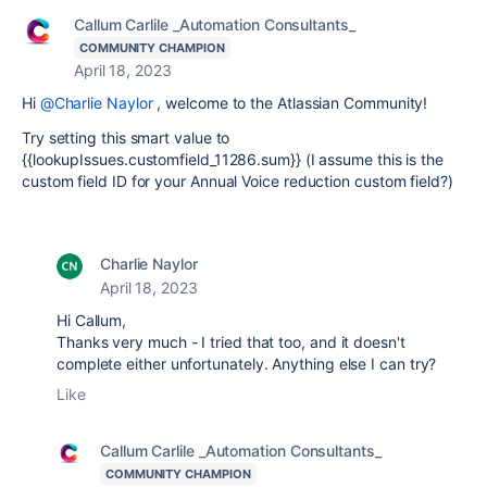
Callum Carlile _Automation Consultants_
COMMUNITY CHAMPION
April 18, 2023
Hi
@Charlie Naylor
, welcome to the Atlassian Community!
Try setting this smart value to
{{lookupIssues.customfield_11286.sum}} (I assume this is the
custom field ID for your Annual Voice reduction custom field?)
Charlie Naylor
April 18, 2023
Hi Callum,
Thanks very much - I tried that too, and it doesn't
complete either unfortunately. Anything else I can try?
Like
Callum Carlile _Automation Consultants_
COMMUNITY CHAMPION