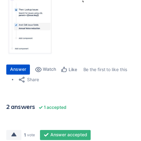
Answer
Watch
Be the first to like this
Like
Share
2 answers
1 accepted
Answer accepted
1
vote