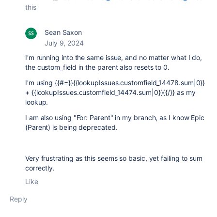
this
Sean Saxon
July 9, 2024
I'm running into the same issue, and no matter what I do,
the custom_field in the parent also resets to 0.
I'm using {{#=}}{{lookupIssues.customfield_14478.sum|0}}
+ {{lookupIssues.customfield_14474.sum|0}}{{/}} as my
lookup.
I am also using "For: Parent" in my branch, as I know Epic
(Parent) is being deprecated.
Very frustrating as this seems so basic, yet failing to sum
correctly.
Like
Reply