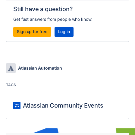
Still have a question?
Get fast answers from people who know.
Sign up for free
Log in
Atlassian Automation
TAGS
Atlassian Community Events