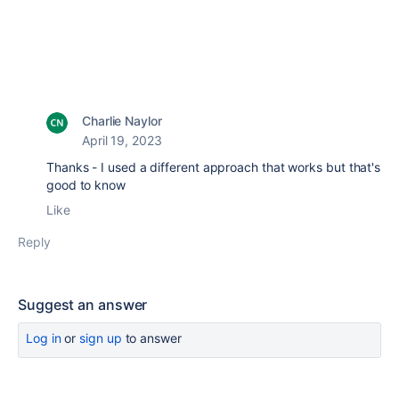
Charlie Naylor
April 19, 2023
Thanks - I used a different approach that works but that's
good to know
Like
Reply
Suggest an answer
Log in
or
sign up
to answer